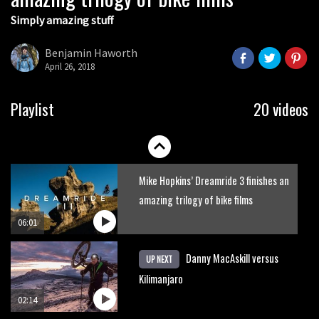
Simply amazing stuff
Six minutes of unedited helicopter
cam footage of Sam Hill at La Thuile
Benjamin Haworth
EWS
April 26, 2018
06:11
The best trails in the Whistler Bike
Playlist
20 videos
Park
08:03
Mike Hopkins’ Dreamride 3 finishes an
amazing trilogy of bike films
06:01
Danny MacAskill versus
UP NEXT
Kilimanjaro
02:14