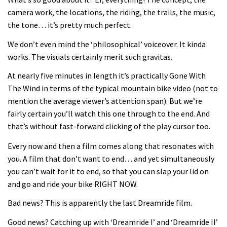
Joe Barnes shredding his local trails.
camera work, the locations, the riding, the trails, the music,
What more do you need to know?
the tone… it’s pretty much perfect.
05:36
We don’t even mind the ‘philosophical’ voiceover. It kinda
works. The visuals certainly merit such gravitas.
Grizedale Forest PMBA Enduro was a
marvellously mucky affair
At nearly five minutes in length it’s practically Gone With
The Wind in terms of the typical mountain bike video (not to
06:32
mention the average viewer’s attention span). But we’re
fairly certain you’ll watch this one through to the end. And
Wyn Masters rides an e-bike UP the
that’s without fast-forward clicking of the play cursor too.
Leogang downhill course
Every now and then a film comes along that resonates with
02:54
you. A film that don’t want to end… and yet simultaneously
you can’t wait for it to end, so that you can slap your lid on
Watch Danny MacAskill destruction
and go and ride your bike RIGHT NOW.
testing his new carbon wheels
04:26
Bad news? This is apparently the last Dreamride film.
Good news? Catching up with ‘Dreamride I’ and ‘Dreamride II’
There’s a reason we all love bikes.