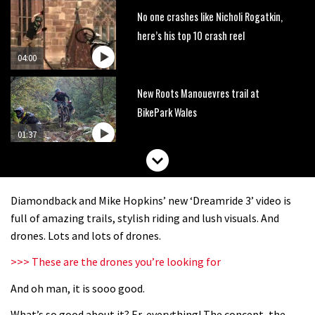
No one crashes like Nicholi Rogatkin,
here’s his top 10 crash reel
04:00
New Roots Manouevres trail at
BikePark Wales
01:37
The Rise and Rise of Danny MacAskill
Diamondback and Mike Hopkins’ new ‘Dreamride 3’ video is
05:27
full of amazing trails, stylish riding and lush visuals. And
drones. Lots and lots of drones.
Who’s faster – mountain bikers or
>>> These are the drones you’re looking for
road riders?
And oh man, it is sooo good.
05:34
What’s so good about it? Er, everything! The concept, the