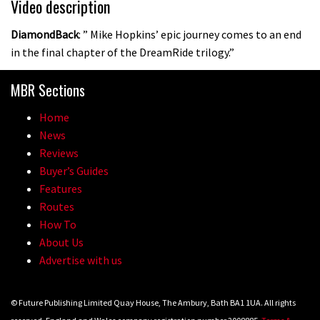
Video description
DiamondBack
: ” Mike Hopkins’ epic journey comes to an end
in the final chapter of the DreamRide trilogy.”
MBR Sections
Home
News
Reviews
Buyer’s Guides
Features
Routes
How To
About Us
Advertise with us
© Future Publishing Limited Quay House, The Ambury, Bath BA1 1UA. All rights