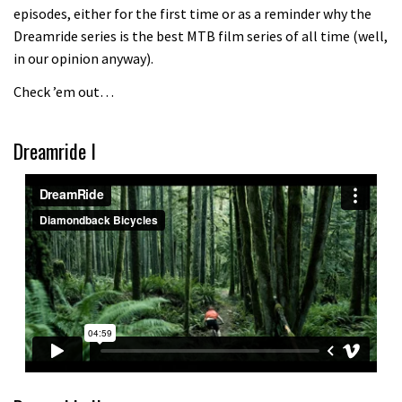
episodes, either for the first time or as a reminder why the
Because bikes are awesome.
Dreamride series is the best MTB film series of all time (well,
02:07
in our opinion anyway).
Check ’em out…
Watch how Sam Hill handles the
madness of Megavalanche
Dreamride I
08:46
Fabio Wibmer rides super technical
Dolomites singletrack
05:01
Geek out watching Nino’s World
Champs bike being built up
04:47