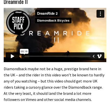
Dreamride II
Diamondback maybe not be a huge, prestige brand here in
the UK – and the rider in this video won’t be known to hardly
any of you watching – but this video should get more UK
riders taking a cursory glance over the Diamondback range.
At the very least, it should land the brand a lot more
followers on Vimeo and other social media channels.