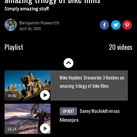
Simply amazing stuff
Six minutes of unedited helicopter
cam footage of Sam Hill at La Thuile
Benjamin Haworth
EWS
April 26, 2018
06:11
The best trails in the Whistler Bike
Playlist
20 videos
Park
08:03
Mike Hopkins’ Dreamride 3 finishes an
amazing trilogy of bike films
06:01
Danny MacAskill versus
UP NEXT
Kilimanjaro
02:14