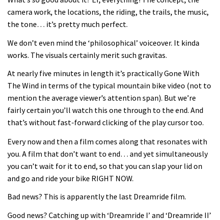
Joe Barnes shredding his local trails.
camera work, the locations, the riding, the trails, the music,
What more do you need to know?
the tone… it’s pretty much perfect.
05:36
We don’t even mind the ‘philosophical’ voiceover. It kinda
works. The visuals certainly merit such gravitas.
Grizedale Forest PMBA Enduro was a
marvellously mucky affair
At nearly five minutes in length it’s practically Gone With
The Wind in terms of the typical mountain bike video (not to
06:32
mention the average viewer’s attention span). But we’re
fairly certain you’ll watch this one through to the end. And
Wyn Masters rides an e-bike UP the
that’s without fast-forward clicking of the play cursor too.
Leogang downhill course
Every now and then a film comes along that resonates with
02:54
you. A film that don’t want to end… and yet simultaneously
you can’t wait for it to end, so that you can slap your lid on
Watch Danny MacAskill destruction
and go and ride your bike RIGHT NOW.
testing his new carbon wheels
04:26
Bad news? This is apparently the last Dreamride film.
Good news? Catching up with ‘Dreamride I’ and ‘Dreamride II’
There’s a reason we all love bikes.