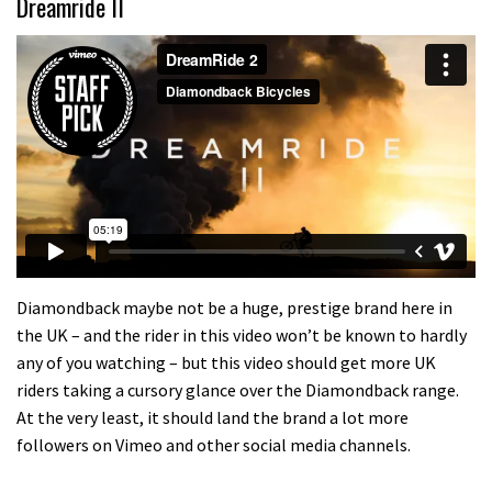
Dreamride II
Diamondback maybe not be a huge, prestige brand here in
the UK – and the rider in this video won’t be known to hardly
any of you watching – but this video should get more UK
riders taking a cursory glance over the Diamondback range.
At the very least, it should land the brand a lot more
followers on Vimeo and other social media channels.