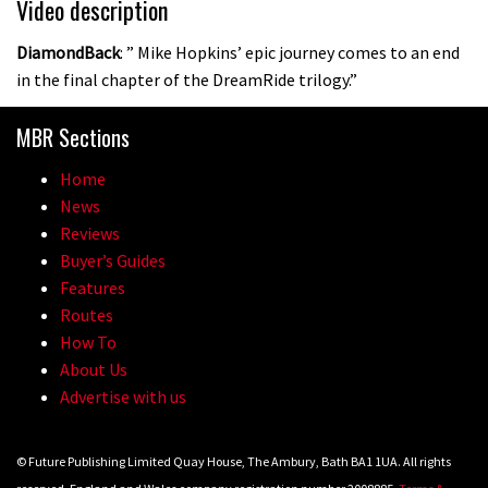
Video description
DiamondBack
: ” Mike Hopkins’ epic journey comes to an end
in the final chapter of the DreamRide trilogy.”
MBR Sections
Home
News
Reviews
Buyer’s Guides
Features
Routes
How To
About Us
Advertise with us
© Future Publishing Limited Quay House, The Ambury, Bath BA1 1UA. All rights