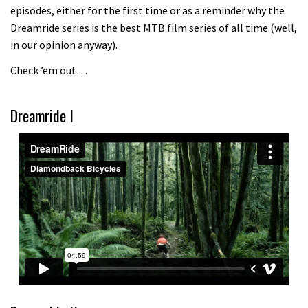
episodes, either for the first time or as a reminder why the
Because bikes are awesome.
Dreamride series is the best MTB film series of all time (well,
02:07
in our opinion anyway).
Check ’em out…
Watch how Sam Hill handles the
madness of Megavalanche
Dreamride I
08:46
Fabio Wibmer rides super technical
Dolomites singletrack
05:01
Geek out watching Nino’s World
Champs bike being built up
04:47