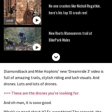
No one crashes like Nicholi Rogatkin,
here’s his top 10 crash reel
04:00
New Roots Manouevres trail at
BikePark Wales
01:37
The Rise and Rise of Danny MacAskill
Diamondback and Mike Hopkins’ new ‘Dreamride 3’ video is
05:27
full of amazing trails, stylish riding and lush visuals. And
drones. Lots and lots of drones.
Who’s faster – mountain bikers or
>>> These are the drones you’re looking for
road riders?
And oh man, it is sooo good.
05:34
What’s so good about it? Er, everything! The concept, the