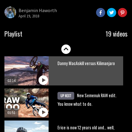
Benjamin Haworth
April 19, 2018
Playlist
19 videos
Danny MacAskill versus Kilimanjaro
02:14
New Semenuk RAW edit.
UP NEXT
You know what to do.
01:51
Erice is now 12 years old and… well,