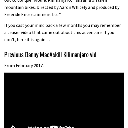
05:34
mountain bikes. Directed by Aaron Whitely and produced by
Freeride Entertainment Ltd.”
Joe Barnes shredding his local trails.
If you cast your mind back a few months you may remember
What more do you need to know?
a teaser video that came out about this adventure. If you
05:36
don’t, here it is again…
Grizedale Forest PMBA Enduro was a
Previous Danny MacAskill Kilimanjaro vid
marvellously mucky affair
From February 2017.
06:32
Wyn Masters rides an e-bike UP the
Leogang downhill course
02:54
Watch Danny MacAskill destruction
testing his new carbon wheels