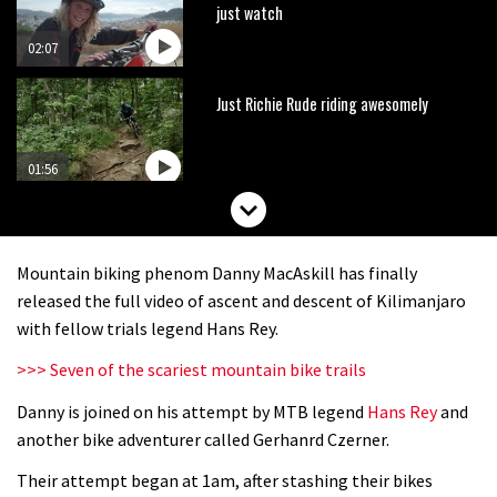
just watch
02:07
Just Richie Rude riding awesomely
01:56
Six minutes of unedited helicopter
cam footage of Sam Hill at La Thuile
Mountain biking phenom Danny MacAskill has finally
EWS
06:11
released the full video of ascent and descent of Kilimanjaro
with fellow trials legend Hans Rey.
The best trails in the Whistler Bike
>>> Seven of the scariest mountain bike trails
Park
Danny is joined on his attempt by MTB legend
Hans Rey
and
08:03
another bike adventurer called Gerhanrd Czerner.
Mike Hopkins’ Dreamride 3 finishes an
Their attempt began at 1am, after stashing their bikes
amazing trilogy of bike films