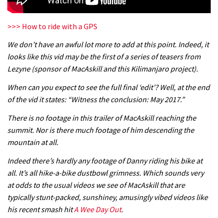
04:26
>>> How to ride with a GPS
There’s a reason we all love bikes.
Because bikes are awesome.
We don’t have an awful lot more to add at this point. Indeed, it
looks like this vid may be the first of a series of teasers from
02:07
Lezyne (sponsor of MacAskill and this Kilimanjaro project).
Watch how Sam Hill handles the
When can you expect to see the full final ‘edit’? Well, at the end
madness of Megavalanche
of the vid it states: “Witness the conclusion: May 2017.”
08:46
There is no footage in this trailer of MacAskill reaching the
summit. Nor is there much footage of him descending the
Fabio Wibmer rides super technical
mountain at all.
Dolomites singletrack
Indeed there’s hardly any footage of Danny riding his bike at
05:01
all. It’s all hike-a-bike dustbowl grimness. Which sounds very
at odds to the usual videos we see of MacAskill that are
Geek out watching Nino’s World
typically stunt-packed, sunshiney, amusingly vibed videos like
Champs bike being built up
his recent smash hit
A Wee Day Out
.
04:47