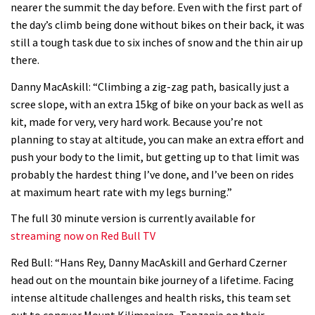
nearer the summit the day before. Even with the first part of
06:01
the day’s climb being done without bikes on their back, it was
still a tough task due to six inches of snow and the thin air up
No one crashes like Nicholi Rogatkin,
there.
here’s his top 10 crash reel
Danny MacAskill: “Climbing a zig-zag path, basically just a
04:00
scree slope, with an extra 15kg of bike on your back as well as
kit, made for very, very hard work. Because you’re not
New Roots Manouevres trail at
planning to stay at altitude, you can make an extra effort and
BikePark Wales
push your body to the limit, but getting up to that limit was
probably the hardest thing I’ve done, and I’ve been on rides
01:37
at maximum heart rate with my legs burning.”
The Rise and Rise of Danny MacAskill
The full 30 minute version is currently available for
streaming now on Red Bull TV
05:27
Red Bull: “Hans Rey, Danny MacAskill and Gerhard Czerner
head out on the mountain bike journey of a lifetime. Facing
Who’s faster – mountain bikers or
intense altitude challenges and health risks, this team set
road riders?
out to conquer Mount Kilimanjaro, Tanzania on their