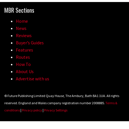
MBR Sections
Home
News
Reviews
Buyer’s Guides
Features
Routes
How To
About Us
Advertise with us
© Future Publishing Limited Quay House, The Ambury, Bath BA1 1UA. All rights
reserved. England and Wales company registration number 2008885.
Terms &
conditions
|
Privacy policy
|
Privacy Settings