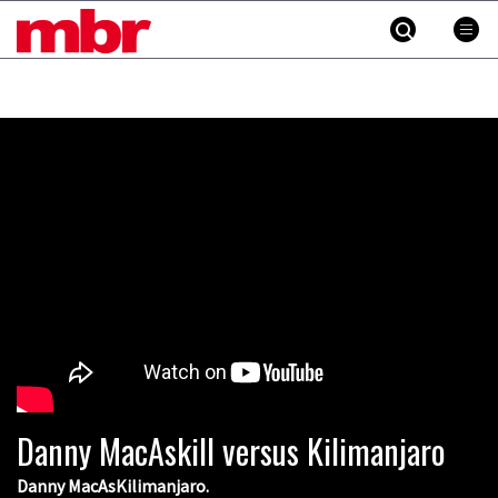
MBR
Skip
to
content
»
Danny MacAskill versus Kilimanjaro
Danny MacAsKilimanjaro.