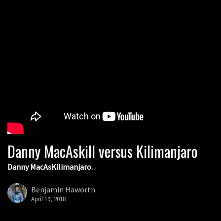
Danny MacAskill versus Kilimanjaro
Danny MacAsKilimanjaro.
Benjamin Haworth
April 19, 2018