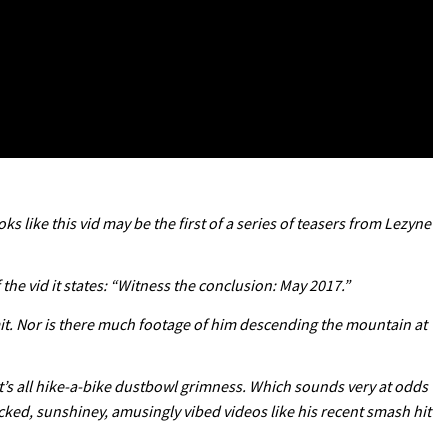
ks like this vid may be the first of a series of teasers from Lezyne
f the vid it states: “Witness the conclusion: May 2017.”
mmit. Nor is there much footage of him descending the mountain at
 It’s all hike-a-bike dustbowl grimness. Which sounds very at odds
acked, sunshiney, amusingly vibed videos like his recent smash hit