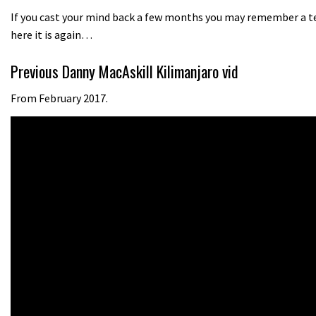
If you cast your mind back a few months you may remember a tea
here it is again…
Previous Danny MacAskill Kilimanjaro vid
From February 2017.