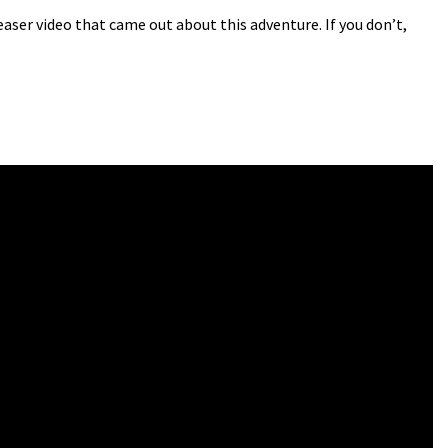
ser video that came out about this adventure. If you don’t,