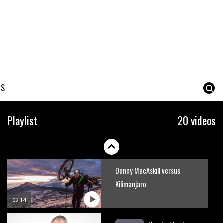
How to stop disc brake noise
09:05
The best trails in the Whistler
Bike Park
US
08:03
Mike Hopkins’ Dreamride 3
Playlist
20 videos
finishes an amazing trilogy of
bike films
06:01
Danny MacAskill versus
Kilimanjaro
02:14