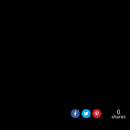
0
shares