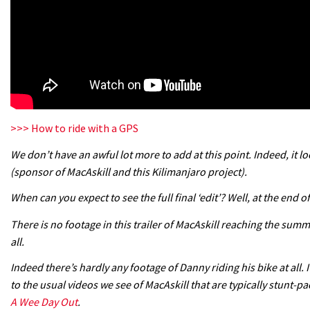
>>> How to ride with a GPS
We don’t have an awful lot more to add at this point. Indeed, it loo
(sponsor of MacAskill and this Kilimanjaro project).
When can you expect to see the full final ‘edit’? Well, at the end o
There is no footage in this trailer of MacAskill reaching the su
all.
Indeed there’s hardly any footage of Danny riding his bike at all.
to the usual videos we see of MacAskill that are typically stunt-p
A Wee Day Out
.