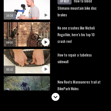
How to bleed
UP NEXT
Shimano mountain bike disc
brakes
10:16
No one crashes like Nicholi
Rogatkin, here’s his top 10
crash reel
04:00
How to repair a tubeless
sidewall
05:32
New Roots Manouevres trail at
BikePark Wales
01:37
The Rise and Rise of Danny