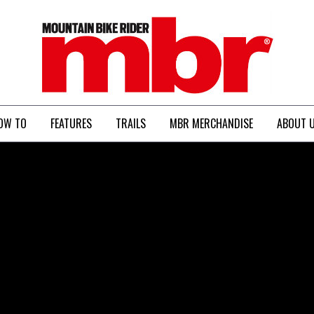
MBR
OW TO
FEATURES
TRAILS
MBR MERCHANDISE
ABOUT 