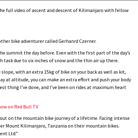
e full video of ascent and descent of Kilimanjaro with fellow
ther bike adventurer called Gerhanrd Czerner.
he summit the day before. Even with the first part of the day’s
h task due to six inches of snow and the thin air up there.
 slope, with an extra 15kg of bike on your back as well as kit,
ay at altitude, you can make an extra effort and push your body
dest thing I’ve done, and I’ve been on rides at maximum heart
ow on Red Bull TV
out on the mountain bike journey of a lifetime. Facing intense
quer Mount Kilimanjaro, Tanzania on their mountain bikes.
ent Ltd.”