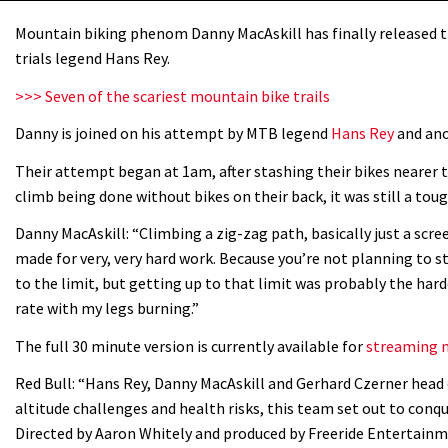
Mountain biking phenom Danny MacAskill has finally released th
trials legend Hans Rey.
>>> Seven of the scariest mountain bike trails
Danny is joined on his attempt by MTB legend
Hans Rey
and ano
Their attempt began at 1am, after stashing their bikes nearer t
climb being done without bikes on their back, it was still a toug
Danny MacAskill: “Climbing a zig-zag path, basically just a scree
made for very, very hard work. Because you’re not planning to st
to the limit, but getting up to that limit was probably the har
rate with my legs burning.”
The full 30 minute version is currently available for
streaming n
Red Bull: “Hans Rey, Danny MacAskill and Gerhard Czerner head 
altitude challenges and health risks, this team set out to con
Directed by Aaron Whitely and produced by Freeride Entertainm