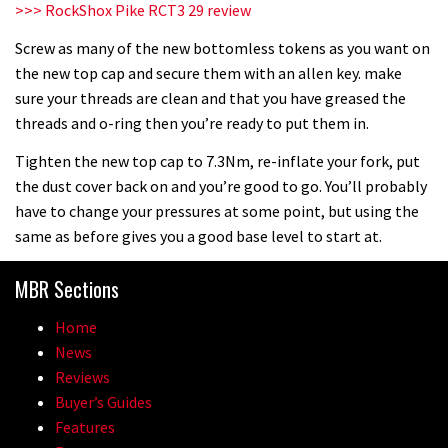
>>> RockShox Pike RCT3 29 review
Screw as many of the new bottomless tokens as you want on
the new top cap and secure them with an allen key. make
sure your threads are clean and that you have greased the
threads and o-ring then you’re ready to put them in.
Tighten the new top cap to 7.3Nm, re-inflate your fork, put
the dust cover back on and you’re good to go. You’ll probably
have to change your pressures at some point, but using the
same as before gives you a good base level to start at.
MBR Sections
Home
News
Reviews
Buyer’s Guides
Features