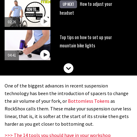
How to adjust your
UP NEXT
headset
02:26
Top tips on how to set up your
mountain bike lights
04:41
One of the biggest advances in recent suspension
technology has been the introduction of spacers to change
the air volume of your fork, or
Bottomless Tokens
as
RockShox calls them. These make your suspension curve less
linear, that is, it is softer at the start of its stroke then gets
harder as you get closer to bottoming out.
>>> The 14 tools you should have in your workshop