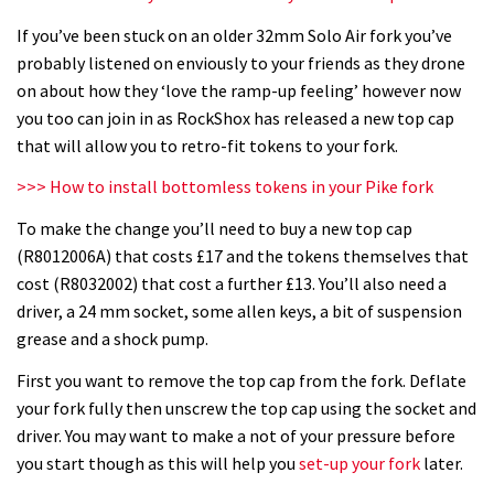
If you’ve been stuck on an older 32mm Solo Air fork you’ve
probably listened on enviously to your friends as they drone
on about how they ‘love the ramp-up feeling’ however now
you too can join in as RockShox has released a new top cap
that will allow you to retro-fit tokens to your fork.
>>> How to install bottomless tokens in your Pike fork
To make the change you’ll need to buy a new top cap
(R8012006A) that costs £17 and the tokens themselves that
cost (R8032002) that cost a further £13. You’ll also need a
driver, a 24 mm socket, some allen keys, a bit of suspension
grease and a shock pump.
First you want to remove the top cap from the fork. Deflate
your fork fully then unscrew the top cap using the socket and
driver. You may want to make a not of your pressure before
you start though as this will help you
set-up your fork
later.