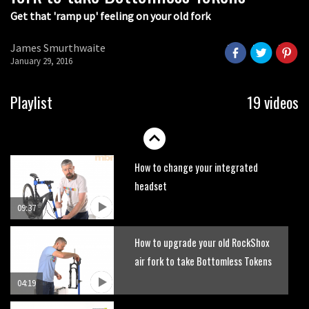
Get that 'ramp up' feeling on your old fork
How to get your bike ready for
summer
James Smurthwaite
12:36
January 29, 2016
How to change a RockShox fork
Playlist
19 videos
compression damper
08:22
How to change your integrated
headset
09:37
How to upgrade your old RockShox
air fork to take Bottomless Tokens
04:19