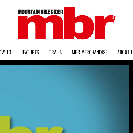
MBR
OW TO
FEATURES
TRAILS
MBR MERCHANDISE
ABOUT 