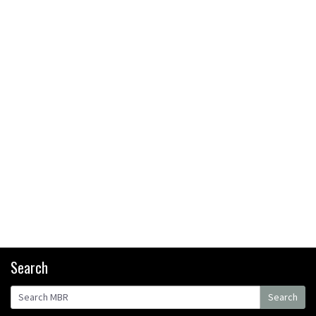
bikers or road riders?
05:34
Joe Barnes shredding his local
trails. What more do you need
to know?
05:36
Grizedale Forest PMBA Enduro
was a marvellously mucky affair
06:32
Wyn Masters rides an e-bike
UP the Leogang downhill
course
02:54
Search
Watch Danny MacAskill
Search
destruction testing his new