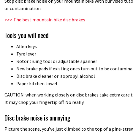
Stop disc brake noise on your mountain bike with our video tut
or contamination.
>>> The best mountain bike disc brakes
Tools you will need
Allen keys
Tyre lever
Rotor truing tool or adjustable spanner
New brake pads if existing ones turn out to be contamina
Disc brake cleaner or isopropyl alcohol
Paper kitchen towel
CAUTION: when working closely on disc brakes take extra care t
It may chop your fingertip off. No really.
Disc brake noise is annoying
Picture the scene, you’ve just climbed to the top of a pine-strewn