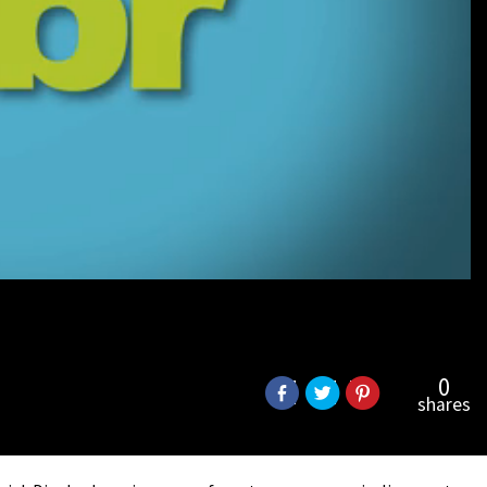
0
shares