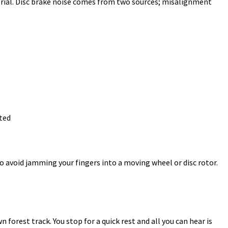
orial. Disc brake noise comes from two sources; misalignment
ted
o avoid jamming your fingers into a moving wheel or disc rotor.
 forest track. You stop for a quick rest and all you can hear is