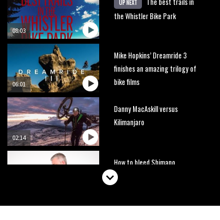
The best trails in
UP NEXT
the Whistler Bike Park
08:03
Mike Hopkins’ Dreamride 3
finishes an amazing trilogy of
bike films
06:01
Danny MacAskill versus
Kilimanjaro
02:14
How to bleed Shimano
mountain bike disc brakes
10:16
No one crashes like Nicholi