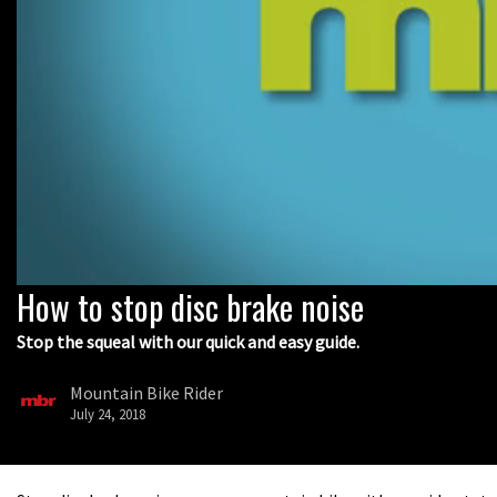
How to stop disc brake noise
0
seconds
of
Stop the squeal with our quick and easy guide.
9
minutes,
5
Mountain Bike Rider
seconds
Volume
July 24, 2018
0%