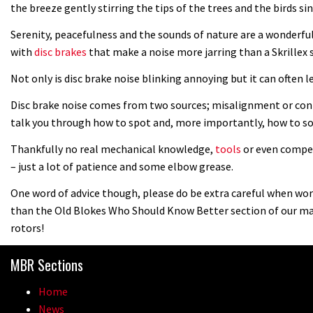
the breeze gently stirring the tips of the trees and the birds 
Serenity, peacefulness and the sounds of nature are a wonderfu
with
disc brakes
that make a noise more jarring than a Skrillex
Not only is disc brake noise blinking annoying but it can often l
Disc brake noise comes from two sources; misalignment or conta
talk you through how to spot and, more importantly, how to so
Thankfully no real mechanical knowledge,
tools
or even compet
– just a lot of patience and some elbow grease.
One word of advice though, please do be extra careful when work
than the Old Blokes Who Should Know Better section of our ma
rotors!
MBR Sections
Home
News