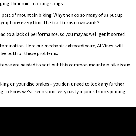
singing their mid-morning songs.
l part of mountain biking. Why then do so many of us put up
 symphony every time the trail turns downwards?
ead to a lack of performance, so you may as well get it sorted.
mination. Here our mechanic extraordinaire, Al Vines, will
lve both of these problems.
ence are needed to sort out this common mountain bike issue
ing on your disc brakes – you don’t need to look any further
g to know we’ve seen some very nasty injuries from spinning