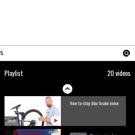
Erice is now 12 years old and…
well, just watch
02:07
Just Richie Rude riding
awesomely
US
01:56
Six minutes of unedited
Playlist
20 videos
helicopter cam footage of
Sam Hill at La Thuile EWS
06:11
How to stop disc brake noise
09:05