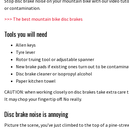
Stop disc brake noise on your mountain bike with our video tut
or contamination.
>>> The best mountain bike disc brakes
Tools you will need
Allen keys
Tyre lever
Rotor truing tool or adjustable spanner
New brake pads if existing ones turn out to be contamina
Disc brake cleaner or isopropyl alcohol
Paper kitchen towel
CAUTION: when working closely on disc brakes take extra care t
It may chop your fingertip off. No really.
Disc brake noise is annoying
Picture the scene, you’ve just climbed to the top of a pine-strewn