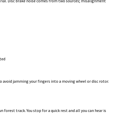
orial. Disc brake noise comes from two sources; misalignment
ted
o avoid jamming your fingers into a moving wheel or disc rotor.
 forest track. You stop for a quick rest and all you can hear is