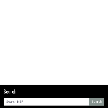
bikers or road riders?
05:34
Joe Barnes shredding his local
trails. What more do you need
to know?
05:36
Grizedale Forest PMBA Enduro
was a marvellously mucky affair
06:32
Scared of doing that jump?
Watch this video and conquer
that demon
13:07
Search
Wyn Masters rides an e-bike
Search
UP the Leogang downhill