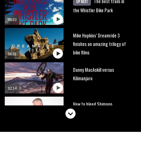
The best trails in
UP NEXT
the Whistler Bike Park
08:03
Mike Hopkins’ Dreamride 3
finishes an amazing trilogy of
bike films
06:01
Danny MacAskill versus
Kilimanjaro
02:14
How to bleed Shimano
mountain bike disc brakes
10:16
No one crashes like Nicholi