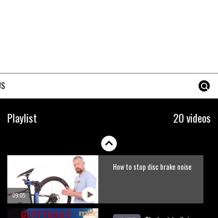
Erice is now 12 years old and…
well, just watch
02:07
Just Richie Rude riding
awesomely
US
01:56
Six minutes of unedited
Playlist
20 videos
helicopter cam footage of
Sam Hill at La Thuile EWS
06:11
How to stop disc brake noise
09:05