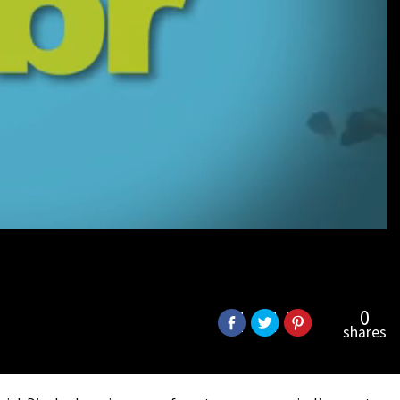
0
shares