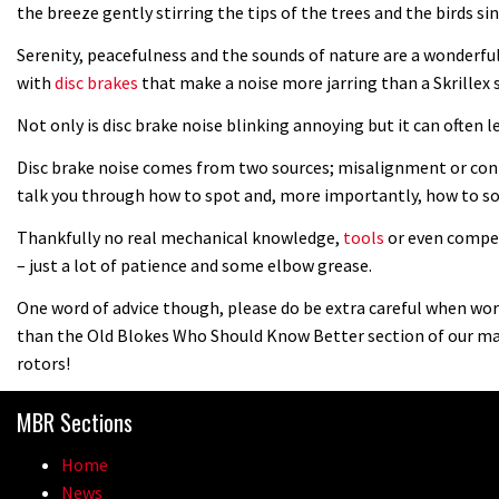
the breeze gently stirring the tips of the trees and the birds 
Serenity, peacefulness and the sounds of nature are a wonderfu
with
disc brakes
that make a noise more jarring than a Skrillex
Not only is disc brake noise blinking annoying but it can often l
Disc brake noise comes from two sources; misalignment or conta
talk you through how to spot and, more importantly, how to so
Thankfully no real mechanical knowledge,
tools
or even compet
– just a lot of patience and some elbow grease.
One word of advice though, please do be extra careful when work
than the Old Blokes Who Should Know Better section of our ma
rotors!
MBR Sections
Home
News