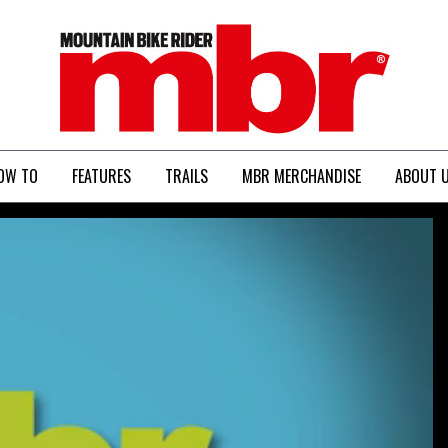
MBR
OW TO
FEATURES
TRAILS
MBR MERCHANDISE
ABOUT 