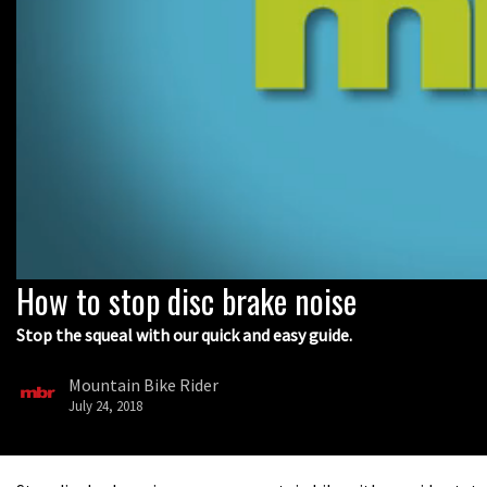
How to stop disc brake noise
0
seconds
of
Stop the squeal with our quick and easy guide.
9
minutes,
5
Mountain Bike Rider
seconds
Volume
July 24, 2018
0%