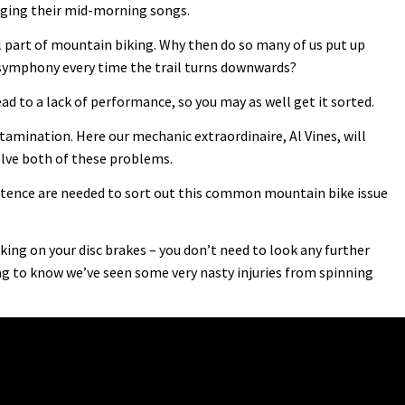
singing their mid-morning songs.
l part of mountain biking. Why then do so many of us put up
 symphony every time the trail turns downwards?
ead to a lack of performance, so you may as well get it sorted.
mination. Here our mechanic extraordinaire, Al Vines, will
lve both of these problems.
ence are needed to sort out this common mountain bike issue
ing on your disc brakes – you don’t need to look any further
g to know we’ve seen some very nasty injuries from spinning