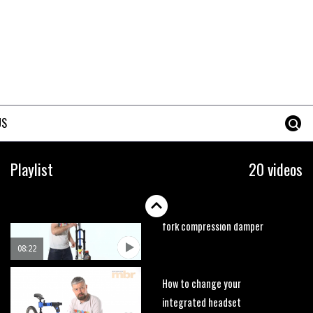
02:53
How to set your tyre pressures
02:48
US
How to get your bike ready for
summer
Playlist
20 videos
12:36
How to change a RockShox
fork compression damper
08:22
How to change your
integrated headset