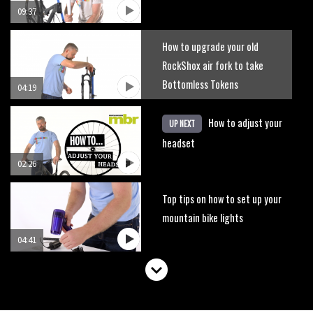
09:37
How to upgrade your old
RockShox air fork to take
Bottomless Tokens
04:19
How to adjust your
UP NEXT
headset
02:26
Top tips on how to set up your
mountain bike lights
04:41