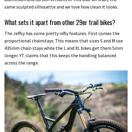
same sculpted silhouette and we love how clean it looks.
What sets it apart from other 29er trail bikes?
The Jeffsy has some pretty nifty features. First comes the
proportional chainstays. This means that sizes S and M use
435mm chain stays while the L and XL bikes get them 5mm
longer. YT claims that this keeps the handling balanced
across the range.