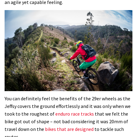
an agile yet capable feeling.
You can definitely feel the benefits of the 29er wheels as the
Jeffsy covers the ground effortlessly and it was only when we
took to the roughest of
enduro race tracks
that we felt the
bike got out of shape – not bad considering it was 20mm of
travel down on the
bikes that are designed
to tackle such
routes.