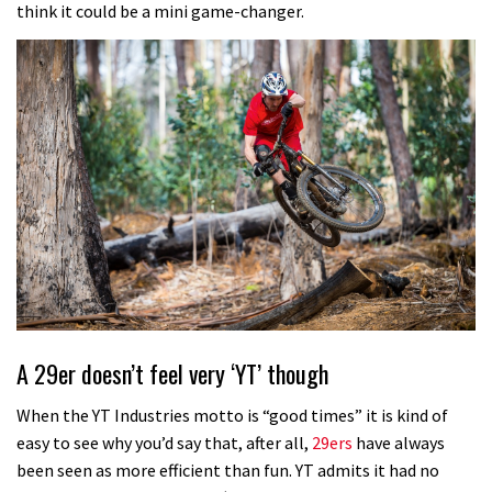
think it could be a mini game-changer.
A 29er doesn’t feel very ‘YT’ though
When the YT Industries motto is “good times” it is kind of
easy to see why you’d say that, after all,
29ers
have always
been seen as more efficient than fun. YT admits it had no