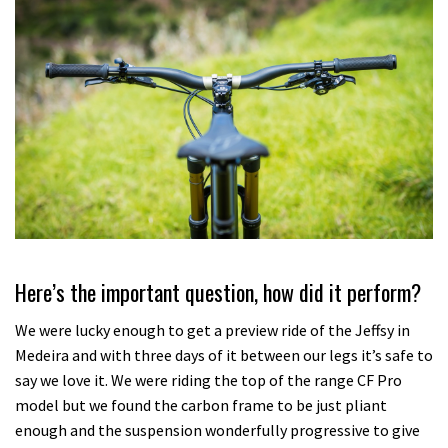
Here’s the important question, how did it perform?
We were lucky enough to get a preview ride of the Jeffsy in
Medeira and with three days of it between our legs it’s safe to
say we love it. We were riding the top of the range CF Pro
model but we found the carbon frame to be just pliant
enough and the suspension wonderfully progressive to give