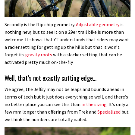
Secondly is the flip chip geometry.
Adjustable geometry
is
nothing new, but to see it on a 29er trail bike is more than
welcome. It shows that YT understands that riders may want
a racier setting for getting up the hills but that it won’t
forget its
gravity roots
with a slacker setting that can be
activated pretty much on-the-fly.
Well, that’s not exactly cutting edge…
We agree, the Jeffsy may not be leaps and bounds ahead in
terms of tech but it just does everything so well, and there’s
no better place you can see this than
in the sizing
. It’s only a
few mm longer than offerings from Trek and
Specialized
but
we think the numbers are totally nailed.