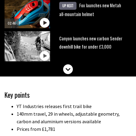
Fox launches new Metah
UP NEXT
all-mountain helmet
01:46
Canyon launches new carbon Sender
downhill bike for under £3,000
Key points
YT Industries releases first trail bike
140mm travel, 29 in wheels, adjustable geometry,
carbon and aluminium versions available
Prices from £1,781