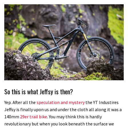
So this is what Jeffsy is then?
Yep. After all the
speculation and mystery
the YT Industires
Jeffsy is finally upon us and under the cloth all along it was a
140mm
29er trail bike
. You may think this is hardly
revolutionary but when you look beneath the surface we