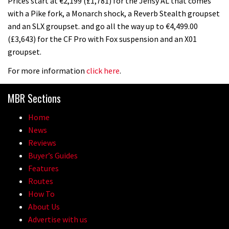
Prices start at €2,199 (£1,781) for the Jeffsy AL that comes
with a Pike fork, a Monarch shock, a Reverb Stealth groupset
and an SLX groupset. and go all the way up to €4,499.00
(£3,643) for the CF Pro with Fox suspension and an X01
groupset.
For more information
click here
.
MBR Sections
Home
News
Reviews
Buyer’s Guides
Features
Routes
How To
About Us
Advertise with us