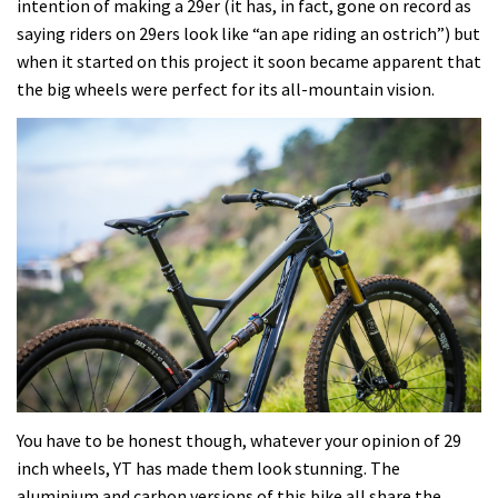
intention of making a 29er (it has, in fact, gone on record as
saying riders on 29ers look like “an ape riding an ostrich”) but
when it started on this project it soon became apparent that
the big wheels were perfect for its all-mountain vision.
You have to be honest though, whatever your opinion of 29
inch wheels, YT has made them look stunning. The
aluminium and carbon versions of this bike all share the