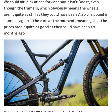
We could nit-pick at the fork and say it isn’t Boost, even
though the frame is, which obviously means the wheels
aren’t quite as stiff as they could have been. Also the pound is
slumped against the euro at the moment, meaning that the
prices aren’t quite as good as they could have been six
months ago.