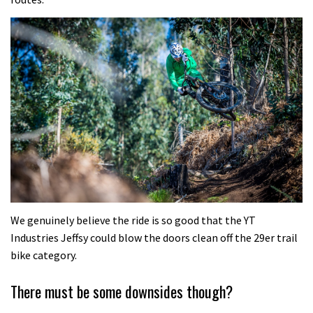
We genuinely believe the ride is so good that the YT
Industries Jeffsy could blow the doors clean off the 29er trail
bike category.
There must be some downsides though?