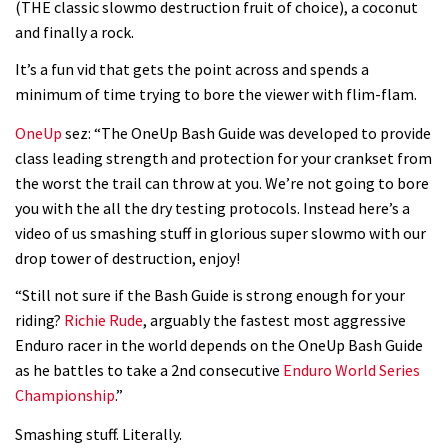
(THE classic slowmo destruction fruit of choice), a coconut
and finally a rock.
It’s a fun vid that gets the point across and spends a
minimum of time trying to bore the viewer with flim-flam.
OneUp
sez: “The OneUp Bash Guide was developed to provide
class leading strength and protection for your crankset from
the worst the trail can throw at you. We’re not going to bore
you with the all the dry testing protocols. Instead here’s a
video of us smashing stuff in glorious super slowmo with our
drop tower of destruction, enjoy!
“Still not sure if the Bash Guide is strong enough for your
riding?
Richie Rude
, arguably the fastest most aggressive
Enduro racer in the world depends on the OneUp Bash Guide
as he battles to take a 2nd consecutive
Enduro World Series
Championship
.”
Smashing stuff. Literally.