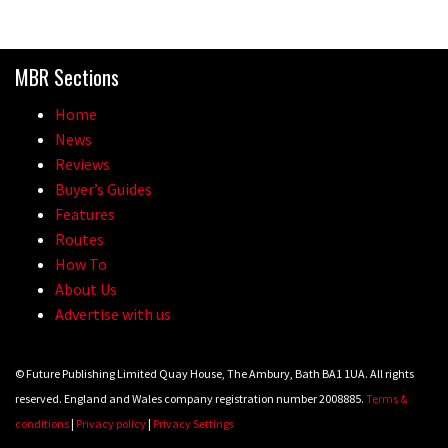
MBR Sections
Home
News
Reviews
Buyer’s Guides
Features
Routes
How To
About Us
Advertise with us
© Future Publishing Limited Quay House, The Ambury, Bath BA1 1UA. All rights
reserved. England and Wales company registration number 2008885.
Terms &
conditions
|
Privacy policy
|
Privacy Settings