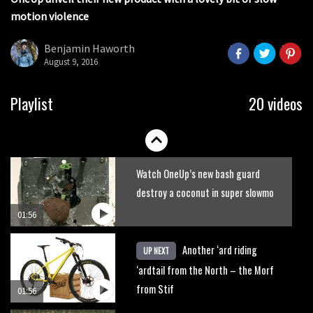
seconds
motion violence
2017 Nukeproof bikes flying around
Llandegla
Benjamin Haworth
August 9, 2016
03:19
Portable tubeless tyre inflator that
Playlist
20 videos
recharges as you pedal
04:01
Watch OneUp’s new bash guard
destroy a coconut in super slowmo
01:56
Another ‘ard riding
UP NEXT
‘ardtail from the North – the Morf
from Stif
01:56