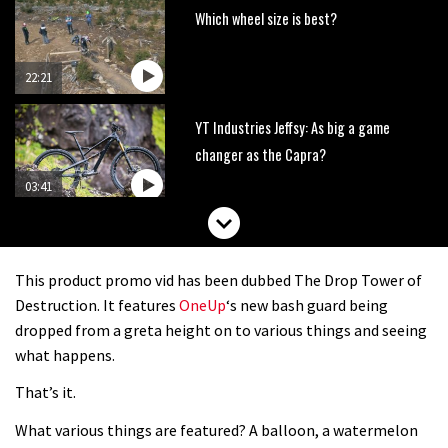
Which wheel size is best?
22:21
YT Industries Jeffsy: As big a game
changer as the Capra?
03:41
Fox launches new Metah all-
mountain helmet
This product promo vid has been dubbed The Drop Tower of
01:46
Destruction. It features
OneUp
‘s new bash guard being
dropped from a greta height on to various things and seeing
Canyon launches new carbon Sender
what happens.
downhill bike for under £3,000
That’s it.
What various things are featured? A balloon, a watermelon