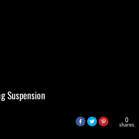
ng Suspension
0
shares