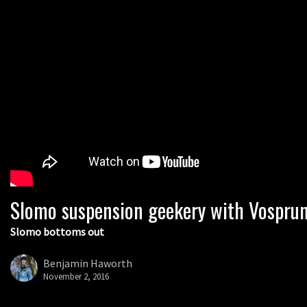
Slomo suspension geekery with Vospru
Slomo bottoms out
Benjamin Haworth
November 2, 2016