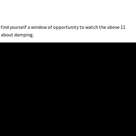
 find yourself a window of opportunity to watch the above 11
w about damping.