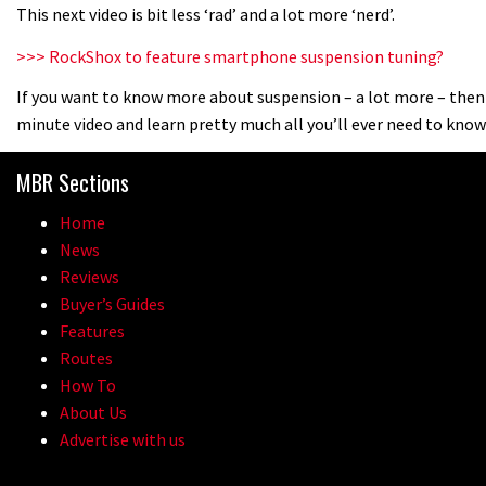
This next video is bit less ‘rad’ and a lot more ‘nerd’.
>>> RockShox to feature smartphone suspension tuning?
If you want to know more about suspension – a lot more – then
minute video and learn pretty much all you’ll ever need to kno
MBR Sections
Home
News
Reviews
Buyer’s Guides
Features
Routes
How To
About Us
Advertise with us