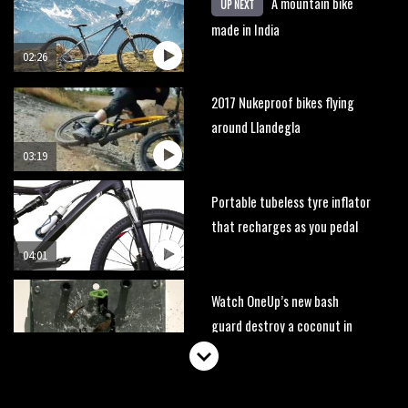
A mountain bike
UP NEXT
made in India
02:26
2017 Nukeproof bikes flying
around Llandegla
03:19
Portable tubeless tyre inflator
that recharges as you pedal
04:01
Watch OneUp’s new bash
guard destroy a coconut in
super slowmo
01:56
Another ‘ard riding ‘ardtail