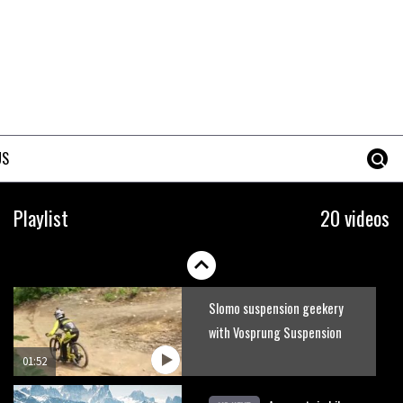
Guy Martin and Steve Peat
launch Hope Academy kids
bikes scheme
03:41
It’s better to have a good
hardtail than a bad full-
US
suspension bike
03:29
Check out this internally
Playlist
20 videos
illuminated see-through kids
balance bike
01:50
Slomo suspension geekery
with Vosprung Suspension
01:52