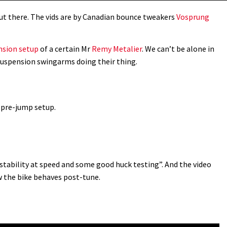
 out there. The vids are by Canadian bounce tweakers
Vosprung
nsion setup
of a certain Mr
Remy Metalier
. We can’t be alone in
suspension swingarms doing their thing.
 pre-jump setup.
stability at speed and some good huck testing”. And the video
 the bike behaves post-tune.