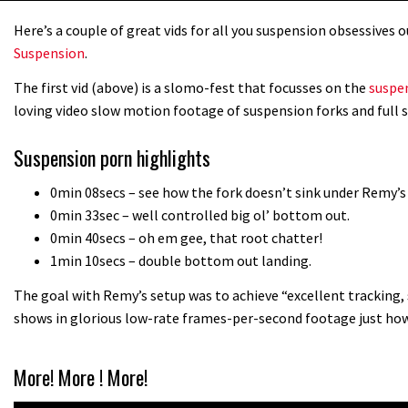
Here’s a couple of great vids for all you suspension obsessives
Suspension
.
The first vid (above) is a slomo-fest that focusses on the
suspe
loving video slow motion footage of suspension forks and full 
Suspension porn highlights
0min 08secs – see how the fork doesn’t sink under Remy’s
0min 33sec – well controlled big ol’ bottom out.
0min 40secs – oh em gee, that root chatter!
1min 10secs – double bottom out landing.
The goal with Remy’s setup was to achieve “excellent tracking, 
shows in glorious low-rate frames-per-second footage just how
More! More ! More!