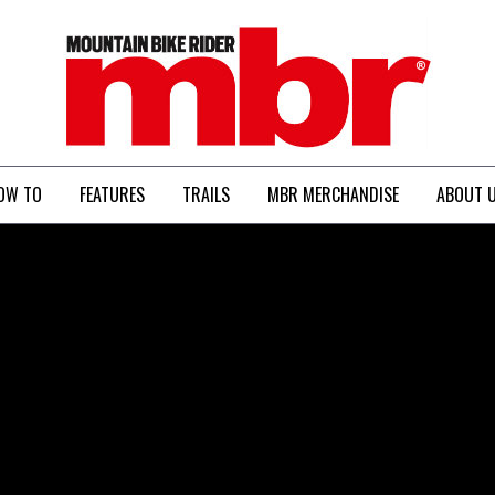
MBR
OW TO
FEATURES
TRAILS
MBR MERCHANDISE
ABOUT 