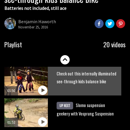
Batteries not included, still ace
Guy Martin and Steve Peat launch
Hope Academy kids bikes scheme
Benjamin Haworth
November 25, 2016
03:41
It’s better to have a good hardtail
Playlist
20 videos
than a bad full-suspension bike
03:29
Check out this internally illuminated
see-through kids balance bike
01:50
Slomo suspension
UP NEXT
geekery with Vosprung Suspension
01:52