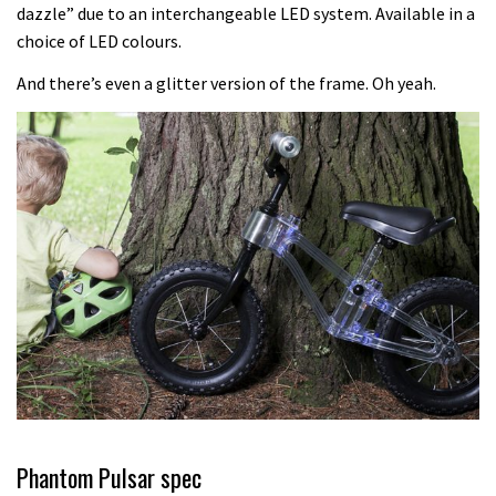
Another ‘ard riding ‘ardtail from the
dazzle” due to an interchangeable LED system. Available in a
choice of LED colours.
North – the Morf from Stif
01:56
And there’s even a glitter version of the frame. Oh yeah.
Which wheel size is best?
22:21
YT Industries Jeffsy: As big a game
changer as the Capra?
03:41
Fox launches new Metah all-
mountain helmet
01:46
Phantom Pulsar spec
Canyon launches new carbon Sender