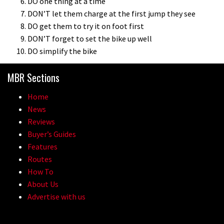
DO one thing at a time
DON’T let them charge at the first jump they see
DO get them to try it on foot first
DON’T forget to set the bike up well
DO simplify the bike
MBR Sections
Home
News
Reviews
Buyer’s Guides
Features
Routes
How To
About Us
Advertise with us