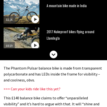
A mountain bike made in India
02:26
2017 Nukeproof bikes flying around
Llandegla
03:19
Portable tubeless tyre inflator that
recharges as you pedal
The Phantom Pulsar balance bike is made from transparent
04:01
polycarbonate and has LEDs inside the frame for visibility –
and coolness, obvs.
Watch OneUp’s new bash guard
>>> Can your kids ride like this yet?
destroy a coconut in super slowmo
This £140 balance bike claims to offer “unparalleled
01:56
visibility” and it’s hard to argue with that. It will “shine and