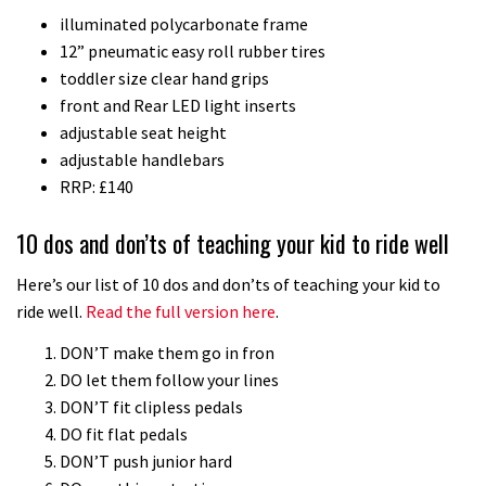
illuminated polycarbonate frame
downhill bike for under £3,000
12” pneumatic easy roll rubber tires
toddler size clear hand grips
front and Rear LED light inserts
adjustable seat height
adjustable handlebars
RRP: £140
10 dos and don’ts of teaching your kid to ride well
Here’s our list of 10 dos and don’ts of teaching your kid to
ride well.
Read the full version here
.
DON’T make them go in fron
DO let them follow your lines
DON’T fit clipless pedals
DO fit flat pedals
DON’T push junior hard