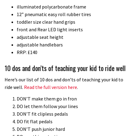
illuminated polycarbonate frame
downhill bike for under £3,000
12” pneumatic easy roll rubber tires
toddler size clear hand grips
front and Rear LED light inserts
adjustable seat height
adjustable handlebars
RRP: £140
10 dos and don’ts of teaching your kid to ride well
Here’s our list of 10 dos and don’ts of teaching your kid to
ride well.
Read the full version here
.
DON’T make them go in fron
DO let them follow your lines
DON’T fit clipless pedals
DO fit flat pedals
DON’T push junior hard