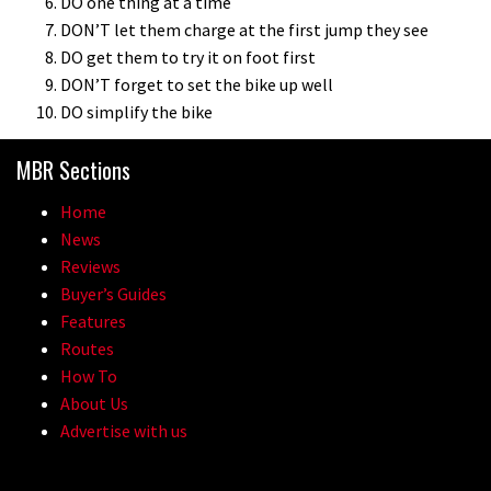
DO one thing at a time
DON’T let them charge at the first jump they see
DO get them to try it on foot first
DON’T forget to set the bike up well
DO simplify the bike
MBR Sections
Home
News
Reviews
Buyer’s Guides
Features
Routes
How To
About Us
Advertise with us