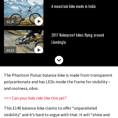
A mountain bike made in India
02:26
2017 Nukeproof bikes flying around
Llandegla
03:19
Portable tubeless tyre inflator that
recharges as you pedal
The Phantom Pulsar balance bike is made from transparent
04:01
polycarbonate and has LEDs inside the frame for visibility –
and coolness, obvs.
Watch OneUp’s new bash guard
>>> Can your kids ride like this yet?
destroy a coconut in super slowmo
This £140 balance bike claims to offer “unparalleled
01:56
visibility” and it’s hard to argue with that. It will “shine and