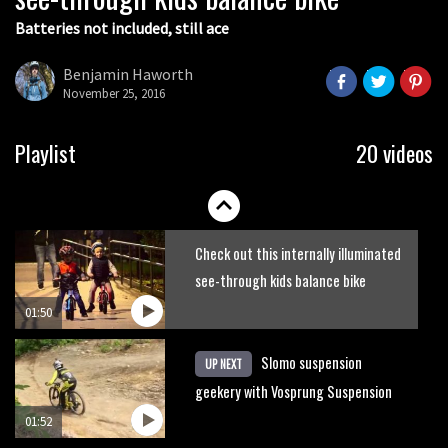
Batteries not included, still ace
Guy Martin and Steve Peat launch
Hope Academy kids bikes scheme
Benjamin Haworth
November 25, 2016
03:41
It’s better to have a good hardtail
Playlist
20 videos
than a bad full-suspension bike
03:29
Check out this internally illuminated
see-through kids balance bike
01:50
Slomo suspension
UP NEXT
geekery with Vosprung Suspension
01:52