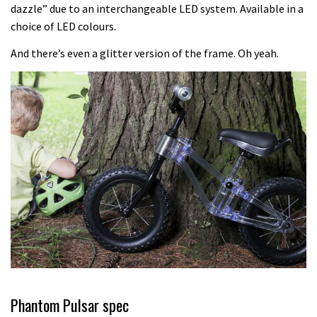
Another ‘ard riding ‘ardtail from the
dazzle” due to an interchangeable LED system. Available in a
choice of LED colours.
North – the Morf from Stif
01:56
And there’s even a glitter version of the frame. Oh yeah.
Which wheel size is best?
22:21
YT Industries Jeffsy: As big a game
changer as the Capra?
03:41
Fox launches new Metah all-
mountain helmet
01:46
Phantom Pulsar spec
Canyon launches new carbon Sender