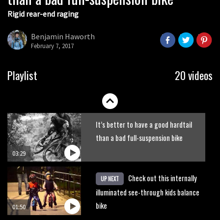
Rigid rear-end raging
What’s an e-bike like to ride?
Benjamin Haworth
February 7, 2017
03:07
Guy Martin and Steve Peat launch
Playlist
20 videos
Hope Academy kids bikes scheme
03:41
It’s better to have a good hardtail
than a bad full-suspension bike
03:29
Check out this internally
UP NEXT
illuminated see-through kids balance
bike
01:50