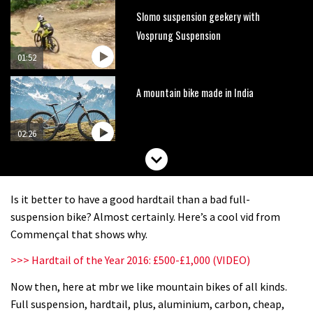
Slomo suspension geekery with
Vosprung Suspension
01:52
A mountain bike made in India
02:26
2017 Nukeproof bikes flying around
Llandegla
Is it better to have a good hardtail than a bad full-
03:19
suspension bike? Almost certainly. Here’s a cool vid from
Commençal that shows why.
Portable tubeless tyre inflator that
>>> Hardtail of the Year 2016: £500-£1,000 (VIDEO)
recharges as you pedal
Now then, here at mbr we like mountain bikes of all kinds.
04:01
Full suspension, hardtail, plus, aluminium, carbon, cheap,