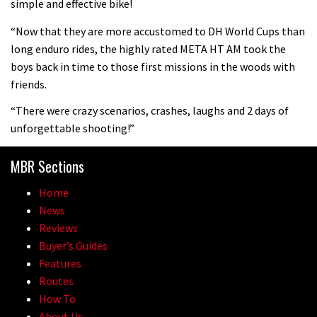
simple and effective bike!
mountain helmet
“Now that they are more accustomed to DH World Cups than
01:46
long enduro rides, the highly rated META HT AM took the
boys back in time to those first missions in the woods with
Canyon launches new carbon Sender
friends.
downhill bike for under £3,000
“There were crazy scenarios, crashes, laughs and 2 days of
unforgettable shooting!”
MBR Sections
Home
News
Reviews
Buyer’s Guides
Features
Routes
How To
About Us