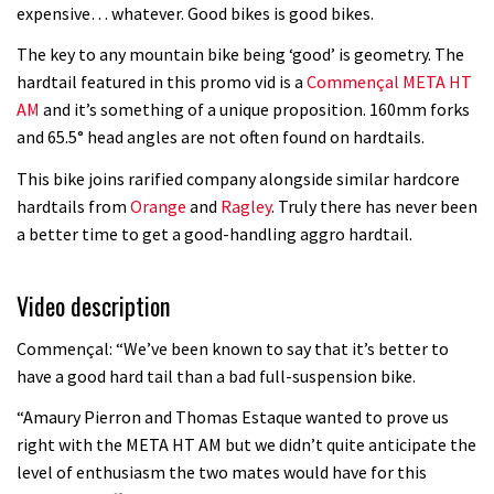
Watch OneUp’s new bash guard
expensive… whatever. Good bikes is good bikes.
destroy a coconut in super slowmo
The key to any mountain bike being ‘good’ is geometry. The
01:56
hardtail featured in this promo vid is a
Commençal META HT
AM
and it’s something of a unique proposition. 160mm forks
Another ‘ard riding ‘ardtail from the
and 65.5° head angles are not often found on hardtails.
North – the Morf from Stif
This bike joins rarified company alongside similar hardcore
01:56
hardtails from
Orange
and
Ragley
. Truly there has never been
a better time to get a good-handling aggro hardtail.
Which wheel size is best?
Video description
22:21
Commençal: “We’ve been known to say that it’s better to
YT Industries Jeffsy: As big a game
have a good hard tail than a bad full-suspension bike.
changer as the Capra?
“Amaury Pierron and Thomas Estaque wanted to prove us
03:41
right with the META HT AM but we didn’t quite anticipate the
level of enthusiasm the two mates would have for this
Fox launches new Metah all-