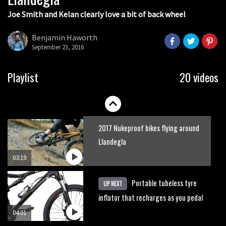
Joe Smith and Kelan clearly love a bit of back wheel
Slomo suspension geekery with
Vosprung Suspension
Benjamin Haworth
September 23, 2016
01:52
A mountain bike made in India
Playlist
20 videos
02:26
2017 Nukeproof bikes flying around
Llandegla
03:19
Portable tubeless tyre
UP NEXT
inflator that recharges as you pedal
04:01