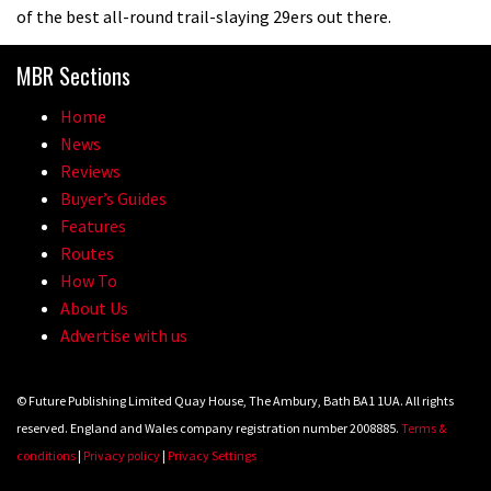
of the best all-round trail-slaying 29ers out there.
MBR Sections
Home
News
Reviews
Buyer’s Guides
Features
Routes
How To
About Us
Advertise with us
© Future Publishing Limited Quay House, The Ambury, Bath BA1 1UA. All rights
reserved. England and Wales company registration number 2008885.
Terms &
conditions
|
Privacy policy
|
Privacy Settings