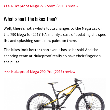
Fox launches new Metah all-
>>> Nukeproof Mega 275 team (2016) review
mountain helmet
What about the bikes then?
01:46
Well, there’s not a whole lotta changes to the Mega 275 or
Canyon launches new carbon Sender
the 290 Mega for 2017. It’s mainly a case of updating the spec
downhill bike for under £3,000
list and splashing some new paint on there.
The bikes look better than ever it has to be said. And the
speccing team at Nukeproof really do have their finger on
the pulse.
>>> Nukeproof Mega 290 Pro (2016) review