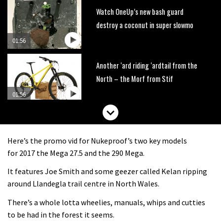
Watch OneUp’s new bash guard
destroy a coconut in super slowmo
01:56
Another ‘ard riding ‘ardtail from the
North – the Morf from Stif
01:56
Which wheel size is best?
Here’s the promo vid for Nukeproof’s two key models
22:21
for 2017 the Mega 27.5 and the 290 Mega.
It features Joe Smith and some geezer called Kelan ripping
YT Industries Jeffsy: As big a game
around Llandegla trail centre in North Wales.
changer as the Capra?
There’s a whole lotta wheelies, manuals, whips and cutties
03:41
to be had in the forest it seems.