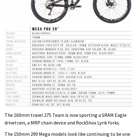
The 160mm travel 275 Team is now sporting a SRAM Eagle
drivetrain, a MRP chain device and RockShox Lyrik forks.
The 150mm 290 Mega models look like continuing to be one