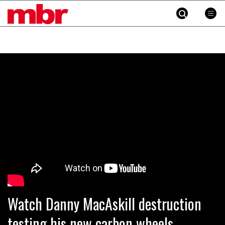
MBR
Skip
to
content
»
Watch Danny MacAskill destruction
testing his new carbon wheels