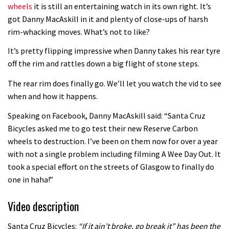
wheels
it is still an entertaining watch in its own right. It’s
Guy Martin and Steve Peat launch
got Danny MacAskill in it and plenty of close-ups of harsh
rim-whacking moves. What’s not to like?
Hope Academy kids bikes scheme
03:41
It’s pretty flipping impressive when Danny takes his rear tyre
off the rim and rattles down a big flight of stone steps.
It’s better to have a good hardtail
The rear rim does finally go. We’ll let you watch the vid to see
than a bad full-suspension bike
when and how it happens.
03:29
Speaking on Facebook, Danny MacAskill said: “Santa Cruz
Bicycles asked me to go test their new Reserve Carbon
Check out this internally illuminated
wheels to destruction. I’ve been on them now for over a year
see-through kids balance bike
with not a single problem including filming A Wee Day Out. It
01:50
took a special effort on the streets of Glasgow to finally do
one in haha!”
Slomo suspension geekery with
Vosprung Suspension
Video description
01:52
Santa Cruz Bicycles:
“If it ain’t broke, go break it” has been the