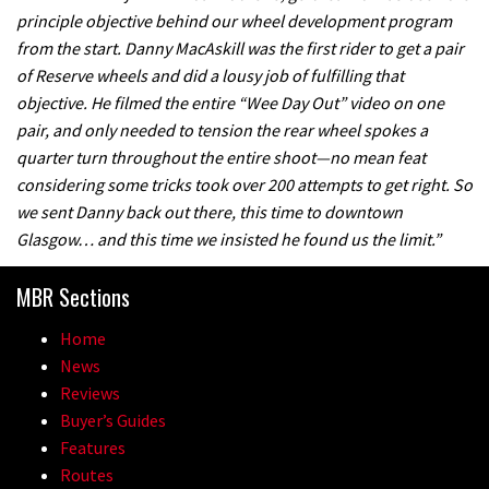
principle objective behind our wheel development program
A mountain bike made in India
from the start. Danny MacAskill was the first rider to get a pair
of Reserve wheels and did a lousy job of fulfilling that
02:26
objective. He filmed the entire “Wee Day Out” video on one
pair, and only needed to tension the rear wheel spokes a
2017 Nukeproof bikes flying around
quarter turn throughout the entire shoot—no mean feat
Llandegla
considering some tricks took over 200 attempts to get right. So
we sent Danny back out there, this time to downtown
03:19
Glasgow… and this time we insisted he found us the limit.”
Portable tubeless tyre inflator that
MBR Sections
recharges as you pedal
04:01
Home
News
Watch OneUp’s new bash guard
Reviews
destroy a coconut in super slowmo
Buyer’s Guides
Features
01:56
Routes