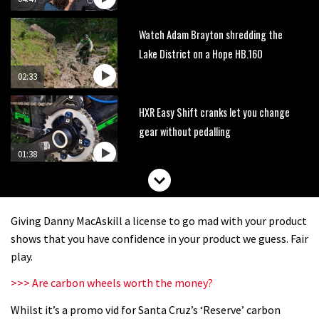
Watch Adam Brayton shredding the
Lake District on a Hope HB.160
02:33
HXR Easy Shift cranks let you change
gear without pedalling
01:38
DMR Sled vs YT Jeffsy vs Identiti
Mettle
Giving Danny MacAskill a license to go mad with your product
08:23
shows that you have confidence in your product we guess. Fair
play.
What’s an e-bike like to ride?
>>> Are carbon wheels worth the money?
Whilst it’s a promo vid for Santa Cruz’s ‘Reserve’ carbon
03:07