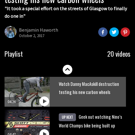
"It took a special effort on the streets of Glasgow to finally
do one in"
Benjamin Haworth
October 2, 2017
Watch these guys take on the trails
Playlist
20 videos
on kids’ bikes
02:02
Watch Danny MacAskill destruction
testing his new carbon wheels
04:26
Geek out watching Nino’s
UP NEXT
World Champs bike being built up
04:47