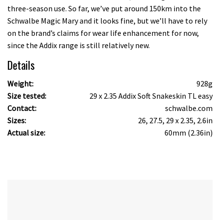
three-season use. So far, we’ve put around 150km into the
Schwalbe Magic Mary and it looks fine, but we’ll have to rely
on the brand’s claims for wear life enhancement for now,
since the Addix range is still relatively new.
Details
Weight:
928g
Size tested:
29 x 2.35 Addix Soft Snakeskin TL easy
Contact:
schwalbe.com
Sizes:
26, 27.5, 29 x 2.35, 2.6in
Actual size:
60mm (2.36in)