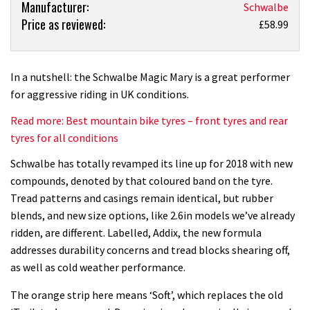
Product:
Manufacturer:
Schwalbe
Price as reviewed:
Schwalbe
£58.99
Magic
Mary
tyre
In a nutshell: the Schwalbe Magic Mary is a great performer
review
for aggressive riding in UK conditions.
Read more: Best mountain bike tyres – front tyres and rear
tyres for all conditions
Schwalbe has totally revamped its line up for 2018 with new
compounds, denoted by that coloured band on the tyre.
Tread patterns and casings remain identical, but rubber
blends, and new size options, like 2.6in models we’ve already
ridden, are different. Labelled, Addix, the new formula
addresses durability concerns and tread blocks shearing off,
as well as cold weather performance.
The orange strip here means ‘Soft’, which replaces the old