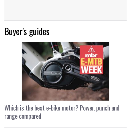
Buyer's guides
Which is the best e-bike motor? Power, punch and
range compared