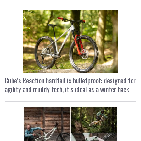
Cube’s Reaction hardtail is bulletproof: designed for
agility and muddy tech, it’s ideal as a winter hack