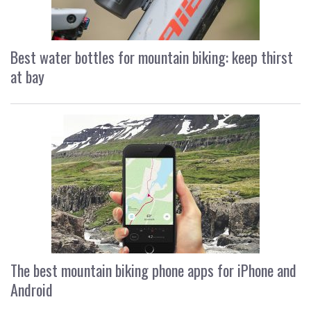
Best water bottles for mountain biking: keep thirst
at bay
The best mountain biking phone apps for iPhone and
Android