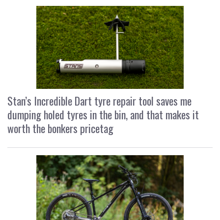
Stan’s Incredible Dart tyre repair tool saves me
dumping holed tyres in the bin, and that makes it
worth the bonkers pricetag