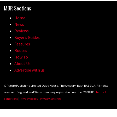
MBR Sections
Home
News
Reviews
Buyer’s Guides
Features
Routes
How To
About Us
Advertise with us
© Future Publishing Limited Quay House, The Ambury, Bath BA1 1UA. All rights
reserved. England and Wales company registration number 2008885.
Terms &
conditions
|
Privacy policy
|
Privacy Settings