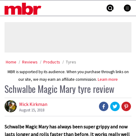
Skip
MBR
to
content
»
Home
Reviews
Products
Tyres
MBR is supported by its audience. When you purchase through links on
our site, we may earn an affiliate commission.
Learn more
Schwalbe Magic Mary tyre review
Mick Kirkman
August 15, 2018
Schwalbe Magic Mary has always been super grippy and now
lasts longer and rolls faster than before. It works really well