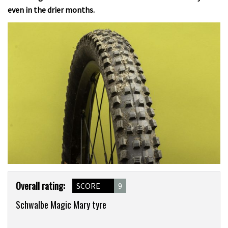
even in the drier months.
Product
Overall rating:
SCORE
9
Overview
Schwalbe Magic Mary tyre