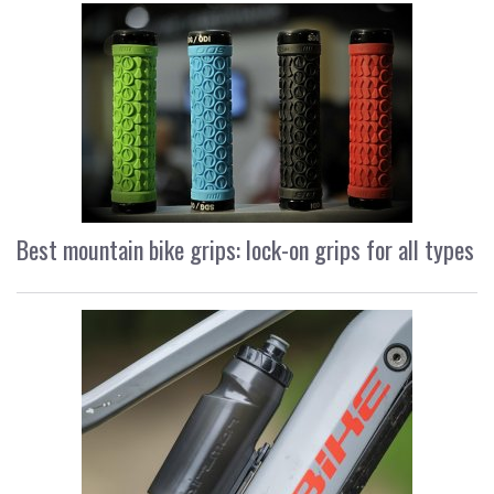
Best mountain bike grips: lock-on grips for all types