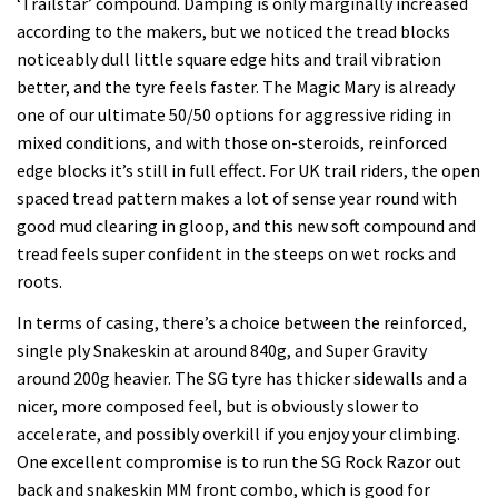
‘Trailstar’ compound. Damping is only marginally increased
according to the makers, but we noticed the tread blocks
noticeably dull little square edge hits and trail vibration
better, and the tyre feels faster. The Magic Mary is already
one of our ultimate 50/50 options for aggressive riding in
mixed conditions, and with those on-steroids, reinforced
edge blocks it’s still in full effect. For UK trail riders, the open
spaced tread pattern makes a lot of sense year round with
good mud clearing in gloop, and this new soft compound and
tread feels super confident in the steeps on wet rocks and
roots.
In terms of casing, there’s a choice between the reinforced,
single ply Snakeskin at around 840g, and Super Gravity
around 200g heavier. The SG tyre has thicker sidewalls and a
nicer, more composed feel, but is obviously slower to
accelerate, and possibly overkill if you enjoy your climbing.
One excellent compromise is to run the SG Rock Razor out
back and snakeskin MM front combo, which is good for