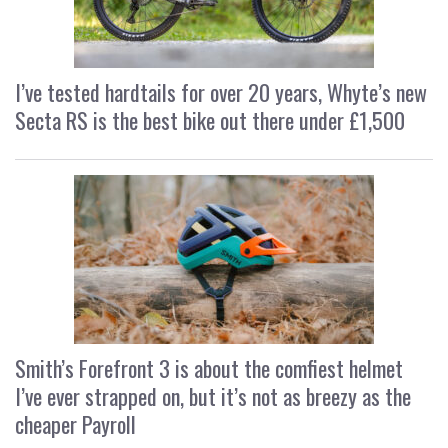
I’ve tested hardtails for over 20 years, Whyte’s new
Secta RS is the best bike out there under £1,500
Smith’s Forefront 3 is about the comfiest helmet
I’ve ever strapped on, but it’s not as breezy as the
cheaper Payroll