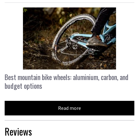
Best mountain bike wheels: aluminium, carbon, and
budget options
Read more
Reviews