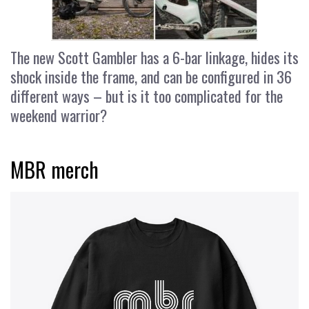
The new Scott Gambler has a 6-bar linkage, hides its
shock inside the frame, and can be configured in 36
different ways – but is it too complicated for the
weekend warrior?
MBR merch