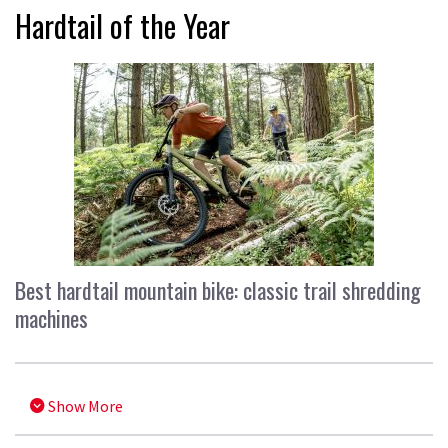
Hardtail of the Year
Best hardtail mountain bike: classic trail shredding
machines
Show More