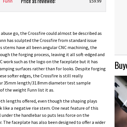
Price as reviewed:
Funn
£59.99
abuse go, the Crossfire could almost be described as
Funn has sculpted the Crossfire from standard issue
us stems have all been angular CNC machining, the
ough the forging process, leaving it all soft-edged and
CNC work such as the logo on the faceplate but it has
Buye
amping surfaces rather than for looks. Despite forging
e softer edges, the Crossfire is still really
 Our 35mm length/31.8mm diameter test sample
of the weight Funn list it as.
both lengths offered, even though the shaping plays
k like a negative rise stem. One neat feature of this
l under the handlebar so puts less force on the
. The faceplate has also been designed to offer a wider