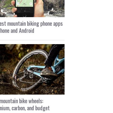
est mountain biking phone apps
Phone and Android
mountain bike wheels:
nium, carbon, and budget