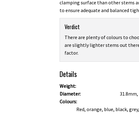
clamping surface than other stems a
to ensure adequate and balanced tigh
Verdict
There are plenty of colours to choo
are slightly lighter stems out there
factor.
Details
Weight:
Diameter:
31.8mm,
Colours:
Red, orange, blue, black, grey