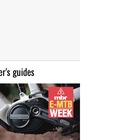
r's guides