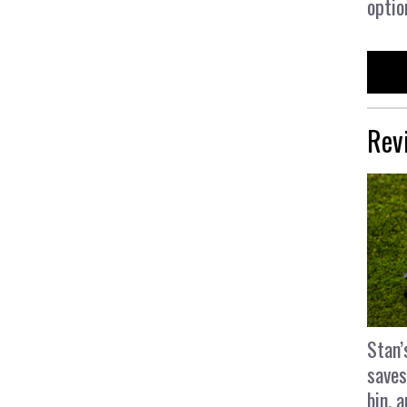
optio
Rev
Stan’
saves
bin, 