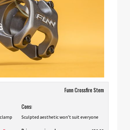
Funn Crossfire Stem
Cons:
e clamp
Sculpted aesthetic won’t suit everyone