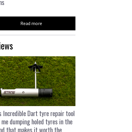
ns
Read more
iews
s Incredible Dart tyre repair tool
 me dumping holed tyres in the
and that makes it worth the