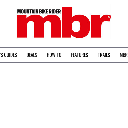
MBR
’S GUIDES
DEALS
HOW TO
FEATURES
TRAILS
MBR