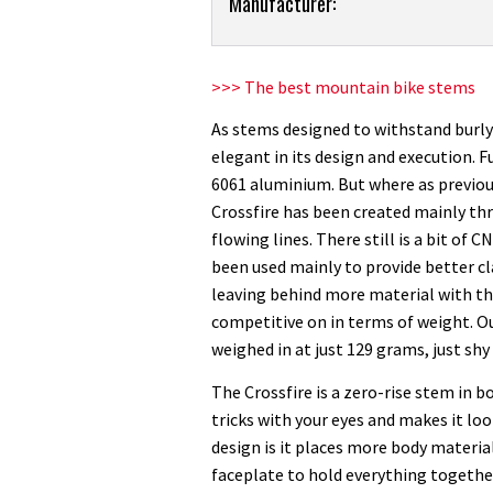
Product:
Manufacturer:
Funn
Crossfire
stem
>>> The best mountain bike stems
review
As stems designed to withstand burly 
elegant in its design and execution. 
6061 aluminium. But where as previo
Crossfire has been created mainly thr
flowing lines. There still is a bit of 
been used mainly to provide better cl
leaving behind more material with thes
competitive on in terms of weight.
weighed in at just 129 grams, just shy 
The Crossfire is a zero-rise stem in 
tricks with your eyes and makes it loo
design is it places more body materia
faceplate to hold everything together