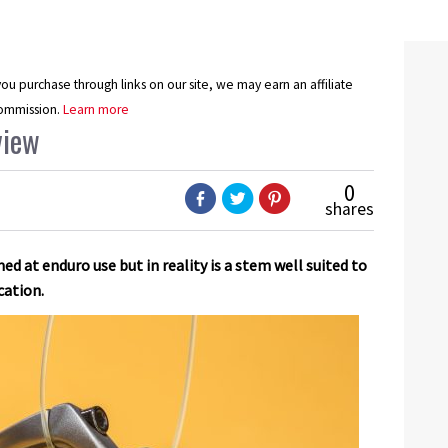
u purchase through links on our site, we may earn an affiliate
ommission.
Learn more
view
0
shares
d at enduro use but in reality is a stem well suited to
cation.