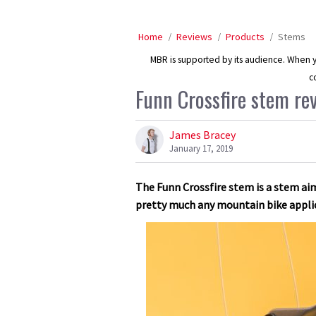
Home
Reviews
Products
Stems
MBR is supported by its audience. When yo
c
Funn Crossfire stem re
James Bracey
January 17, 2019
The Funn Crossfire stem is a stem aime
pretty much any mountain bike appli