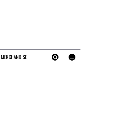
 MERCHANDISE