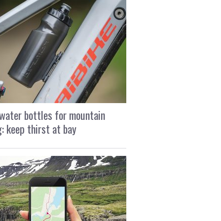
water bottles for mountain
g: keep thirst at bay