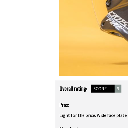
Product
Overall rating:
SCORE
9
Overview
Pros:
Light for the price. Wide face plat