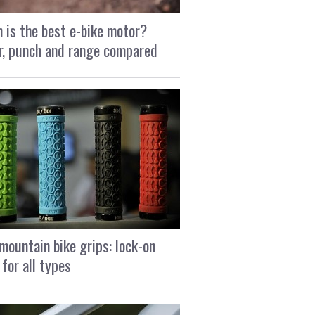
 is the best e-bike motor?
, punch and range compared
mountain bike grips: lock-on
 for all types