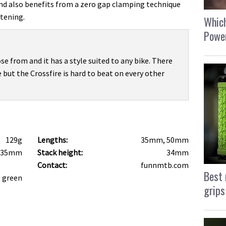
nd also benefits from a zero gap clamping technique
tening.
Which
Power
se from and it has a style suited to any bike. There
 but the Crossfire is hard to beat on every other
129g
Lengths:
35mm, 50mm
 35mm
Stack height:
34mm
Contact:
funnmtb.com
Best 
, green
grips