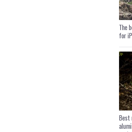
The b
for i
Best 
alumi