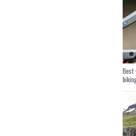
Best 
bikin