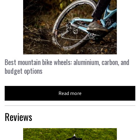
Best mountain bike wheels: aluminium, carbon, and
budget options
Read more
Reviews