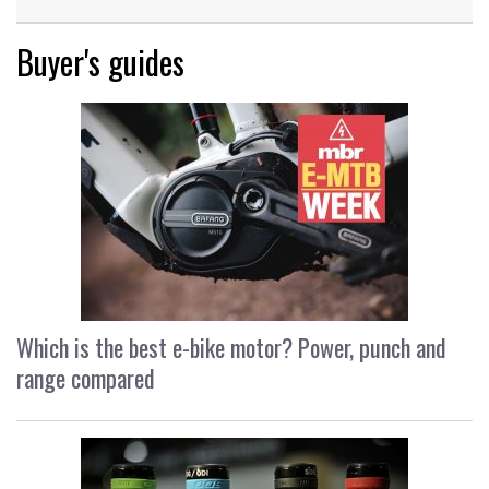
Buyer's guides
Which is the best e-bike motor? Power, punch and
range compared