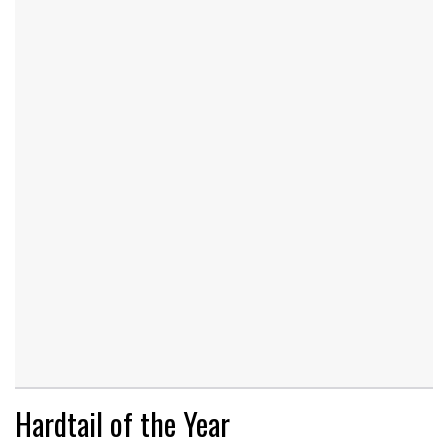
Hardtail of the Year