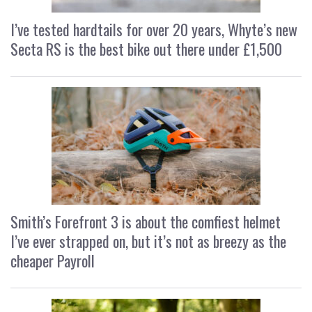
I’ve tested hardtails for over 20 years, Whyte’s new
Secta RS is the best bike out there under £1,500
Smith’s Forefront 3 is about the comfiest helmet
I’ve ever strapped on, but it’s not as breezy as the
cheaper Payroll