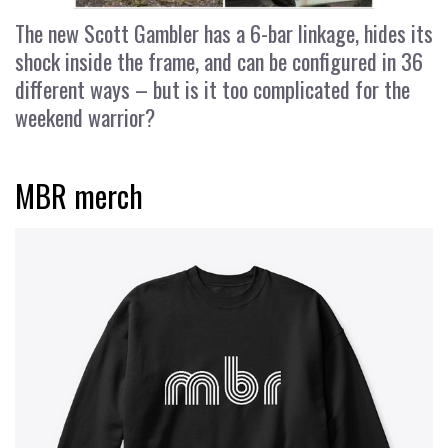
The new Scott Gambler has a 6-bar linkage, hides its
shock inside the frame, and can be configured in 36
different ways – but is it too complicated for the
weekend warrior?
MBR merch