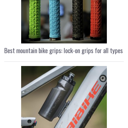
Best mountain bike grips: lock-on grips for all types