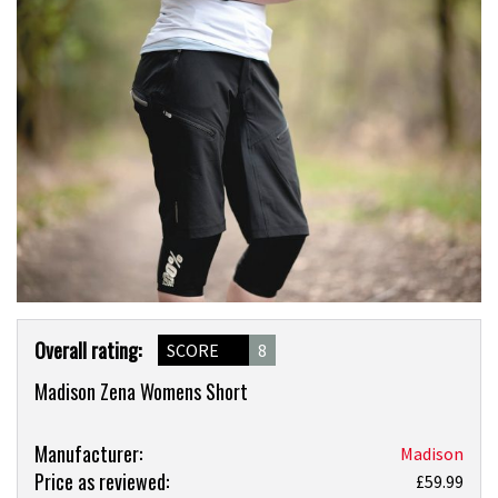
Product
Overall rating:
SCORE
8
Overview
Madison Zena Womens Short
Product:
Manufacturer:
Madison
Price as reviewed:
Madison
£59.99