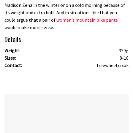
Madison Zena in the winter or on a cold morning because of
its weight and extra bulk. And in situations like that you
could argue that a pair of
women’s mountain bike pants
would make more sense.
Details
Weight:
339g
Sizes:
8-16
Contact:
freewheel.co.uk