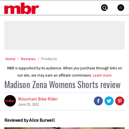
Skip
MBR
to
content
»
Home
Reviews
Products
MBR is supported by its audience. When you purchase through links on
our site, we may earn an affiliate commission.
Learn more
Madison Zena Womens Shorts review
Mountain Bike Rider
June 25, 2021
Reviewed by Alice Burwell