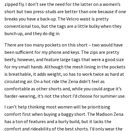
zipped fly. I don’t see the need for the latter on a women’s
short but two press-studs are better than one because if one
breaks you have a back-up. The Velcro waist is pretty
conventional too, but the tags are a little bulky when they
bunch up, and they do dig in.
There are too many pockets on this short – two would have
been sufficient for my phone and keys. The zips are pretty
beefy, however, and feature large tags that were a good size
for my small hands. Although the mesh lining in the pockets
is breathable, it adds weight, so has to work twice as hard at
circulating air. On a hot ride the Zena didn’t feel as
comfortable as other shorts and, while you could argue it’s
harder-wearing, it’s not the short I’d choose for summer use.
I can’t help thinking most women will be prioritising
comfort first when buying a baggy short. The Madison Zena
has a ton of features and a burly build, but it lacks the
comfort and rideability of the best shorts. I’d only wear the