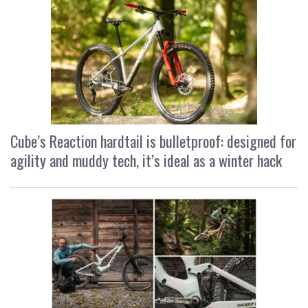
Cube’s Reaction hardtail is bulletproof: designed for
agility and muddy tech, it’s ideal as a winter hack