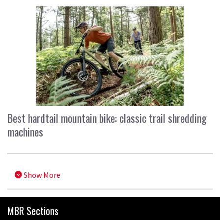
Best hardtail mountain bike: classic trail shredding
machines
Show More
MBR Sections