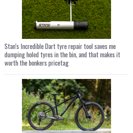
Stan’s Incredible Dart tyre repair tool saves me
dumping holed tyres in the bin, and that makes it
worth the bonkers pricetag