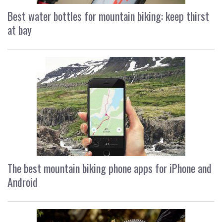
Best water bottles for mountain biking: keep thirst
at bay
The best mountain biking phone apps for iPhone and
Android