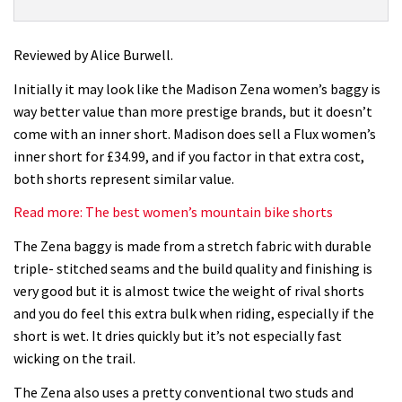
Zena
Womens
Shorts
Reviewed by Alice Burwell.
review
Initially it may look like the Madison Zena women’s baggy is
way better value than more prestige brands, but it doesn’t
come with an inner short. Madison does sell a Flux women’s
inner short for £34.99, and if you factor in that extra cost,
both shorts represent similar value.
Read more: The best women’s mountain bike shorts
The Zena baggy is made from a stretch fabric with durable
triple- stitched seams and the build quality and finishing is
very good but it is almost twice the weight of rival shorts
and you do feel this extra bulk when riding, especially if the
short is wet. It dries quickly but it’s not especially fast
wicking on the trail.
The Zena also uses a pretty conventional two studs and