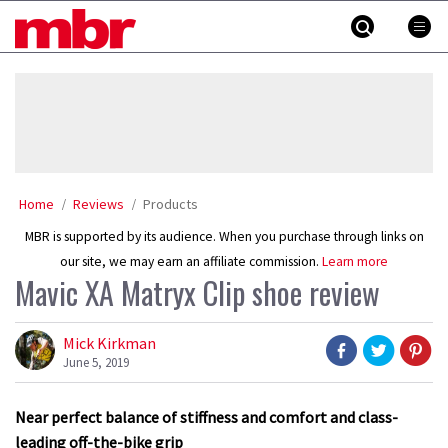
Skip
MBR
to
content
»
Home
Reviews
Products
MBR is supported by its audience. When you purchase through links on
our site, we may earn an affiliate commission.
Learn more
Mavic XA Matryx Clip shoe review
Mick Kirkman
June 5, 2019
Near perfect balance of stiffness and comfort and class-
leading off-the-bike grip