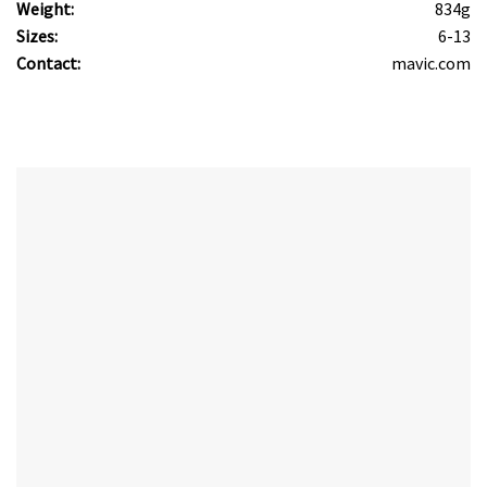
Weight:
834g
Sizes:
6-13
Contact:
mavic.com