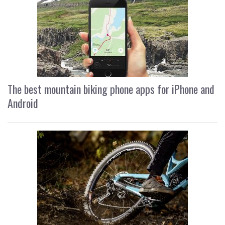
The best mountain biking phone apps for iPhone and
Android