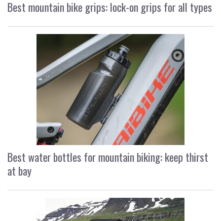
Best mountain bike grips: lock-on grips for all types
Best water bottles for mountain biking: keep thirst
at bay