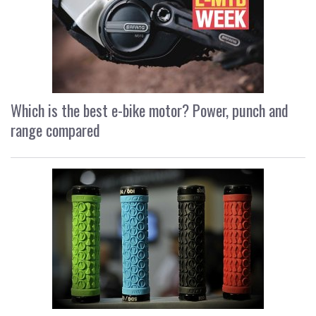
Which is the best e-bike motor? Power, punch and
range compared