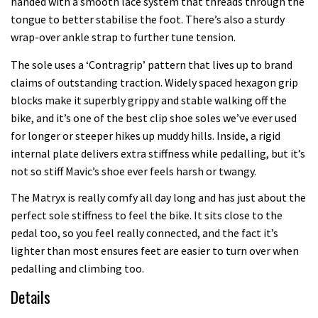
handed with a smooth lace system that threads through the
tongue to better stabilise the foot. There’s also a sturdy
wrap-over ankle strap to further tune tension.
The sole uses a ‘Contragrip’ pattern that lives up to brand
claims of outstanding traction. Widely spaced hexagon grip
blocks make it superbly grippy and stable walking off the
bike, and it’s one of the best clip shoe soles we’ve ever used
for longer or steeper hikes up muddy hills. Inside, a rigid
internal plate delivers extra stiffness while pedalling, but it’s
not so stiff Mavic’s shoe ever feels harsh or twangy.
The Matryx is really comfy all day long and has just about the
perfect sole stiffness to feel the bike. It sits close to the
pedal too, so you feel really connected, and the fact it’s
lighter than most ensures feet are easier to turn over when
pedalling and climbing too.
Details