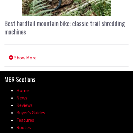
Best hardtail mountain bike: classic trail shredding
machines
Show More
MBR Sections
Home
News
Reviews
Buyer’s Guides
Features
Routes