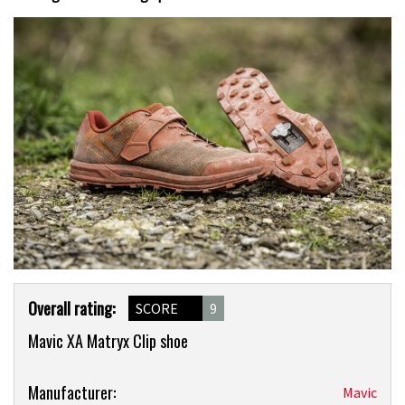
Product
Overall rating:
SCORE
9
Overview
Mavic XA Matryx Clip shoe
Product:
Manufacturer:
Mavic