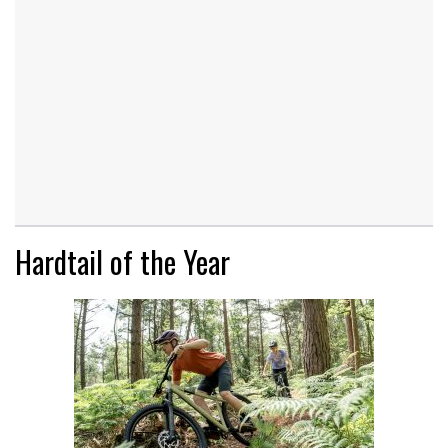
Hardtail of the Year