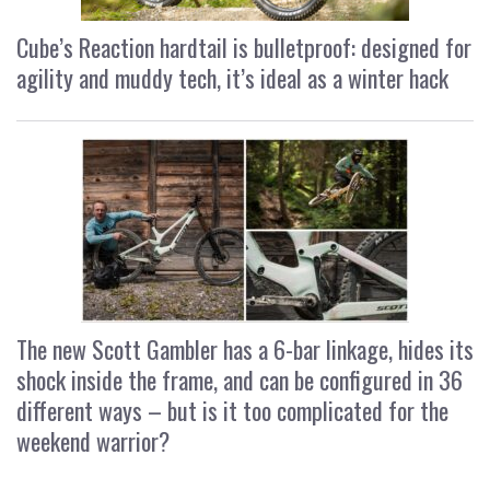
Cube’s Reaction hardtail is bulletproof: designed for
agility and muddy tech, it’s ideal as a winter hack
The new Scott Gambler has a 6-bar linkage, hides its
shock inside the frame, and can be configured in 36
different ways – but is it too complicated for the
weekend warrior?