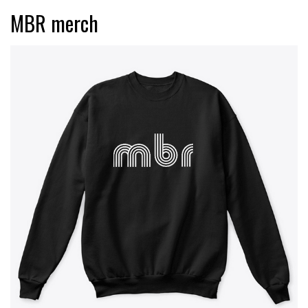
MBR merch