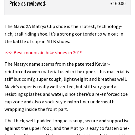
Price as reviewed:
Mavic
£160.00
XA
Matryx
Clip
The Mavic XA Matryx Clip shoe is their latest, technology-
shoe
rich, trail riding shoe. It’s a strong contender to win out in
review
the battle of clip-in MTB shoes.
>>> Best mountain bike shoes in 2019
The Matryx name stems from the patented Kevlar-
reinforced woven material used in the upper. This material is
stiff but comfy, super tough, lightweight and breathes well.
Mavic’s upper is really well vented, but still very good at
resisting splashes and water, since there’s a re-enforced toe
cap zone and also a sock-style nylon liner underneath
wrapping inside the front part.
The thick, well-padded tongue is snug, secure and supportive
against the upper foot, and the Matryx is easy to fasten one-