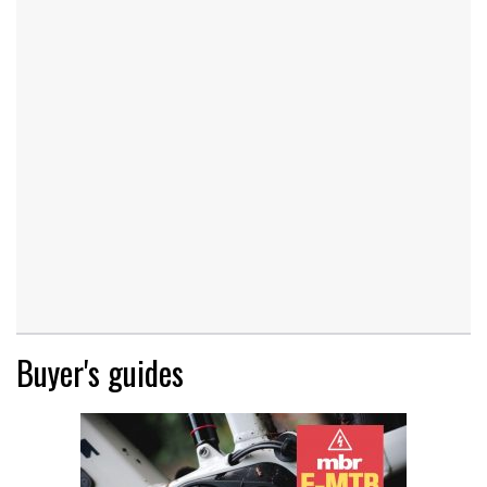
Buyer's guides