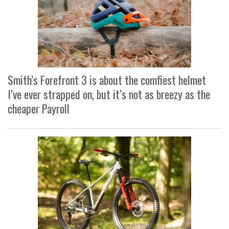
Smith’s Forefront 3 is about the comfiest helmet
I’ve ever strapped on, but it’s not as breezy as the
cheaper Payroll