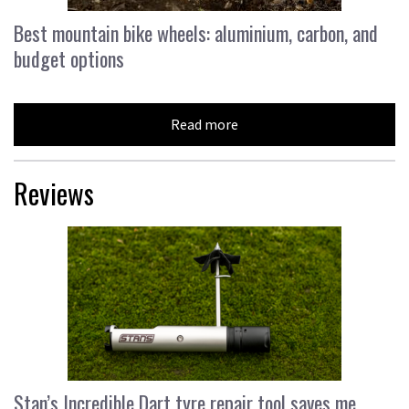
Best mountain bike wheels: aluminium, carbon, and
budget options
Read more
Reviews
Stan’s Incredible Dart tyre repair tool saves me