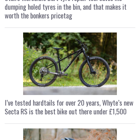
dumping holed tyres in the bin, and that makes it
worth the bonkers pricetag
I’ve tested hardtails for over 20 years, Whyte’s new
Secta RS is the best bike out there under £1,500