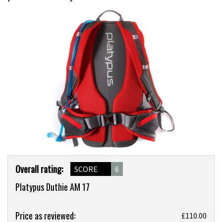
Product
Overall rating:
SCORE
6
Overview
Platypus Duthie AM 17
Product:
Price as reviewed:
£110.00