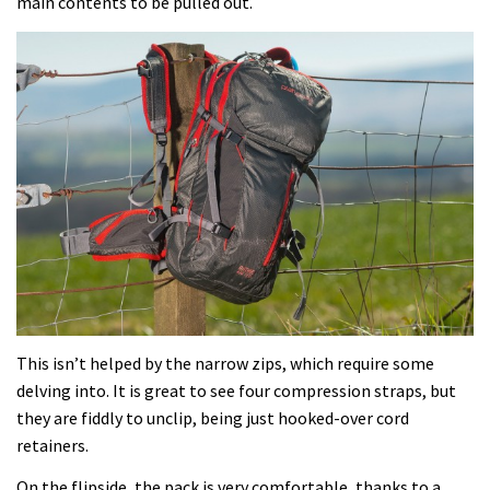
main contents to be pulled out.
This isn’t helped by the narrow zips, which require some
delving into. It is great to see four compression straps, but
they are fiddly to unclip, being just hooked-over cord
retainers.
On the flipside, the pack is very comfortable, thanks to a