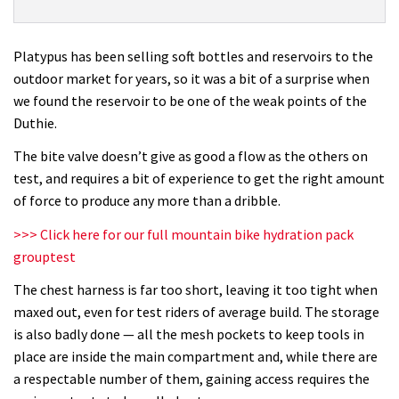
Platypus
Duthie
AM
Platypus has been selling soft bottles and reservoirs to the
17
outdoor market for years, so it was a bit of a surprise when
review
we found the reservoir to be one of the weak points of the
Duthie.
The bite valve doesn’t give as good a flow as the others on
test, and requires a bit of experience to get the right amount
of force to produce any more than a dribble.
>>> Click here for our full mountain bike hydration pack
grouptest
The chest harness is far too short, leaving it too tight when
maxed out, even for test riders of average build. The storage
is also badly done — all the mesh pockets to keep tools in
place are inside the main compartment and, while there are
a respectable number of them, gaining access requires the