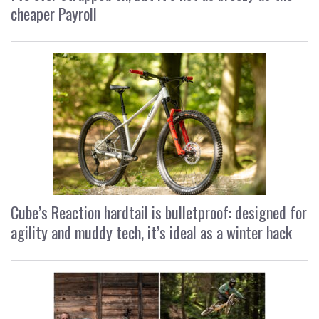
cheaper Payroll
Cube’s Reaction hardtail is bulletproof: designed for
agility and muddy tech, it’s ideal as a winter hack