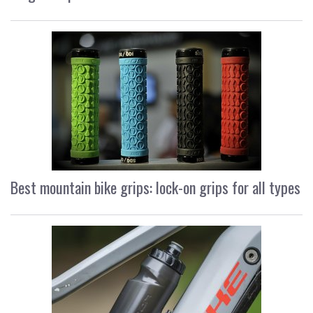
Best mountain bike grips: lock-on grips for all types