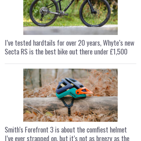
I’ve tested hardtails for over 20 years, Whyte’s new
Secta RS is the best bike out there under £1,500
Smith’s Forefront 3 is about the comfiest helmet
I’ve ever strapped on, but it’s not as breezy as the