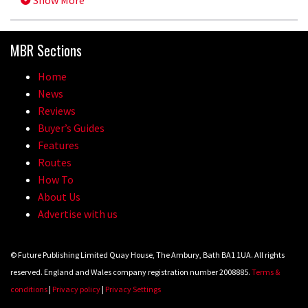
Show More
MBR Sections
Home
News
Reviews
Buyer’s Guides
Features
Routes
How To
About Us
Advertise with us
© Future Publishing Limited Quay House, The Ambury, Bath BA1 1UA. All rights
reserved. England and Wales company registration number 2008885.
Terms &
conditions
|
Privacy policy
|
Privacy Settings