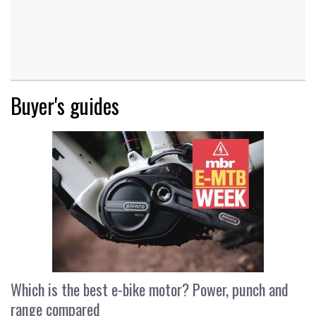
Buyer's guides
Which is the best e-bike motor? Power, punch and
range compared