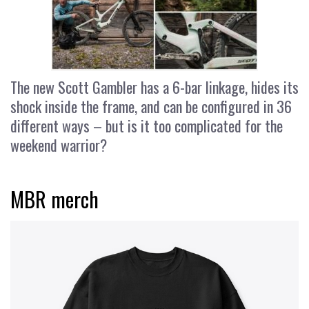
The new Scott Gambler has a 6-bar linkage, hides its
shock inside the frame, and can be configured in 36
different ways – but is it too complicated for the
weekend warrior?
MBR merch