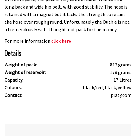
long back and wide hip belt, with good stability. The hose is
retained with a magnet but it lacks the strength to retain
the hose over rough ground. Unfortunately the Duthie is not
a tremendously well-thought-out pack for the money.
For more information
click here
Details
Weight of pack:
812 grams
Weight of reservoir:
178 grams
Capacity:
17 Litres
Colours:
black/red, black/yellow
Contact:
platy.com