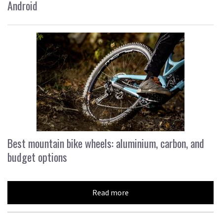
Android
Best mountain bike wheels: aluminium, carbon, and
budget options
Read more