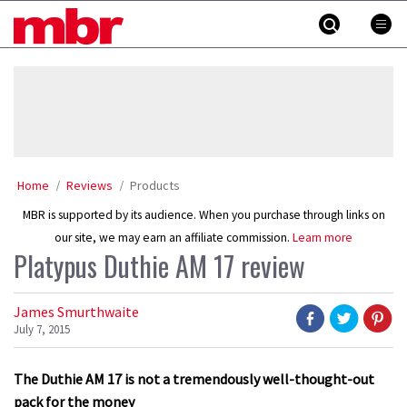
Skip
MBR
to
content
»
Home
Reviews
Products
MBR is supported by its audience. When you purchase through links on
our site, we may earn an affiliate commission.
Learn more
Platypus Duthie AM 17 review
James Smurthwaite
July 7, 2015
The Duthie AM 17 is not a tremendously well-thought-out
pack for the money