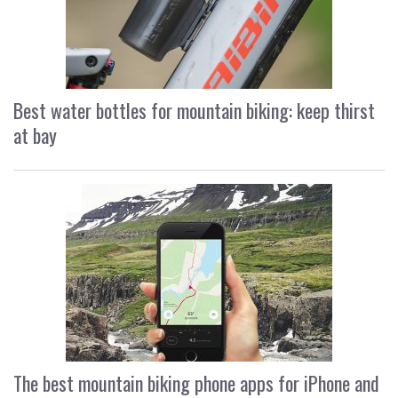
Best water bottles for mountain biking: keep thirst
at bay
The best mountain biking phone apps for iPhone and