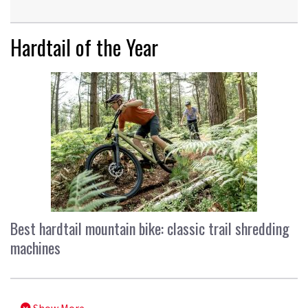
Hardtail of the Year
Best hardtail mountain bike: classic trail shredding
machines