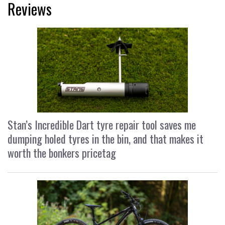
Reviews
Stan’s Incredible Dart tyre repair tool saves me
dumping holed tyres in the bin, and that makes it
worth the bonkers pricetag