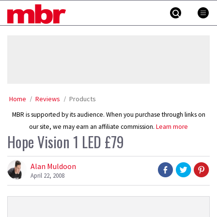
Skip
MBR
to
content
»
Home
Reviews
Products
MBR is supported by its audience. When you purchase through links on
our site, we may earn an affiliate commission.
Learn more
Hope Vision 1 LED £79
Alan Muldoon
April 22, 2008
Product