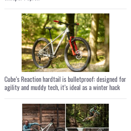
Cube’s Reaction hardtail is bulletproof: designed for
agility and muddy tech, it’s ideal as a winter hack