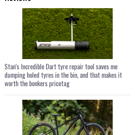
Stan’s Incredible Dart tyre repair tool saves me
dumping holed tyres in the bin, and that makes it
worth the bonkers pricetag