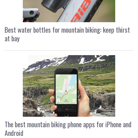
Best water bottles for mountain biking: keep thirst
at bay
The best mountain biking phone apps for iPhone and
Android