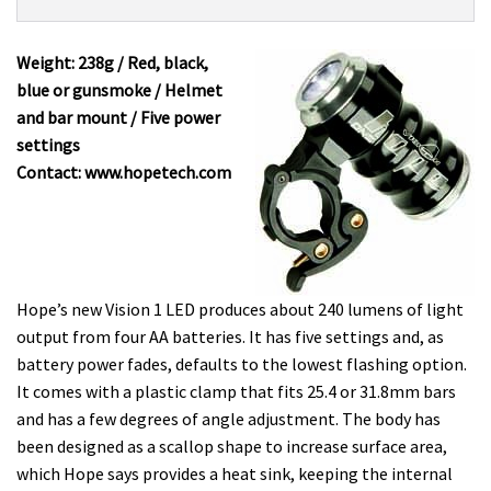
Product:
Overview
Hope
Vision
Weight: 238g / Red, black,
1
blue or gunsmoke / Helmet
LED
and bar mount / Five power
£79
settings
Contact: www.hopetech.com
Hope’s new Vision 1 LED produces about 240 lumens of light
output from four AA batteries. It has five settings and, as
battery power fades, defaults to the lowest flashing option.
It comes with a plastic clamp that fits 25.4 or 31.8mm bars
and has a few degrees of angle adjustment. The body has
been designed as a scallop shape to increase surface area,
which Hope says provides a heat sink, keeping the internal