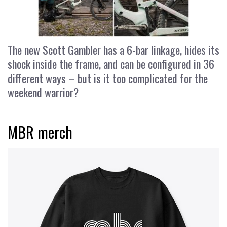
The new Scott Gambler has a 6-bar linkage, hides its
shock inside the frame, and can be configured in 36
different ways – but is it too complicated for the
weekend warrior?
MBR merch