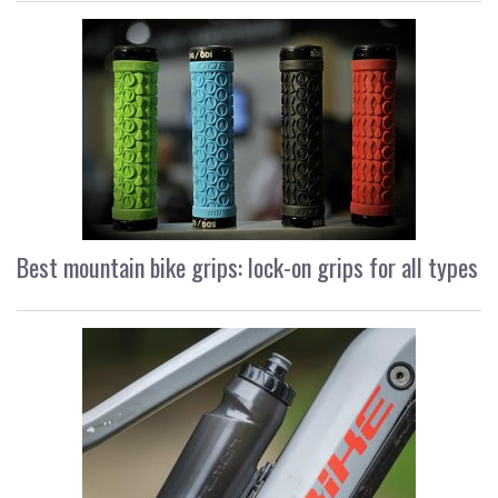
Best mountain bike grips: lock-on grips for all types