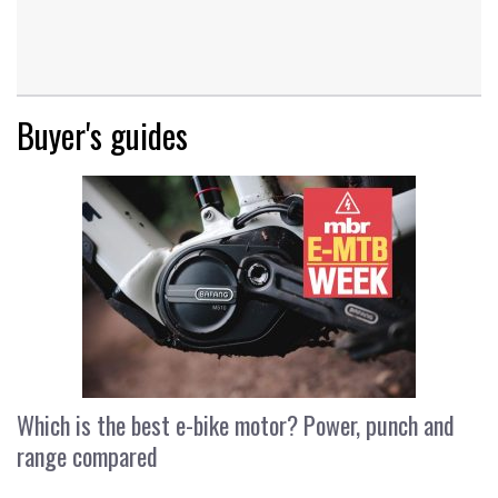
Buyer's guides
Which is the best e-bike motor? Power, punch and
range compared