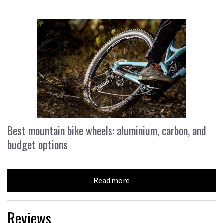
Best mountain bike wheels: aluminium, carbon, and
budget options
Read more
Reviews