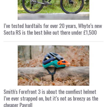
I’ve tested hardtails for over 20 years, Whyte’s new
Secta RS is the best bike out there under £1,500
Smith’s Forefront 3 is about the comfiest helmet
I’ve ever strapped on, but it’s not as breezy as the
cheaper Payroll