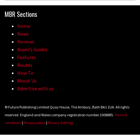
MBR Sections
Home
News
Reviews
Buyer’s Guides
Features
Routes
How To
About Us
Advertise with us
© Future Publishing Limited Quay House, The Ambury, Bath BA1 1UA. All rights
reserved. England and Wales company registration number 2008885.
Terms &
conditions
|
Privacy policy
|
Privacy Settings