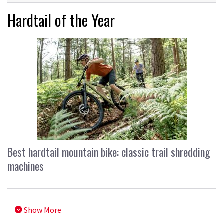
Hardtail of the Year
Best hardtail mountain bike: classic trail shredding
machines
Show More