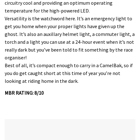
circuitry cool and providing an optimum operating
temperature for the high-powered LED.
Versatility is the watchword here. It’s an emergency light to
get you home when your proper lights have given up the
ghost. It’s also an auxillary helmet light, a commuter light, a
torch and a light you can use at a 24-hour event when it’s not
really dark but you’ve been told to fit something by the race
organiser!
Best of all, it’s compact enough to carry in a CamelBak, so if
you do get caught short at this time of year you’re not
looking at riding home in the dark.
MBR RATING: 8/10