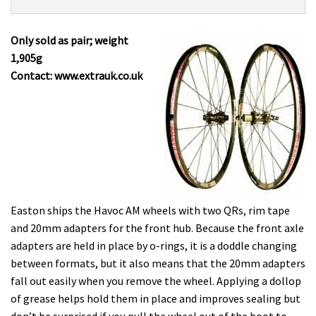
Product:
Overview
Easton
Havoc
Only sold as pair; weight
AM
1,905g
£399.99
Contact: www.extrauk.co.uk
Easton ships the Havoc AM wheels with two QRs, rim tape
and 20mm adapters for the front hub. Because the front axle
adapters are held in place by o-rings, it is a doddle changing
between formats, but it also means that the 20mm adapters
fall out easily when you remove the wheel. Applying a dollop
of grease helps hold them in place and improves sealing but
don’t be surprised if you pull the wheel out of the boot to