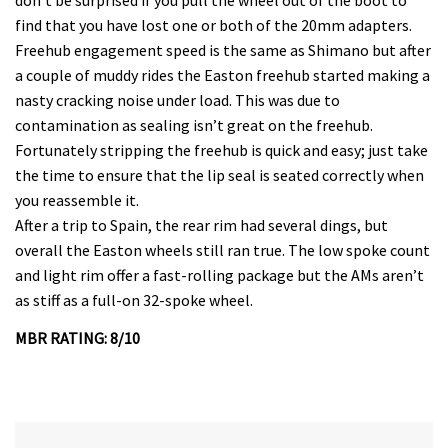
find that you have lost one or both of the 20mm adapters.
Freehub engagement speed is the same as Shimano but after
a couple of muddy rides the Easton freehub started making a
nasty cracking noise under load. This was due to
contamination as sealing isn’t great on the freehub.
Fortunately stripping the freehub is quick and easy; just take
the time to ensure that the lip seal is seated correctly when
you reassemble it.
After a trip to Spain, the rear rim had several dings, but
overall the Easton wheels still ran true. The low spoke count
and light rim offer a fast-rolling package but the AMs aren’t
as stiff as a full-on 32-spoke wheel.
MBR RATING: 8/10