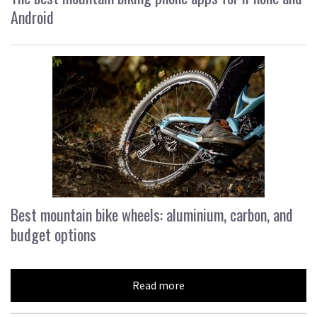
Android
Best mountain bike wheels: aluminium, carbon, and
budget options
Read more