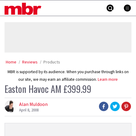
Skip
MBR
to
content
»
Home
Reviews
Products
MBR is supported by its audience. When you purchase through links on
our site, we may earn an affiliate commission.
Learn more
Easton Havoc AM £399.99
Alan Muldoon
April 8, 2008
Product