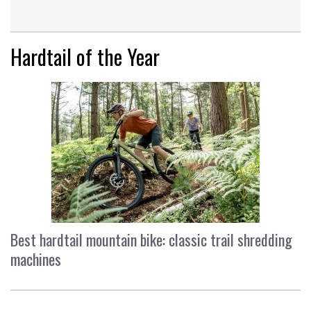
Hardtail of the Year
Best hardtail mountain bike: classic trail shredding
machines