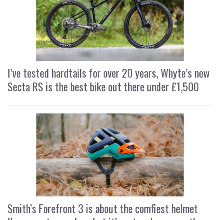
I’ve tested hardtails for over 20 years, Whyte’s new
Secta RS is the best bike out there under £1,500
Smith’s Forefront 3 is about the comfiest helmet