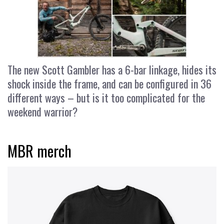
The new Scott Gambler has a 6-bar linkage, hides its
shock inside the frame, and can be configured in 36
different ways – but is it too complicated for the
weekend warrior?
MBR merch