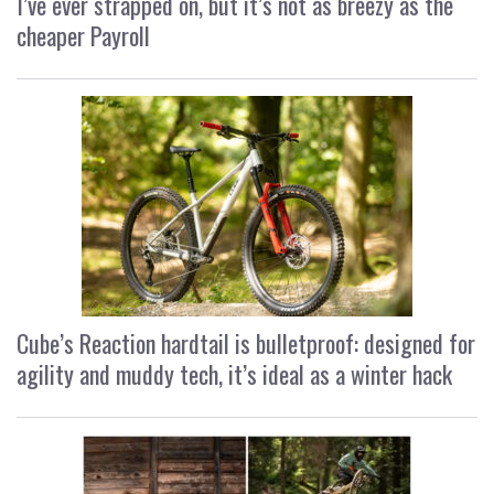
I’ve ever strapped on, but it’s not as breezy as the
cheaper Payroll
Cube’s Reaction hardtail is bulletproof: designed for
agility and muddy tech, it’s ideal as a winter hack