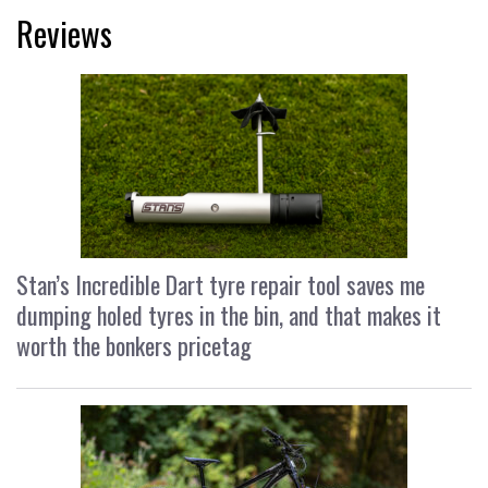
Reviews
Stan’s Incredible Dart tyre repair tool saves me
dumping holed tyres in the bin, and that makes it
worth the bonkers pricetag