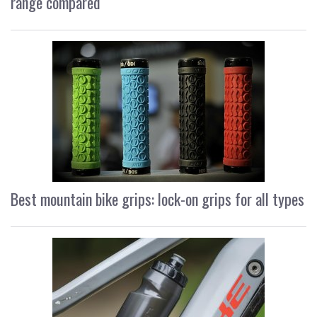
range compared
Best mountain bike grips: lock-on grips for all types