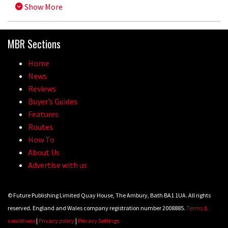
Show More
MBR Sections
Home
News
Reviews
Buyer’s Guides
Features
Routes
How To
About Us
Advertise with us
© Future Publishing Limited Quay House, The Ambury, Bath BA1 1UA. All rights
reserved. England and Wales company registration number 2008885.
Terms &
conditions
|
Privacy policy
|
Privacy Settings