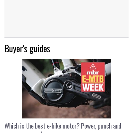
Buyer's guides
Which is the best e-bike motor? Power, punch and