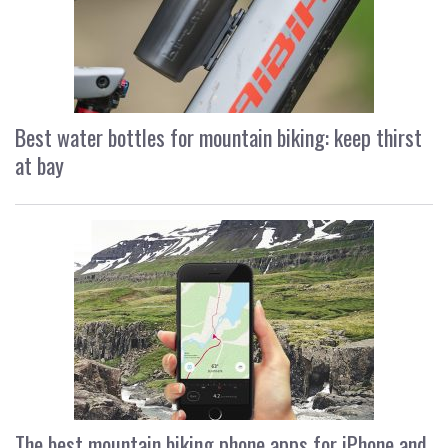
Best water bottles for mountain biking: keep thirst
at bay
The best mountain biking phone apps for iPhone and