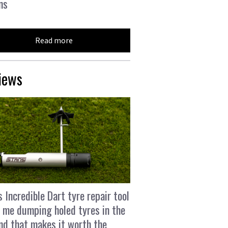
ns
Read more
iews
s Incredible Dart tyre repair tool
 me dumping holed tyres in the
and that makes it worth the