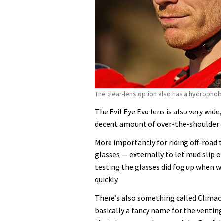
The clear-lens option also has a hydropho
The Evil Eye Evo lens is also very wid
decent amount of over-the-shoulder vi
More importantly for riding off-road 
glasses — externally to let mud slip of
testing the glasses did fog up when w
quickly.
There’s also something called Climacoo
basically a fancy name for the ventin