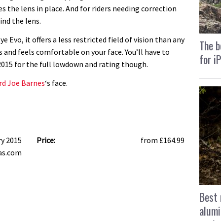
s the lens in place. And for riders needing correction
ind the lens.
e Evo, it offers a less restricted field of vision than any
The b
and feels comfortable on your face. You’ll have to
for i
2015 for the full lowdown and rating though.
ard Joe Barnes
‘s face.
ry 2015
Price:
from £164.99
as.com
Best 
alumi