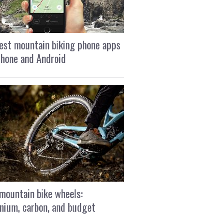
est mountain biking phone apps
Phone and Android
mountain bike wheels:
nium, carbon, and budget