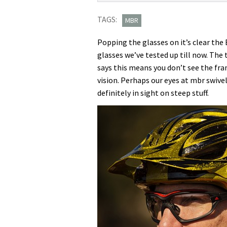
Evil
TAGS:
Eye
MBR
Evo
Popping the glasses on it’s clear the 
glasses
glasses we’ve tested up till now. The
first
says this means you don’t see the fr
ride
vision. Perhaps our eyes at mbr swiv
definitely in sight on steep stuff.