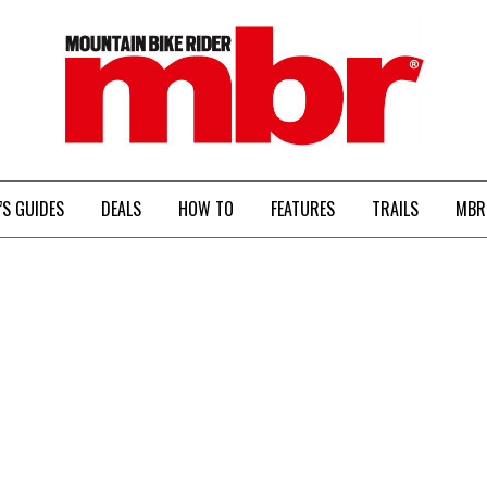
MBR
’S GUIDES
DEALS
HOW TO
FEATURES
TRAILS
MBR