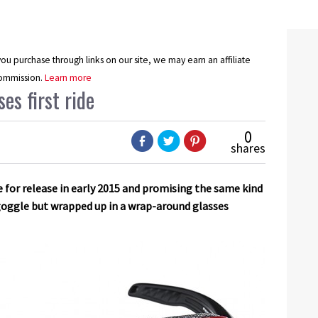
u purchase through links on our site, we may earn an affiliate
ommission.
Learn more
es first ride
0
shares
due for release in early 2015 and promising the same kind
 goggle but wrapped up in a wrap-around glasses