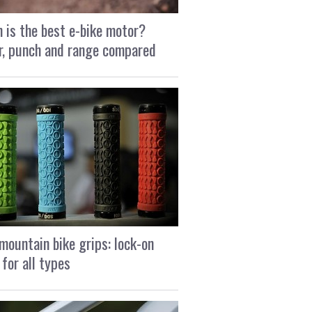
 is the best e-bike motor?
, punch and range compared
mountain bike grips: lock-on
 for all types