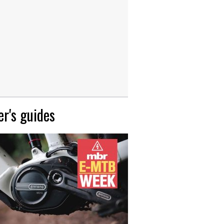
r's guides