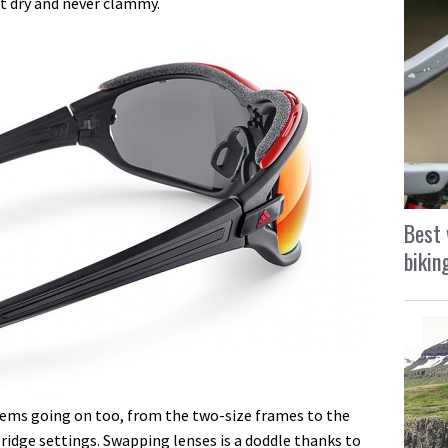
lt dry and never clammy.
Best 
bikin
stems going on too, from the two-size frames to the
idge settings. Swapping lenses is a doddle thanks to