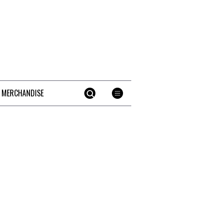
 MERCHANDISE