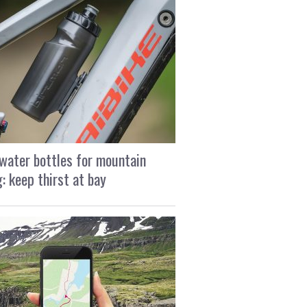
water bottles for mountain
g: keep thirst at bay