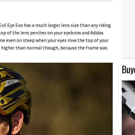
Evil Eye Evo has a much larger lens size than any riding
 top of the lens perches on your eyebrow and Adidas
ame even on steep when your eyes rove the top of your
el higher than normal though, because the frame was
Buye