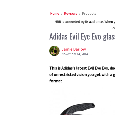
Home
Reviews
Products
MBR is supported by its audience. When yo
c
Adidas Evil Eye Evo glass
Jamie Darlow
November 14, 2014
This is Adidas’s latest Evil Eye Evo, 
of unrestricted vision you get with a
format