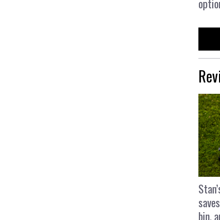
optio
Rev
Stan’
saves
bin, 