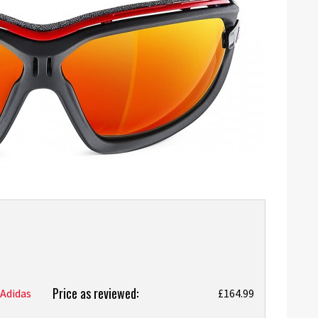
Price as reviewed:
Adidas
£164.99