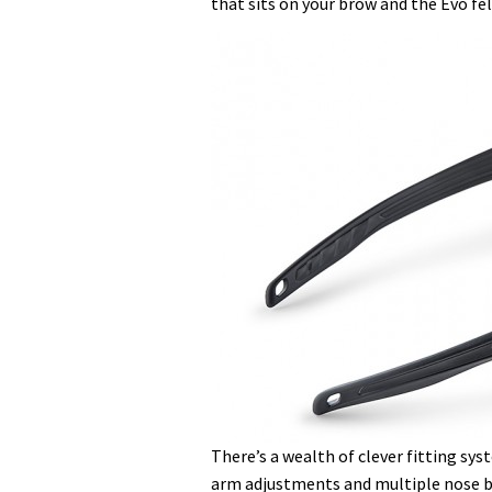
that sits on your brow and the Evo fe
There’s a wealth of clever fitting sy
arm adjustments and multiple nose br