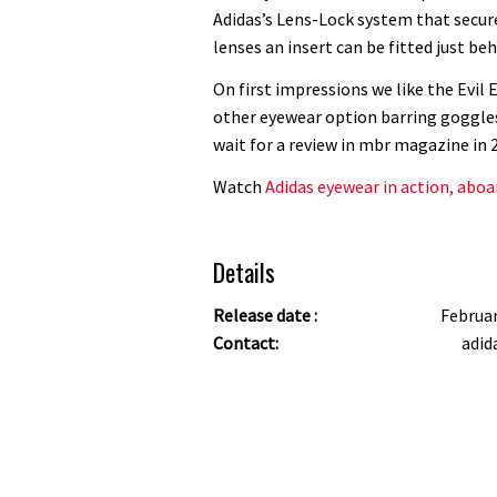
Adidas’s Lens-Lock system that secure
lenses an insert can be fitted just beh
On first impressions we like the Evil Ey
other eyewear option barring goggles 
wait for a review in mbr magazine in 
Watch
Adidas eyewear in action, abo
Details
Release date :
Februa
Contact:
adid