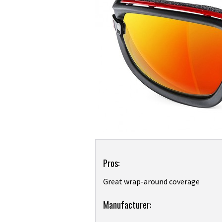
Product
Pros:
Overview
Great wrap-around coverage
Product:
Manufacturer:
Adidas