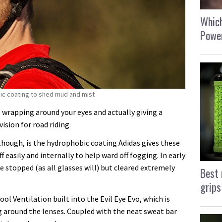
Which
Power
bic coating to shed mud and mist
e, wrapping around your eyes and actually giving a
sion for road riding.
though, is the hydrophobic coating Adidas gives these
f easily and internally to help ward off fogging. In early
e stopped (as all glasses will) but cleared extremely
Best 
grips
l Ventilation built into the Evil Eye Evo, which is
g around the lenses. Coupled with the neat sweat bar