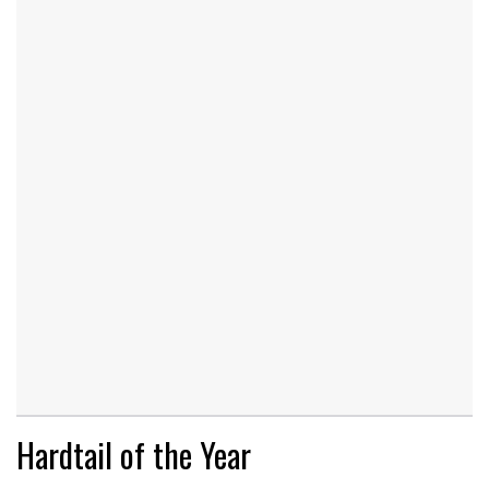
Hardtail of the Year