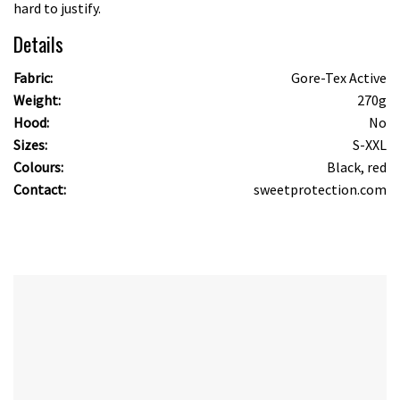
hard to justify.
Details
Fabric:
Gore-Tex Active
Weight:
270g
Hood:
No
Sizes:
S-XXL
Colours:
Black, red
Contact:
sweetprotection.com