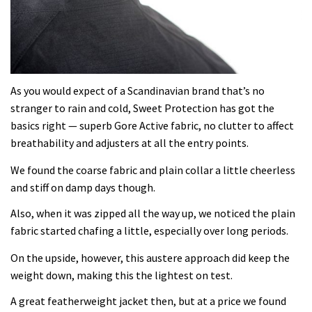
As you would expect of a Scandinavian brand that’s no
stranger to rain and cold, Sweet Protection has got the
basics right — superb Gore Active fabric, no clutter to affect
breathability and adjusters at all the entry points.
We found the coarse fabric and plain collar a little cheerless
and stiff on damp days though.
Also, when it was zipped all the way up, we noticed the plain
fabric started chafing a little, especially over long periods.
On the upside, however, this austere approach did keep the
weight down, making this the lightest on test.
A great featherweight jacket then, but at a price we found