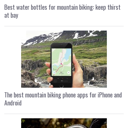
Best water bottles for mountain biking: keep thirst
at bay
The best mountain biking phone apps for iPhone and
Android