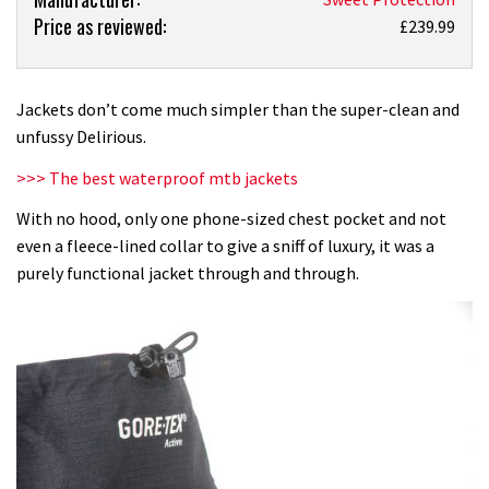
Price as reviewed:
Sweet
£239.99
Protection
Delirious
jacket
Jackets don’t come much simpler than the super-clean and
review
unfussy Delirious.
>>> The best waterproof mtb jackets
With no hood, only one phone-sized chest pocket and not
even a fleece-lined collar to give a sniff of luxury, it was a
purely functional jacket through and through.