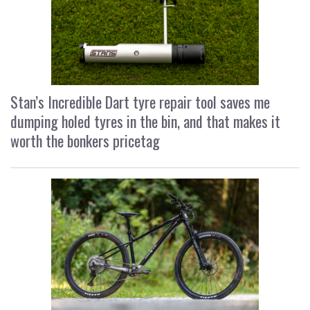
Stan’s Incredible Dart tyre repair tool saves me
dumping holed tyres in the bin, and that makes it
worth the bonkers pricetag