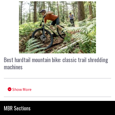
Best hardtail mountain bike: classic trail shredding
machines
Show More
MBR Sections