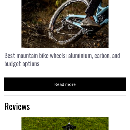
Best mountain bike wheels: aluminium, carbon, and
budget options
Read more
Reviews