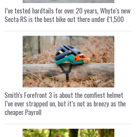
I’ve tested hardtails for over 20 years, Whyte’s new
Secta RS is the best bike out there under £1,500
Smith’s Forefront 3 is about the comfiest helmet
I’ve ever strapped on, but it’s not as breezy as the
cheaper Payroll