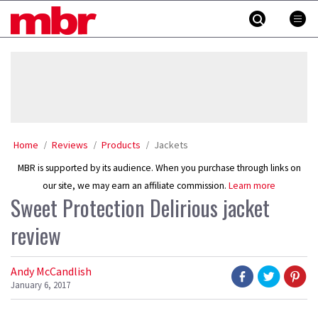
Skip
MBR
to
content
»
Home
Reviews
Products
Jackets
MBR is supported by its audience. When you purchase through links on
our site, we may earn an affiliate commission.
Learn more
Sweet Protection Delirious jacket
review
Andy McCandlish
January 6, 2017