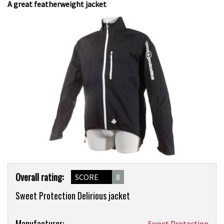
A great featherweight jacket
Product
Overall rating:
SCORE
8
Overview
Sweet Protection Delirious jacket
Product:
Manufacturer:
Sweet Protection