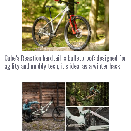
Cube’s Reaction hardtail is bulletproof: designed for
agility and muddy tech, it’s ideal as a winter hack