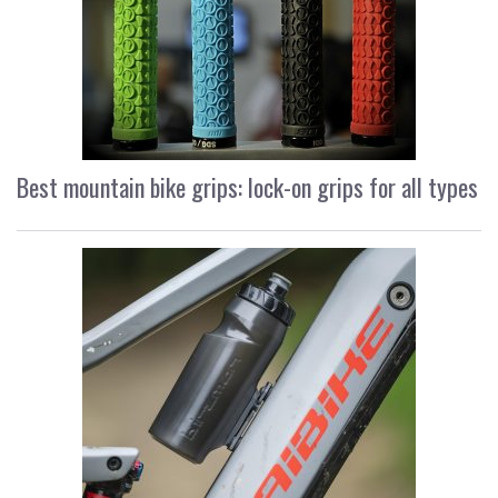
Best mountain bike grips: lock-on grips for all types