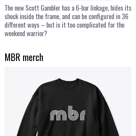
The new Scott Gambler has a 6-bar linkage, hides its
shock inside the frame, and can be configured in 36
different ways – but is it too complicated for the
weekend warrior?
MBR merch