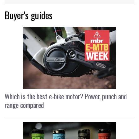
Buyer's guides
Which is the best e-bike motor? Power, punch and
range compared