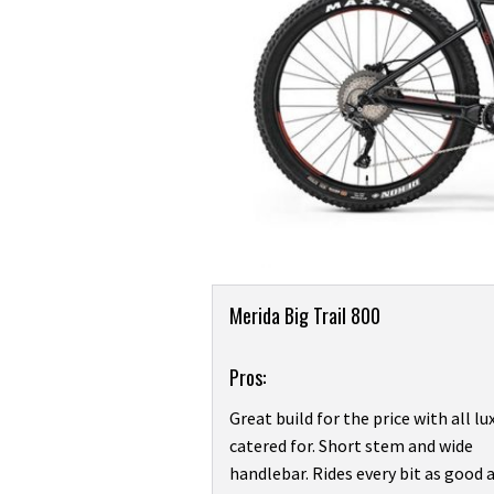
Product
Merida Big Trail 800
Overview
Pros:
Great build for the price with all lu
catered for. Short stem and wide
handlebar. Rides every bit as good a