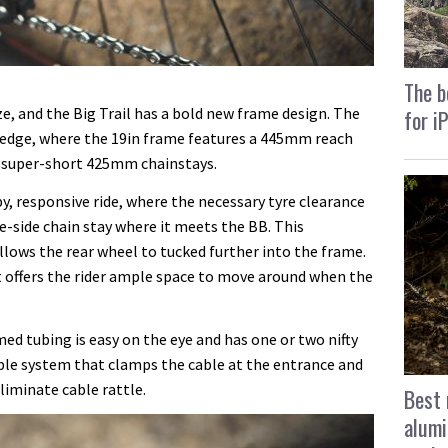
The b
ize, and the Big Trail has a bold new frame design. The
for i
 edge, where the 19in frame features a 445mm reach
 super-short 425mm chainstays.
, responsive ride, where the necessary tyre clearance
ve-side chain stay where it meets the BB. This
lows the rear wheel to tucked further into the frame.
t offers the rider ample space to move around when the
d tubing is easy on the eye and has one or two nifty
able system that clamps the cable at the entrance and
eliminate cable rattle.
Best 
alumi