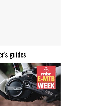
r's guides