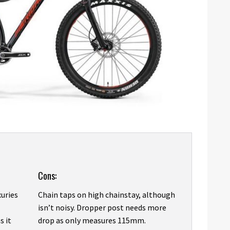
Cons:
xuries
Chain taps on high chainstay, although
isn’t noisy. Dropper post needs more
s it
drop as only measures 115mm.