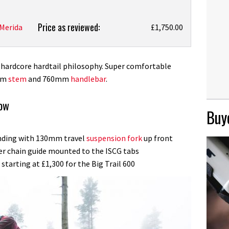
Price as reviewed:
Merida
£1,750.00
e hardcore hardtail philosophy. Super comfortable
5mm
stem
and 760mm
handlebar
.
now
Buye
ending with 130mm travel
suspension fork
up front
per chain guide mounted to the ISCG tabs
starting at £1,300 for the Big Trail 600