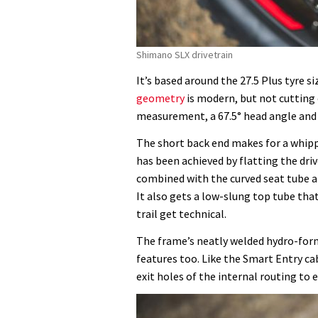
Shimano SLX drivetrain
It’s based around the 27.5 Plus tyre s
geometry
is modern, but not cutting
measurement, a 67.5° head angle and
The short back end makes for a whippy
has been achieved by flatting the dri
combined with the curved seat tube al
It also gets a low-slung top tube tha
trail get technical.
The frame’s neatly welded hydro-forme
features too. Like the Smart Entry c
exit holes of the internal routing to 