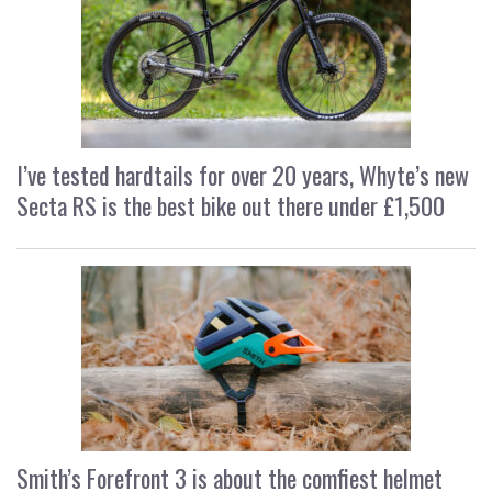
I’ve tested hardtails for over 20 years, Whyte’s new
Secta RS is the best bike out there under £1,500
Smith’s Forefront 3 is about the comfiest helmet