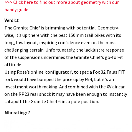
>>> Click here to find out more about geometry with our
handy guide
Verdict
The Granite Chief is brimming with potential. Geometry-
wise, it’s up there with the best 150mm trail bikes with its
long, low layout, inspiring confidence even on the most
challenging terrain. Unfortunately, the lacklustre response
of the suspension undermines the Granite Chief’s go-for-it
attitude.
Using Rose’s online ‘configurator’, to spec a Fox 32 Talas FIT
fork would have bumped the price up by £94, but it’s an
investment worth making. And combined with the XV air can
on the RP23 rear shock it may have been enough to instantly
catapult the Granite Chief 6 into pole position.
Mbr rating: 7