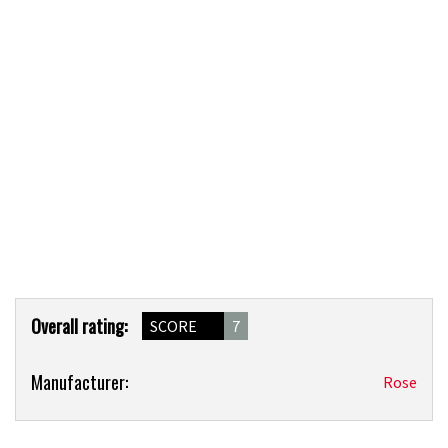
Product
Overall rating:
SCORE
7
Overview
Product:
Manufacturer:
Rose
Rose
Granite