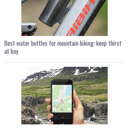
Best water bottles for mountain biking: keep thirst
at bay