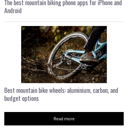
The best mountain biking phone apps for iPhone and
Android
Best mountain bike wheels: aluminium, carbon, and
budget options
Read more