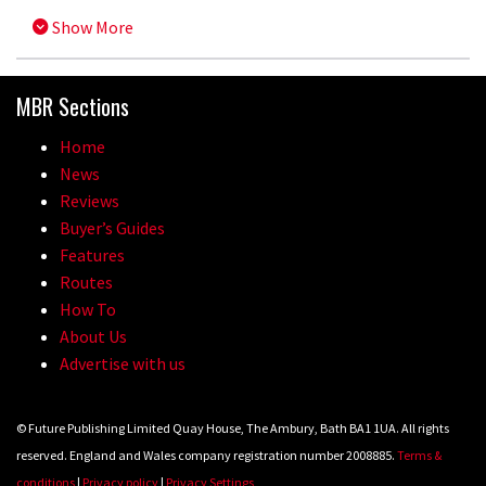
Show More
MBR Sections
Home
News
Reviews
Buyer’s Guides
Features
Routes
How To
About Us
Advertise with us
© Future Publishing Limited Quay House, The Ambury, Bath BA1 1UA. All rights
reserved. England and Wales company registration number 2008885.
Terms &
conditions
|
Privacy policy
|
Privacy Settings