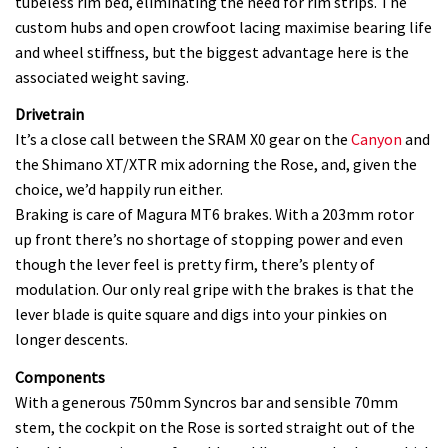
tubeless rim bed, eliminating the need for rim strips. The
custom hubs and open crowfoot lacing maximise bearing life
and wheel stiffness, but the biggest advantage here is the
associated weight saving.
Drivetrain
It’s a close call between the SRAM X0 gear on the
Canyon
and
the Shimano XT/XTR mix adorning the Rose, and, given the
choice, we’d happily run either.
Braking is care of Magura MT6 brakes. With a 203mm rotor
up front there’s no shortage of stopping power and even
though the lever feel is pretty firm, there’s plenty of
modulation. Our only real gripe with the brakes is that the
lever blade is quite square and digs into your pinkies on
longer descents.
Components
With a generous 750mm Syncros bar and sensible 70mm
stem, the cockpit on the Rose is sorted straight out of the