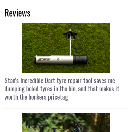
Reviews
Stan’s Incredible Dart tyre repair tool saves me
dumping holed tyres in the bin, and that makes it
worth the bonkers pricetag