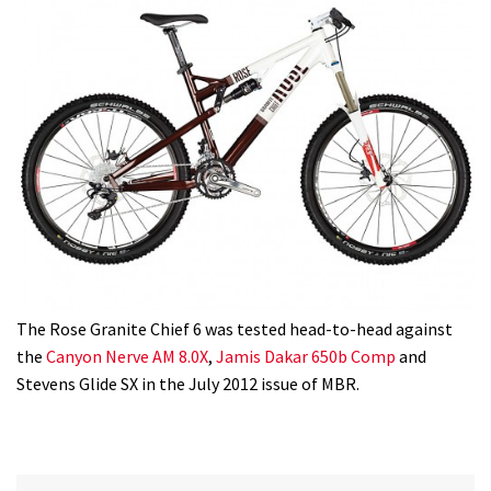
The Rose Granite Chief 6 was tested head-to-head against
the
Canyon Nerve AM 8.0X
,
Jamis Dakar 650b Comp
and
Stevens Glide SX in the July 2012 issue of MBR.