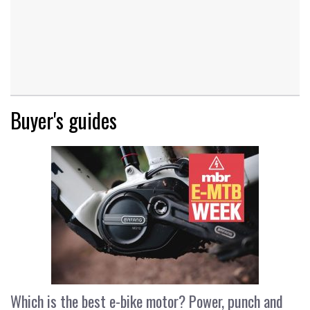
Buyer's guides
Which is the best e-bike motor? Power, punch and