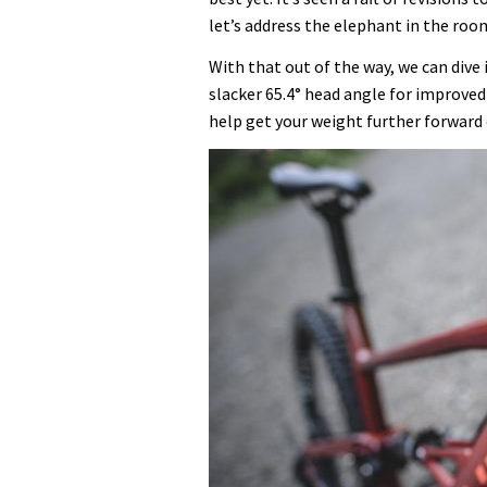
let’s address the elephant in the room
With that out of the way, we can dive
slacker 65.4° head angle for improved
help get your weight further forward 