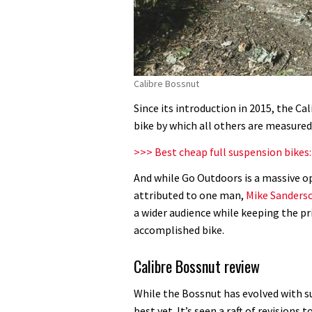
Calibre Bossnut
Since its introduction in 2015, the C
bike by which all others are measured
>>> Best cheap full suspension bikes
And while Go Outdoors is a massive op
attributed to one man,
Mike Sanders
a wider audience while keeping the pr
accomplished bike.
Calibre Bossnut review
While the Bossnut has evolved with suc
best yet. It’s seen a raft of revisions