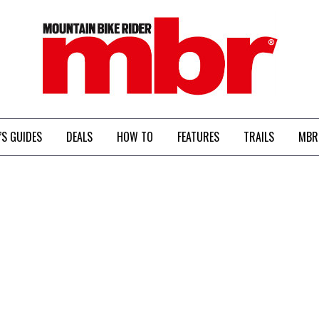
MBR
’S GUIDES
DEALS
HOW TO
FEATURES
TRAILS
MBR