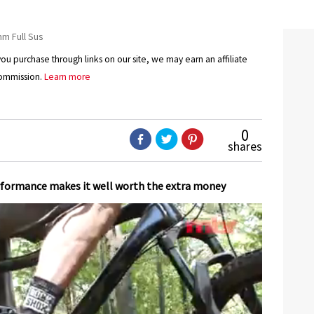
 Full Sus
u purchase through links on our site, we may earn an affiliate
ommission.
Learn more
0
shares
erformance makes it well worth the extra money