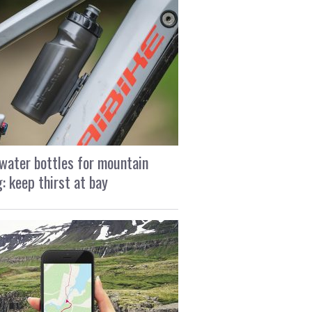
water bottles for mountain
g: keep thirst at bay