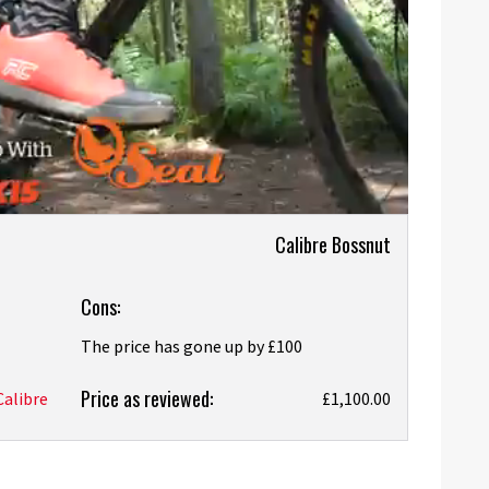
Calibre Bossnut
Cons:
The price has gone up by £100
Price as reviewed:
Calibre
£1,100.00