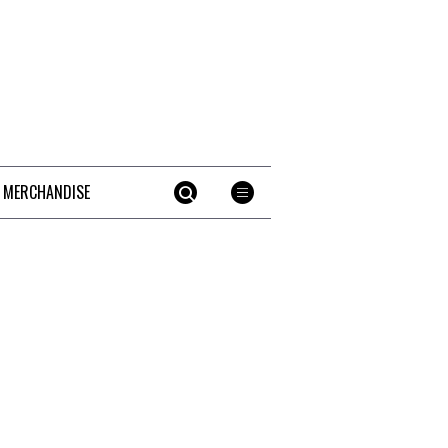
 MERCHANDISE