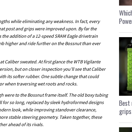
Which
Power
ngths while eliminating any weakness. In fact, every
eat post and grips were improved upon. By far the
s the addition of a 12-speed SRAM Eagle drivetrain
mb higher and ride further on the Bossnut than ever
that Caliber sweated. At first glance the WTB Vigilante
version, but on closer inspection you’ll see that Caliber
th its softer rubber. One subtle change that could
or when traversing wet roots and rocks.
h were to the Bossnut frame itself. The old boxy tubing
Best 
ll for so long, replaced by sleek hydroformed designs
grips
odern look, while improving standover clearance,
ore stable steering geometry. Taken together, these
r ahead of its rivals.