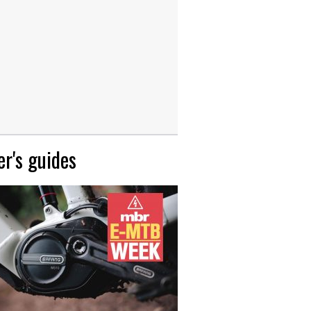
r's guides