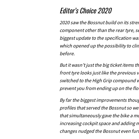
Editor’s Choice 2020
2020 saw the Bossnut build on its stre
component other than the rear tyre, s
biggest update to the specification wa
which opened up the possibility to cli
before.
But it wasn’t just the big ticket items 
front tyre looks just like the previous 
switched to the High Grip compound wi
prevent you from ending up on the flo
By far the biggest improvements thoug
profiles that served the Bossnut so we
that simultaneously gave the bike a m
increasing cockpit space and adding m
changes nudged the Bossnut even furthe