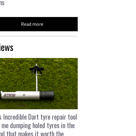
ns
Read more
iews
s Incredible Dart tyre repair tool
 me dumping holed tyres in the
and that makes it worth the