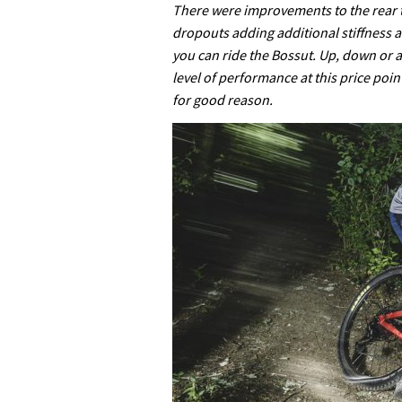
There were improvements to the rear t
dropouts adding additional stiffness 
you can ride the Bossut. Up, down or a
level of performance at this price poin
for good reason.