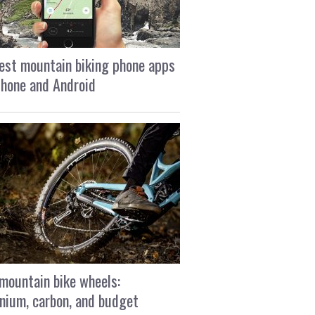
est mountain biking phone apps
Phone and Android
mountain bike wheels:
nium, carbon, and budget