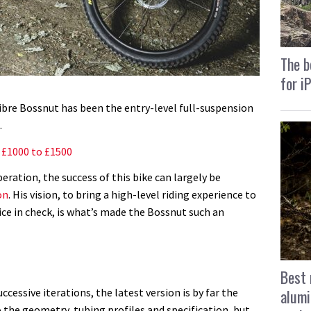
The b
for i
alibre Bossnut has been the entry-level full-suspension
.
: £1000 to £1500
eration, the success of this bike can largely be
on
. His vision, to bring a high-level riding experience to
ice in check, is what’s made the Bossnut such an
Best 
alumi
cessive iterations, the latest version is by far the
 to the geometry, tubing profiles and specification, but