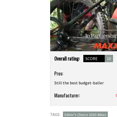
0
Product
seconds
Overall rating:
SCORE
10
of
Overview
19
minutes,
Pros:
57
seconds
Volume
0%
Still the best budget-baller
Product:
Manufacturer:
Calibre
Bossnut
TAGS:
review
Editor's Choice 2020: Bikes