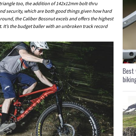
riangle too, the addition of 142x12mm bolt-thru
and security, which are both good things given how hard
round, the Caliber Bossnut excels and offers the highest
t. It’s the budget baller with an unbroken track record
Best 
bikin