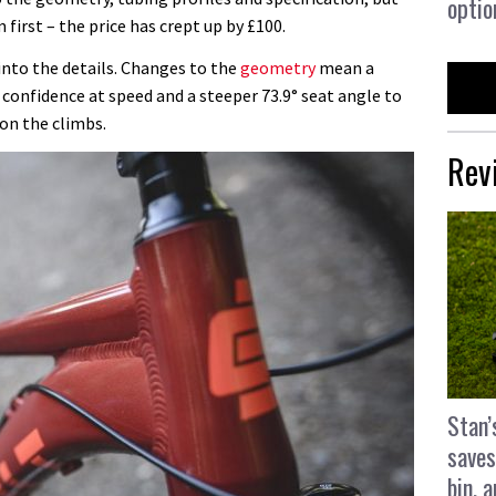
optio
 first – the price has crept up by £100.
 into the details. Changes to the
geometry
mean a
 confidence at speed and a steeper 73.9° seat angle to
on the climbs.
Rev
Stan’
saves
bin, 