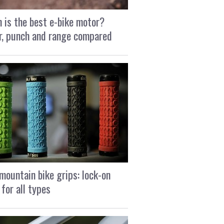
 is the best e-bike motor?
, punch and range compared
mountain bike grips: lock-on
 for all types