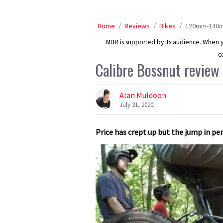
Home
Reviews
Bikes
120mm-140mm
MBR is supported by its audience. When yo
c
Calibre Bossnut review
Alan Muldoon
July 21, 2020
Price has crept up but the jump in p