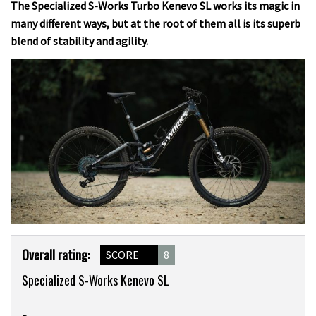
The Specialized S-Works Turbo Kenevo SL works its magic in
many different ways, but at the root of them all is its superb
blend of stability and agility.
Product
Overall rating:
SCORE
8
Overview
Specialized S-Works Kenevo SL