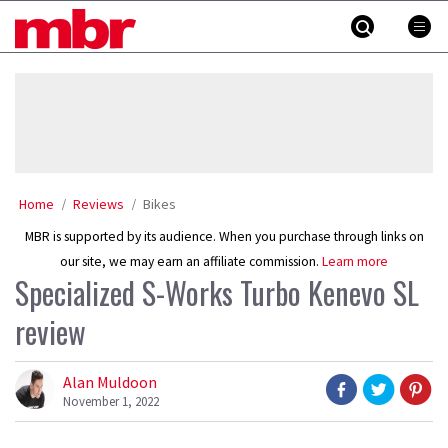
Skip
MBR
to
content
»
Home
Reviews
Bikes
MBR is supported by its audience. When you purchase through links on
our site, we may earn an affiliate commission.
Learn more
Specialized S-Works Turbo Kenevo SL
review
Alan Muldoon
November 1, 2022