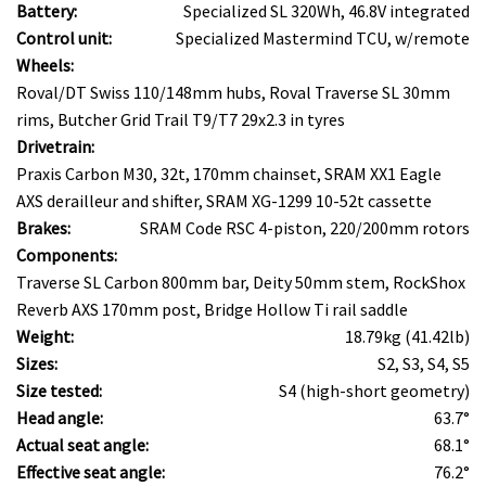
Battery:
Specialized SL 320Wh, 46.8V integrated
Control unit:
Specialized Mastermind TCU, w/remote
Wheels:
Roval/DT Swiss 110/148mm hubs, Roval Traverse SL 30mm
rims, Butcher Grid Trail T9/T7 29x2.3 in tyres
Drivetrain:
Praxis Carbon M30, 32t, 170mm chainset, SRAM XX1 Eagle
AXS derailleur and shifter, SRAM XG-1299 10-52t cassette
Brakes:
SRAM Code RSC 4-piston, 220/200mm rotors
Components:
Traverse SL Carbon 800mm bar, Deity 50mm stem, RockShox
Reverb AXS 170mm post, Bridge Hollow Ti rail saddle
Weight:
18.79kg (41.42lb)
Sizes:
S2, S3, S4, S5
Size tested:
S4 (high-short geometry)
Head angle:
63.7°
Actual seat angle:
68.1°
Effective seat angle:
76.2°