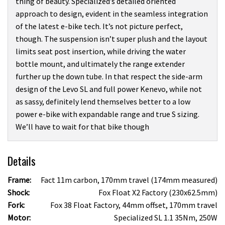
thing of beauty. Specialized’s detailed oriented
approach to design, evident in the seamless integration
of the latest e-bike tech. It’s not picture perfect,
though. The suspension isn’t super plush and the layout
limits seat post insertion, while driving the water
bottle mount, and ultimately the range extender
further up the down tube. In that respect the side-arm
design of the Levo SL and full power Kenevo, while not
as sassy, definitely lend themselves better to a low
power e-bike with expandable range and true S sizing.
We’ll have to wait for that bike though
Details
Frame:
Fact 11m carbon, 170mm travel (174mm measured)
Shock:
Fox Float X2 Factory (230x62.5mm)
Fork:
Fox 38 Float Factory, 44mm offset, 170mm travel
Motor:
Specialized SL 1.1 35Nm, 250W