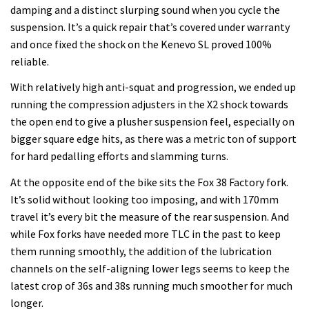
damping and a distinct slurping sound when you cycle the
suspension. It’s a quick repair that’s covered under warranty
and once fixed the shock on the Kenevo SL proved 100%
reliable.
With relatively high anti-squat and progression, we ended up
running the compression adjusters in the X2 shock towards
the open end to give a plusher suspension feel, especially on
bigger square edge hits, as there was a metric ton of support
for hard pedalling efforts and slamming turns.
At the opposite end of the bike sits the Fox 38 Factory fork.
It’s solid without looking too imposing, and with 170mm
travel it’s every bit the measure of the rear suspension. And
while Fox forks have needed more TLC in the past to keep
them running smoothly, the addition of the lubrication
channels on the self-aligning lower legs seems to keep the
latest crop of 36s and 38s running much smoother for much
longer.