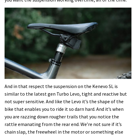
And in that respect the suspension on the Kenevo SL is
similar to the latest gen Turbo Levo, tight and reactive but
not super sensitive. And like the Levo it’s the shape of the
bike that enables you to ride it so darn hard. And it’s when
you are razzing down rougher trails that you notice the
rattle emanating from the rear end. We’re not sure if it’s
chain slap, the freewheel in the motor or something else