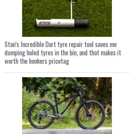
Stan’s Incredible Dart tyre repair tool saves me
dumping holed tyres in the bin, and that makes it
worth the bonkers pricetag