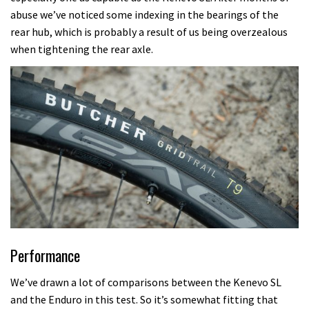
abuse we’ve noticed some indexing in the bearings of the
rear hub, which is probably a result of us being overzealous
when tightening the rear axle.
Performance
We’ve drawn a lot of comparisons between the Kenevo SL
and the Enduro in this test. So it’s somewhat fitting that