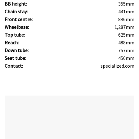
BB height:
355mm
Chain stay:
441mm
Front centre:
846mm
Wheelbase:
1,287mm
Top tube:
625mm
Reach:
488mm
Down tube:
757mm
Seat tube:
450mm
Contact:
specialized.com