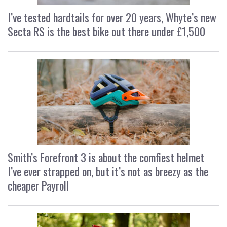
I’ve tested hardtails for over 20 years, Whyte’s new
Secta RS is the best bike out there under £1,500
Smith’s Forefront 3 is about the comfiest helmet
I’ve ever strapped on, but it’s not as breezy as the
cheaper Payroll