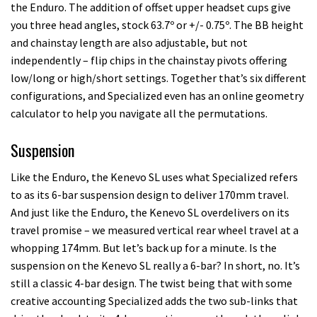
the Enduro. The addition of offset upper headset cups give
you three head angles, stock 63.7º or +/- 0.75º. The BB height
and chainstay length are also adjustable, but not
independently – flip chips in the chainstay pivots offering
low/long or high/short settings. Together that’s six different
configurations, and Specialized even has an online geometry
calculator to help you navigate all the permutations.
Suspension
Like the Enduro, the Kenevo SL uses what Specialized refers
to as its 6-bar suspension design to deliver 170mm travel.
And just like the Enduro, the Kenevo SL overdelivers on its
travel promise – we measured vertical rear wheel travel at a
whopping 174mm. But let’s back up for a minute. Is the
suspension on the Kenevo SL really a 6-bar? In short, no. It’s
still a classic 4-bar design. The twist being that with some
creative accounting Specialized adds the two sub-links that