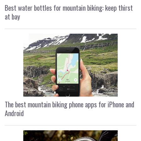
Best water bottles for mountain biking: keep thirst
at bay
The best mountain biking phone apps for iPhone and
Android