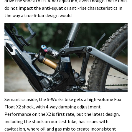
drive the shock to its 4-bar equation, even though these links
do not impact the anti-squat or anti-rise characteristics in
the way a true 6-bar design would.
Semantics aside, the S-Works bike gets a high-volume Fox
Float X2 shock, with 4-way damping adjustment.
Performance on the X2 is first rate, but the latest design,
including the shock on our test bike, has issues with
cavitation, where oil and gas mix to create inconsistent