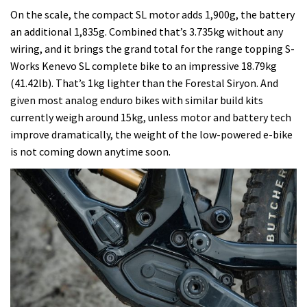
On the scale, the compact SL motor adds 1,900g, the battery
an additional 1,835g. Combined that’s 3.735kg without any
wiring, and it brings the grand total for the range topping S-
Works Kenevo SL complete bike to an impressive 18.79kg
(41.42lb). That’s 1kg lighter than the Forestal Siryon. And
given most analog enduro bikes with similar build kits
currently weigh around 15kg, unless motor and battery tech
improve dramatically, the weight of the low-powered e-bike
is not coming down anytime soon.