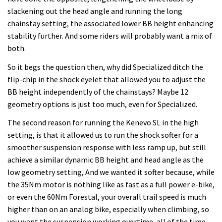
slackening out the head angle and running the long
chainstay setting, the associated lower BB height enhancing
stability further. And some riders will probably want a mix of
both.
So it begs the question then, why did Specialized ditch the
flip-chip in the shock eyelet that allowed you to adjust the
BB height independently of the chainstays? Maybe 12
geometry options is just too much, even for Specialized.
The second reason for running the Kenevo SL in the high
setting, is that it allowed us to run the shock softer for a
smoother suspension response with less ramp up, but still
achieve a similar dynamic BB height and head angle as the
low geometry setting, And we wanted it softer because, while
the 35Nm motor is nothing like as fast as a full power e-bike,
or even the 60Nm Forestal, your overall trail speed is much
higher than on an analog bike, especially when climbing, so
you want the suspension working overtime, all of the time.