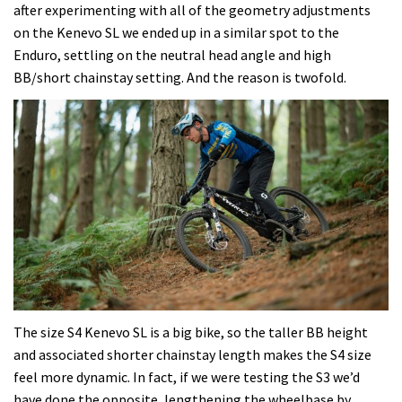
after experimenting with all of the geometry adjustments
on the Kenevo SL we ended up in a similar spot to the
Enduro, settling on the neutral head angle and high
BB/short chainstay setting. And the reason is twofold.
The size S4 Kenevo SL is a big bike, so the taller BB height
and associated shorter chainstay length makes the S4 size
feel more dynamic. In fact, if we were testing the S3 we’d
have done the opposite, lengthening the wheelbase by