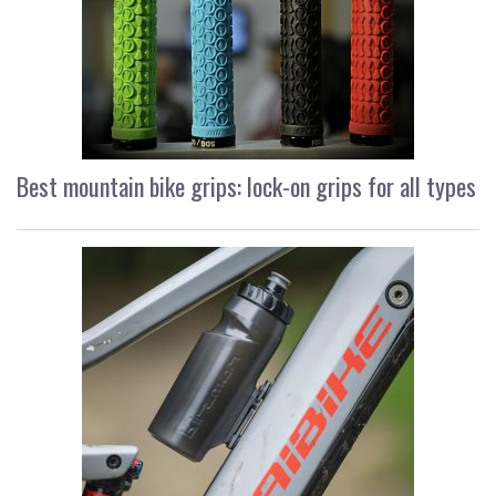
Best mountain bike grips: lock-on grips for all types