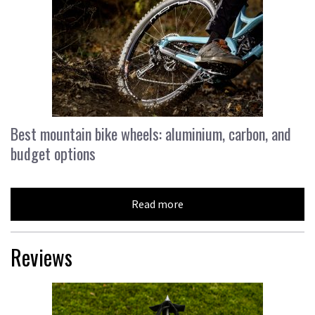
Best mountain bike wheels: aluminium, carbon, and
budget options
Read more
Reviews