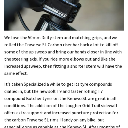
We love the 50mm Deity stem and matching grips, and we
rolled the Traverse SL Carbon riser bar back a lot to kill off
some of the up sweep and bring our hands closer in line with
the steering axis. If you ride more elbows out and like the
increased upsweep, then fitting a shorter stem will have the
same effect.
It’s taken Specialized a while to get its tyre compounds
dialled in, but the new soft T9 and faster rolling T7
compound Butcher tyres on the Kenevo SL are great in all
conditions. The addition of the tougher Grid Trail sidewall
offers extra support and increased puncture protection for
the carbon Traverse SL rims. Handy on any bike, but
especially one as capable as the Kenevo SL. After months of