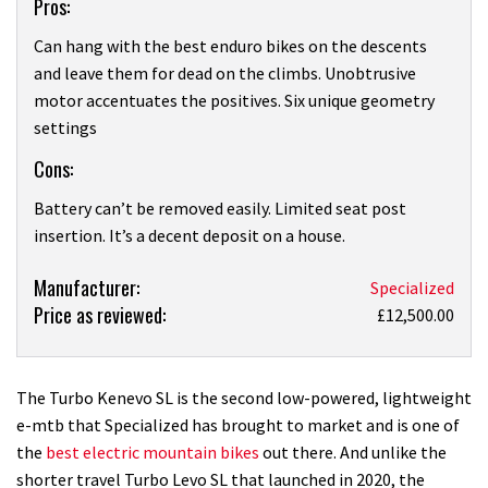
Pros:
Can hang with the best enduro bikes on the descents
and leave them for dead on the climbs. Unobtrusive
motor accentuates the positives. Six unique geometry
settings
Cons:
Battery can’t be removed easily. Limited seat post
insertion. It’s a decent deposit on a house.
Product:
Manufacturer:
Specialized
Price as reviewed:
Specialized
£12,500.00
S-
Works
Turbo
The Turbo Kenevo SL is the second low-powered, lightweight
Kenevo
e-mtb that Specialized has brought to market and is one of
SL
the
best electric mountain bikes
out there. And unlike the
review
shorter travel Turbo Levo SL that launched in 2020, the