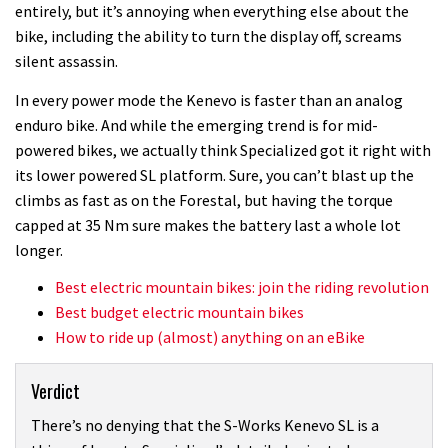
entirely, but it’s annoying when everything else about the
bike, including the ability to turn the display off, screams
silent assassin.
In every power mode the Kenevo is faster than an analog
enduro bike. And while the emerging trend is for mid-
powered bikes, we actually think Specialized got it right with
its lower powered SL platform. Sure, you can’t blast up the
climbs as fast as on the Forestal, but having the torque
capped at 35 Nm sure makes the battery last a whole lot
longer.
Best electric mountain bikes: join the riding revolution
Best budget electric mountain bikes
How to ride up (almost) anything on an eBike
Verdict
There’s no denying that the S-Works Kenevo SL is a