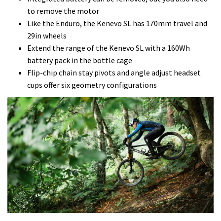
to remove the motor
Like the Enduro, the Kenevo SL has 170mm travel and
29in wheels
Extend the range of the Kenevo SL with a 160Wh
battery pack in the bottle cage
Flip-chip chain stay pivots and angle adjust headset
cups offer six geometry configurations