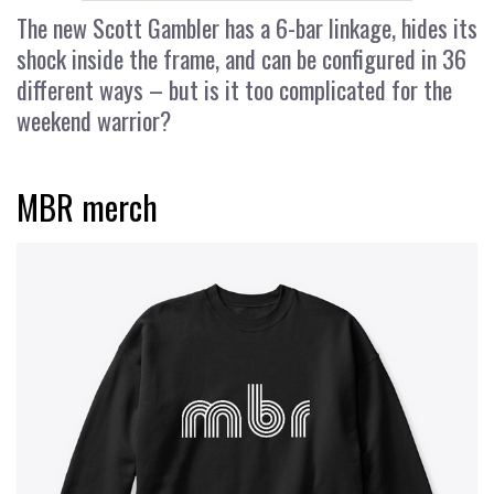
The new Scott Gambler has a 6-bar linkage, hides its
shock inside the frame, and can be configured in 36
different ways – but is it too complicated for the
weekend warrior?
MBR merch