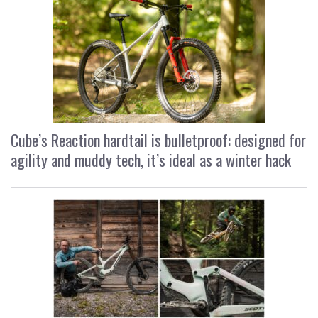
Cube’s Reaction hardtail is bulletproof: designed for
agility and muddy tech, it’s ideal as a winter hack