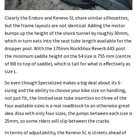
Clearly the Enduro and Kenevo SL share similar silhouettes,
but the frame layouts are not identical. Adding the motor
bumps up the height of the shock tunnel by roughly 30mm,
which in turn eats into the seat tube length available for the
dropper post. With the 170mm RockShox Reverb AXS post
the minimum saddle height on the S4 size is 755 mm (centre
of BB to top of saddle), which is tall for what is effectively as
size L.
So even though Specialized makes a big deal about its S-
sizing and the ability to choose your bike size on handling,
not just fit, the limited seat tube insertion on three of the
four available sizes is a real roadblock to an otherwise great
idea. Also with only four sizes, the jumps between each size is
25mm, so some riders will slip between the cracks.
In terms of adjustability, the Kenevo SL is streets ahead of