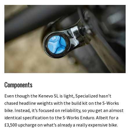
Components
Even though the Kenevo SL is light, Specialized hasn’t
chased headline weights with the build kit on the S-Works
bike. Instead, it’s focused on reliability, so you get an almost
identical specification to the S-Works Enduro. Albeit for a
£3,500 upcharge on what’s already a really expensive bike.