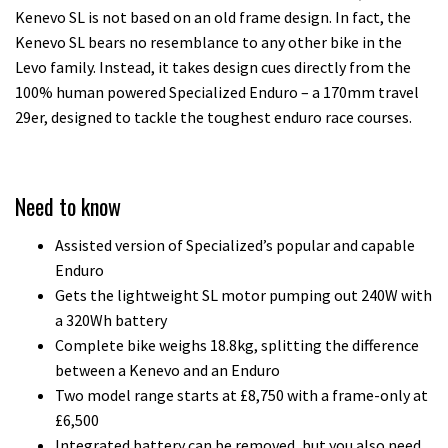
Kenevo SL is not based on an old frame design. In fact, the
Kenevo SL bears no resemblance to any other bike in the
Levo family. Instead, it takes design cues directly from the
100% human powered Specialized Enduro – a 170mm travel
29er, designed to tackle the toughest enduro race courses.
Need to know
Assisted version of Specialized’s popular and capable
Enduro
Gets the lightweight SL motor pumping out 240W with
a 320Wh battery
Complete bike weighs 18.8kg, splitting the difference
between a Kenevo and an Enduro
Two model range starts at £8,750 with a frame-only at
£6,500
Integrated battery can be removed, but you also need