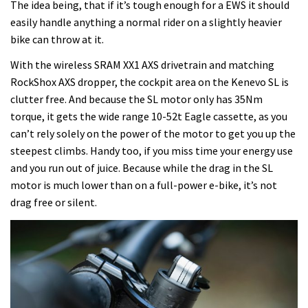
The idea being, that if it’s tough enough for a EWS it should
easily handle anything a normal rider on a slightly heavier
bike can throw at it.
With the wireless SRAM XX1 AXS drivetrain and matching
RockShox AXS dropper, the cockpit area on the Kenevo SL is
clutter free. And because the SL motor only has 35Nm
torque, it gets the wide range 10-52t Eagle cassette, as you
can’t rely solely on the power of the motor to get you up the
steepest climbs. Handy too, if you miss time your energy use
and you run out of juice. Because while the drag in the SL
motor is much lower than on a full-power e-bike, it’s not
drag free or silent.