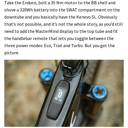
Take the Enduro, bolt a 35 Nm motor to the BB shell and
shove a 320Wh battery into the SWAT compartment on the
downtube and you basically have the Kenevo SL. Obviously
that’s not possible, and it’s not the whole story, as you’d still
need to add the MasterMind display to the top tube and fit
the handlebar remote that lets you toggle between the
three power modes: Eco, Trail and Turbo. But you get the
picture.