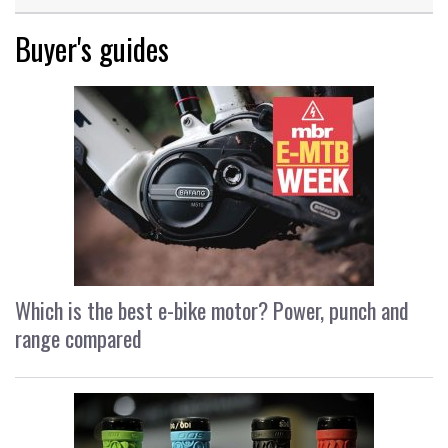
Buyer's guides
Which is the best e-bike motor? Power, punch and
range compared