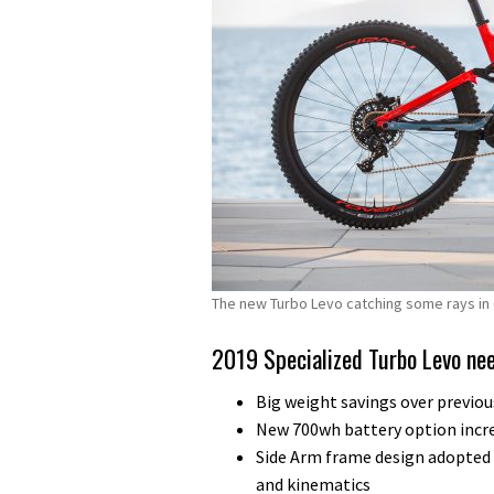
The new Turbo Levo catching some rays in 
2019 Specialized Turbo Levo ne
Big weight savings over previou
New 700wh battery option incre
Side Arm frame design adopte
and kinematics