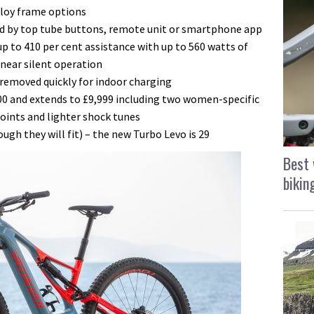
lloy frame options
d by top tube buttons, remote unit or smartphone app
up to 410 per cent assistance with up to 560 watts of
near silent operation
 removed quickly for indoor charging
000 and extends to £9,999 including two women-specific
oints and lighter shock tunes
ugh they will fit) – the new Turbo Levo is 29
Best 
bikin