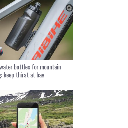
water bottles for mountain
g: keep thirst at bay