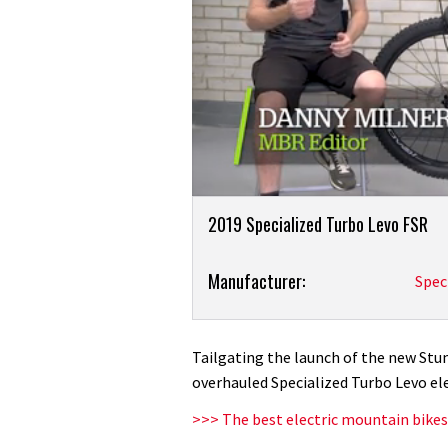
0
Product
seconds
2019 Specialized Turbo Levo FSR
of
Overview
7
minutes,
Product:
Manufacturer:
Spec
36
seconds
Volume
2019
0%
Specialized
Turbo
Tailgating the launch of the new Stu
Levo
overhauled Specialized Turbo Levo el
first
>>> The best electric mountain bikes
ride