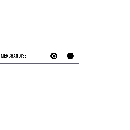
 MERCHANDISE