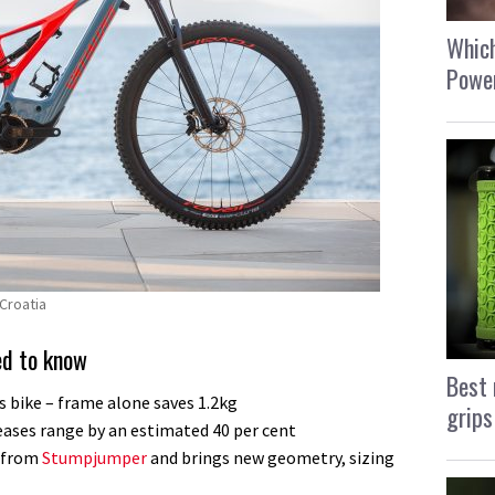
Which
Power
Croatia
ed to know
Best 
s bike – frame alone saves 1.2kg
grips
ases range by an estimated 40 per cent
d from
Stumpjumper
and brings new geometry, sizing