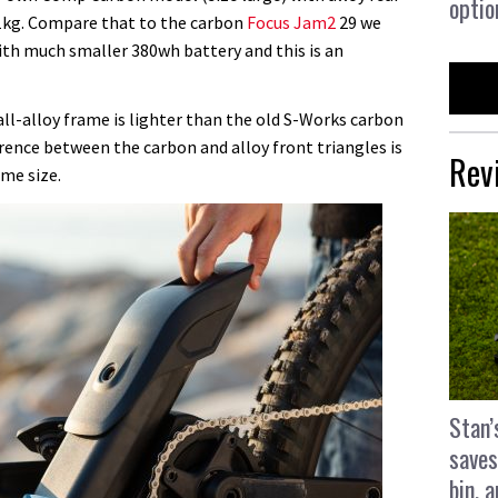
optio
1kg. Compare that to the carbon
Focus Jam2
29 we
with much smaller 380wh battery and this is an
all-alloy frame is lighter than the old S-Works carbon
erence between the carbon and alloy front triangles is
Rev
me size.
Stan’
saves
bin, 