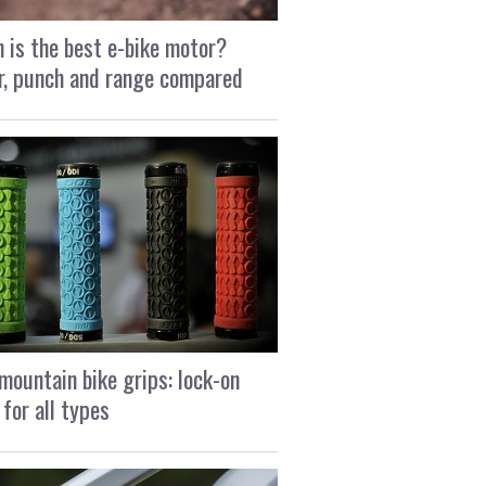
 is the best e-bike motor?
, punch and range compared
mountain bike grips: lock-on
 for all types