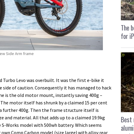
The b
for i
 new Side Arm frame
Turbo Levo was overbuilt. It was the first e-bike it
e side of caution. Consequently it has managed to hack
ne is the old motor mount, instantly saving 400g –
. The motor itself has shrunk by a claimed 15 per cent
further 400g. Then the frame structure itself is
Best 
ze and material. All that adds up to a claimed 19.9kg
ge S-Works model with 500wh battery. Which seems
alumi
ur own Comp Carbon model (size large) with alloy rear