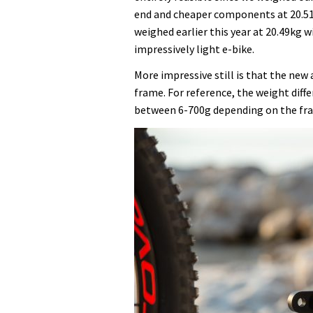
end and cheaper components at 20.5
weighed earlier this year at 20.49kg 
impressively light e-bike.
More impressive still is that the new 
frame. For reference, the weight diff
between 6-700g depending on the fra