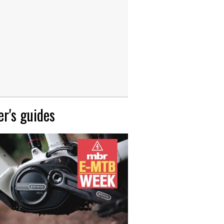
r's guides