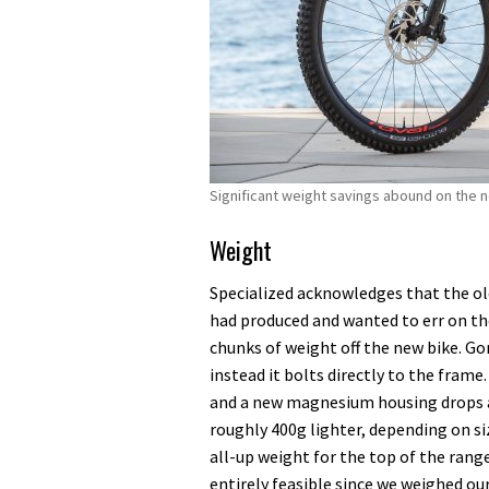
Significant weight savings abound on the
Weight
Specialized acknowledges that the old 
had produced and wanted to err on th
chunks of weight off the new bike. Go
instead it bolts directly to the frame
and a new magnesium housing drops a 
roughly 400g lighter, depending on si
all-up weight for the top of the ran
entirely feasible since we weighed o