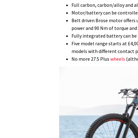
Full carbon, carbon/alloy and a
Motor/battery can be controlle
Belt driven Brose motor offers 
power and 90 Nm of torque and 
Fully integrated battery can be
Five model range starts at £4,
models with different contact p
No more 27.5 Plus
wheels
(altho