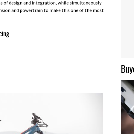
s of design and integration, while simultaneously
ension and powertrain to make this one of the most
cing
Buye