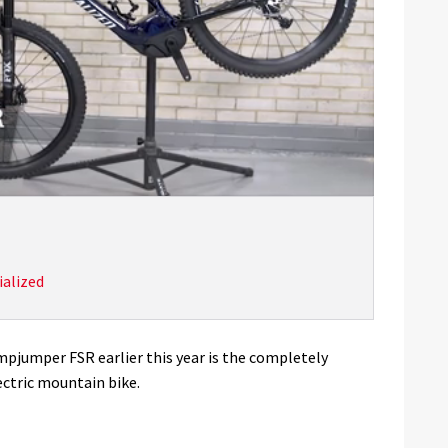
ialized
mpjumper FSR earlier this year is the completely
ectric mountain bike.