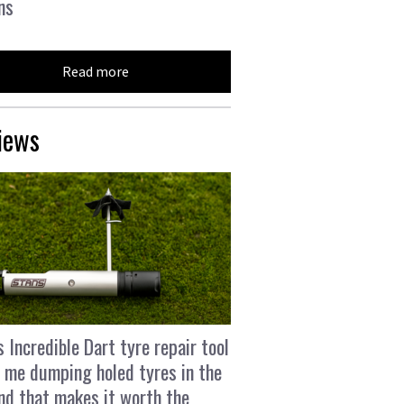
ns
Read more
iews
s Incredible Dart tyre repair tool
 me dumping holed tyres in the
and that makes it worth the