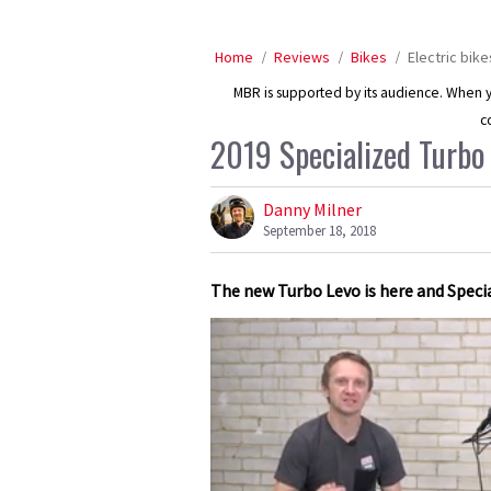
Home
Reviews
Bikes
Electric bike
MBR is supported by its audience. When yo
c
2019 Specialized Turbo 
Danny Milner
September 18, 2018
The new Turbo Levo is here and Speci