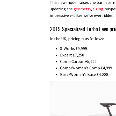
This new model raises the bar in term
updating the
geometry
,
sizing
, susp
impressive e-bikes we’ve ever ridden.
2019 Specialized Turbo Levo pri
In the UK, pricing is as follows:
S-Works £9,999
Expert £7,250
Comp Carbon £5,999
Comp/Women’s Comp £4,999
Base/Women’s Base £4,000