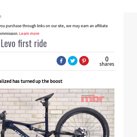
s
u purchase through links on our site, we may earn an affiliate
ommission.
Learn more
Levo first ride
0
shares
alized has turned up the boost