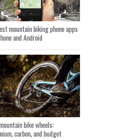
est mountain biking phone apps
Phone and Android
mountain bike wheels:
nium, carbon, and budget