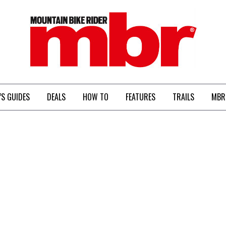
MBR
’S GUIDES
DEALS
HOW TO
FEATURES
TRAILS
MBR