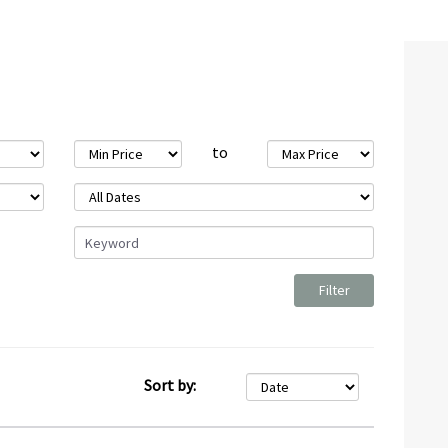
to
Sort by: