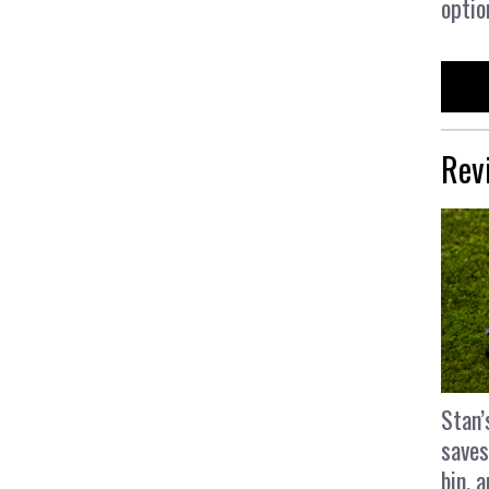
optio
Rev
Stan’
saves
bin, 