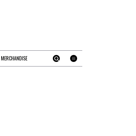
 MERCHANDISE