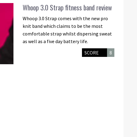
Whoop 3.0 Strap fitness band review
Whoop 3.0 Strap comes with the new pro
knit band which claims to be the most
comfortable strap whilst dispersing sweat
as well as a five day battery life.
SCORE
8