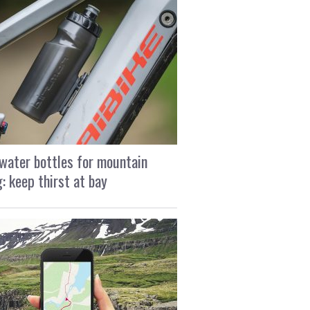
water bottles for mountain
g: keep thirst at bay