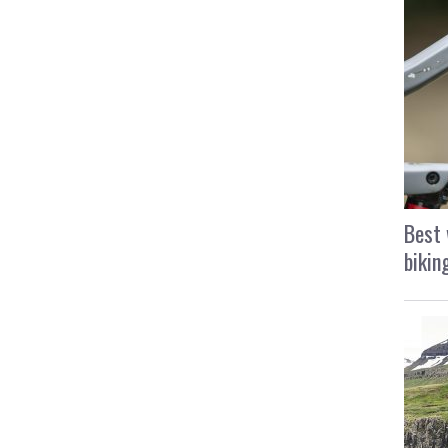
Best 
bikin