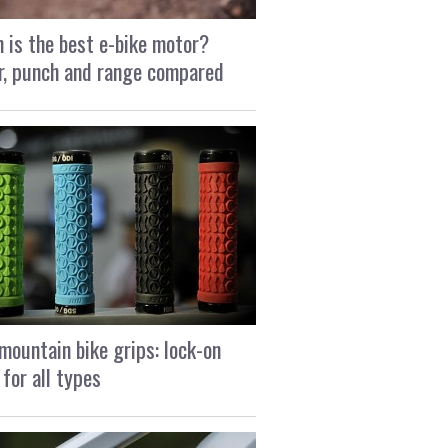
 is the best e-bike motor?
, punch and range compared
mountain bike grips: lock-on
 for all types