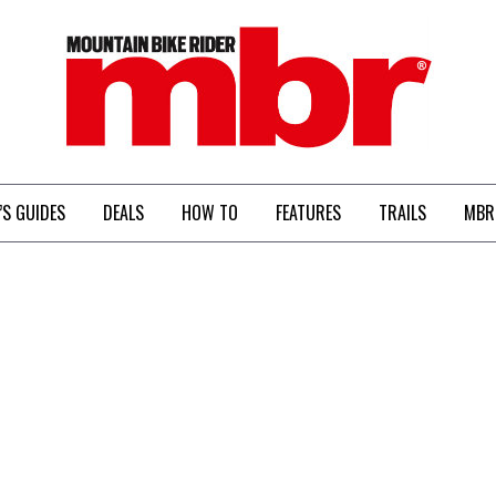
MBR
’S GUIDES
DEALS
HOW TO
FEATURES
TRAILS
MBR