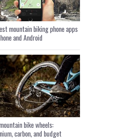
est mountain biking phone apps
Phone and Android
mountain bike wheels:
nium, carbon, and budget