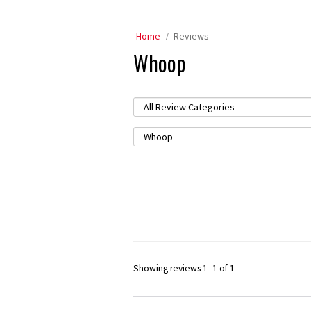
Home
Reviews
Whoop
Showing reviews 1–1 of 1