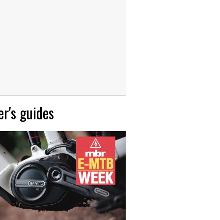
r's guides