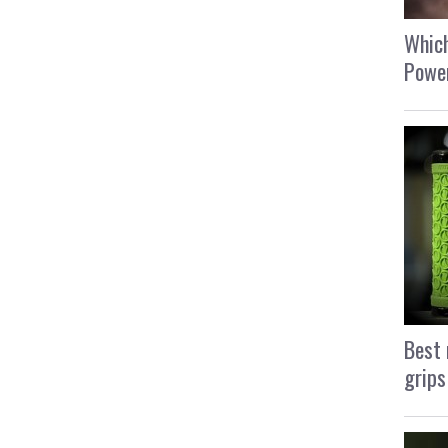
Which
Power
Best 
grips