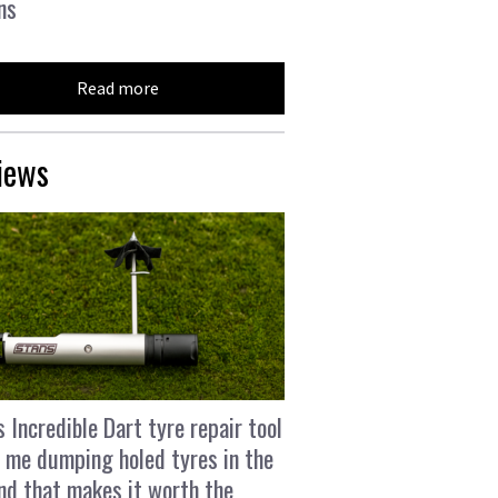
ns
Read more
iews
s Incredible Dart tyre repair tool
 me dumping holed tyres in the
and that makes it worth the