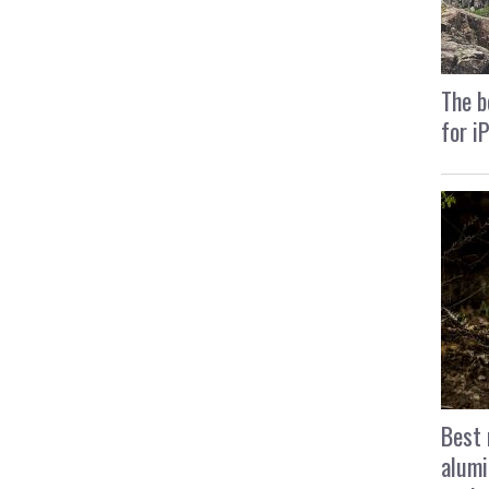
The b
for i
Best 
alumi