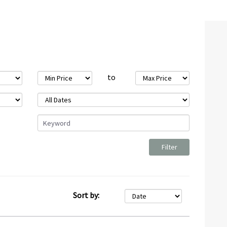
to
Sort by: