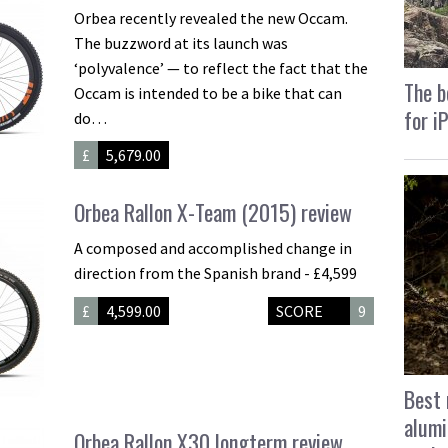
Orbea recently revealed the new Occam.
The buzzword at its launch was
‘polyvalence’ — to reflect the fact that the
The b
Occam is intended to be a bike that can
for i
do…
£
5,679.00
Orbea Rallon X-Team (2015) review
A composed and accomplished change in
direction from the Spanish brand - £4,599
£
4,599.00
SCORE
9
Best 
alumi
Orbea Rallon X30 longterm review