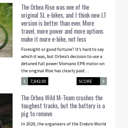
The Orbea Rise was one of the
original SL e-bikes, and I think new LT
version is better than ever. More
travel, more power and more options
make it more e-bike, not less
Foresight or good fortune? It’s hard to say
which it was, but Orbea’s decision to use a
detuned full power Shimano EP8 motor on
the original Rise has clearly paid…
£
7,842.00
SCORE
8
The Orbea Wild M-Team crushes the
toughest tracks, but the battery is a
pig to remove
In 2020, the organisers of the Enduro World