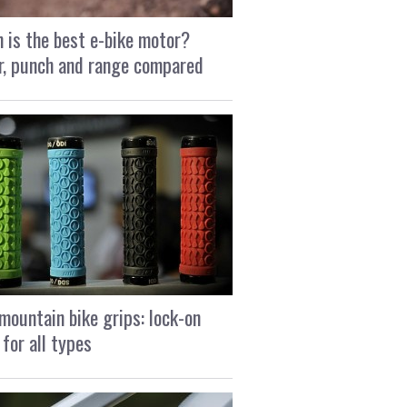
 is the best e-bike motor?
, punch and range compared
mountain bike grips: lock-on
 for all types