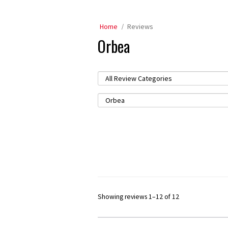
Home
Reviews
Orbea
Showing reviews 1–12 of 12