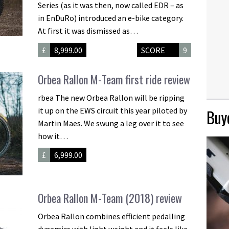
Series (as it was then, now called EDR – as
in EnDuRo) introduced an e-bike category.
At first it was dismissed as…
£
8,999.00
SCORE
9
Orbea Rallon M-Team first ride review
rbea The new Orbea Rallon will be ripping
it up on the EWS circuit this year piloted by
Buye
Martin Maes. We swung a leg over it to see
how it…
£
6,999.00
Orbea Rallon M-Team (2018) review
Orbea Rallon combines efficient pedalling
dynamics with light weight and it feels like