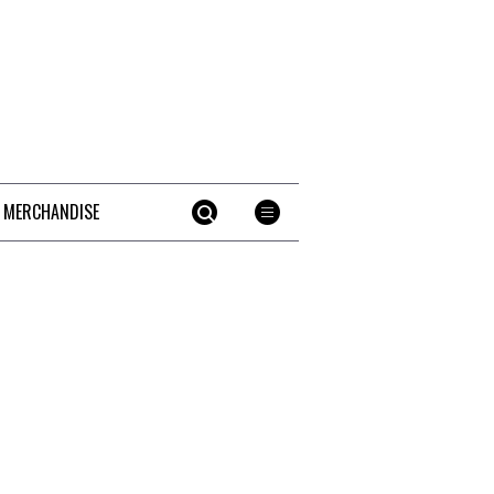
 MERCHANDISE