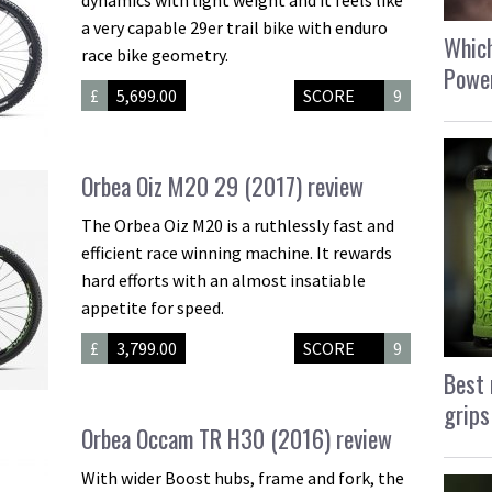
a very capable 29er trail bike with enduro
Which
race bike geometry.
Power
£
5,699.00
SCORE
9
Orbea Oiz M20 29 (2017) review
The Orbea Oiz M20 is a ruthlessly fast and
efficient race winning machine. It rewards
hard efforts with an almost insatiable
appetite for speed.
£
3,799.00
SCORE
9
Best 
grips
Orbea Occam TR H30 (2016) review
With wider Boost hubs, frame and fork, the