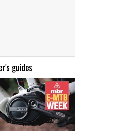
r's guides