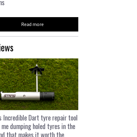
ns
Read more
iews
s Incredible Dart tyre repair tool
 me dumping holed tyres in the
and that makes it worth the