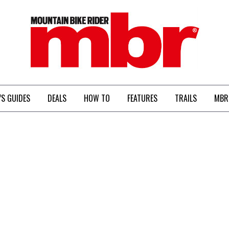
MBR
’S GUIDES
DEALS
HOW TO
FEATURES
TRAILS
MBR