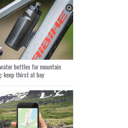
water bottles for mountain
g: keep thirst at bay