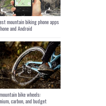
est mountain biking phone apps
Phone and Android
mountain bike wheels:
nium, carbon, and budget