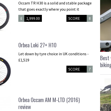
Occam TR H30 is a solid and stable package
that goes exactly where you point it
£
1,999.00
SCORE
8
Orbea Loki 27+ H10
Let down by tyre choice in UK conditions -
Best 
£1,519
bikin
SCORE
7
Orbea Occam AM M-LTD (2016)
review