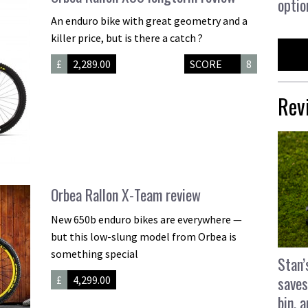
optio
An enduro bike with great geometry and a
killer price, but is there a catch ?
£
2,289.00
SCORE
8
Rev
Orbea Rallon X-Team review
New 650b enduro bikes are everywhere —
but this low-slung model from Orbea is
something special
Stan’
saves
£
4,299.00
bin, 