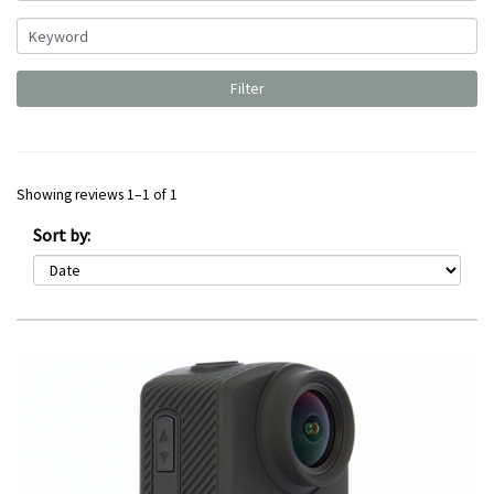
Showing reviews 1–1 of 1
Sort by: