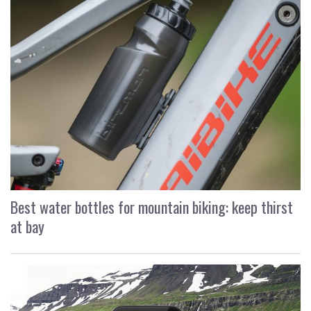
Best water bottles for mountain biking: keep thirst
at bay