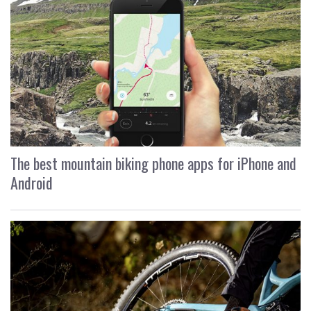
The best mountain biking phone apps for iPhone and
Android