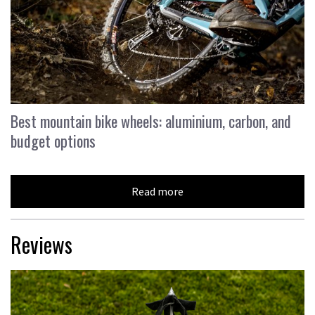
Best mountain bike wheels: aluminium, carbon, and
budget options
Read more
Reviews