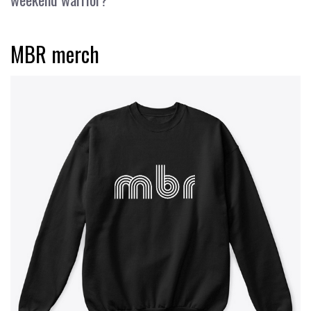
MBR merch