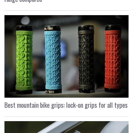
Best mountain bike grips: lock-on grips for all types