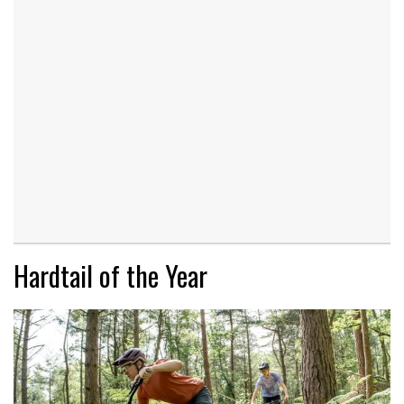
Hardtail of the Year