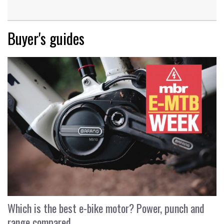
Buyer's guides
Which is the best e-bike motor? Power, punch and
range compared