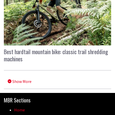
Best hardtail mountain bike: classic trail shredding
machines
Show More
MBR Sections
Home