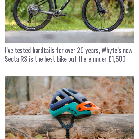
I’ve tested hardtails for over 20 years, Whyte’s new
Secta RS is the best bike out there under £1,500