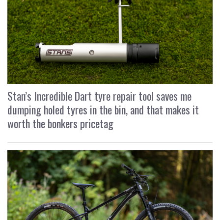
Stan’s Incredible Dart tyre repair tool saves me
dumping holed tyres in the bin, and that makes it
worth the bonkers pricetag