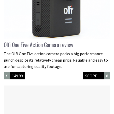
Olfi One Five Action Camera review
The Olfi One Five action camera packs a big performance
punch despite its relatively cheap price. Reliable and easy to
use for capturing quality footage.
£
149.99
SCORE
8