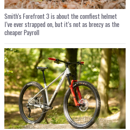
Smith’s Forefront 3 is about the comfiest helmet
I’ve ever strapped on, but it’s not as breezy as the
cheaper Payroll