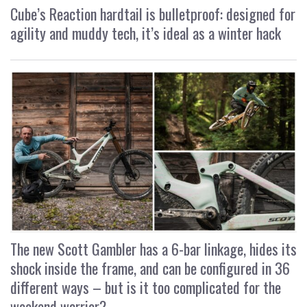
Cube’s Reaction hardtail is bulletproof: designed for
agility and muddy tech, it’s ideal as a winter hack
The new Scott Gambler has a 6-bar linkage, hides its
shock inside the frame, and can be configured in 36
different ways – but is it too complicated for the
weekend warrior?