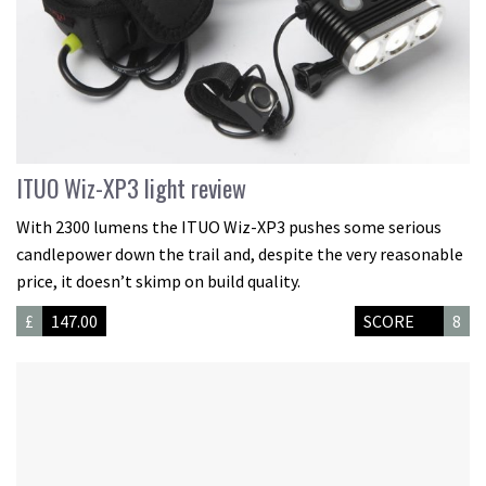
ITUO Wiz-XP3 light review
With 2300 lumens the ITUO Wiz-XP3 pushes some serious
candlepower down the trail and, despite the very reasonable
price, it doesn’t skimp on build quality.
£
147.00
SCORE
8