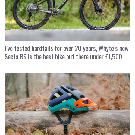
I’ve tested hardtails for over 20 years, Whyte’s new
Secta RS is the best bike out there under £1,500