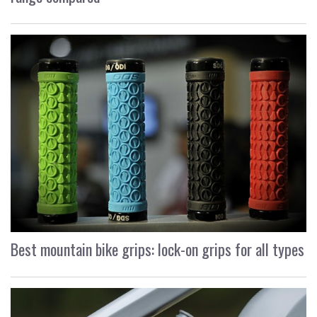
Best mountain bike grips: lock-on grips for all types