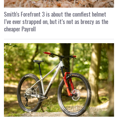
Smith’s Forefront 3 is about the comfiest helmet
I’ve ever strapped on, but it’s not as breezy as the
cheaper Payroll