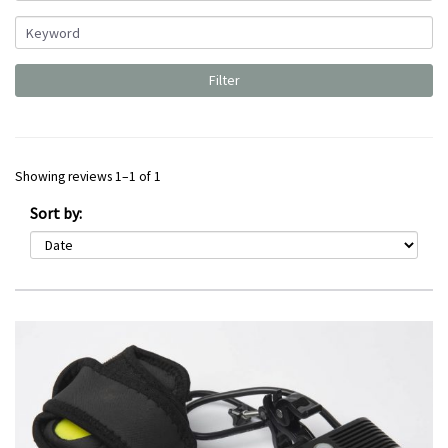
Showing reviews 1–1 of 1
Sort by: