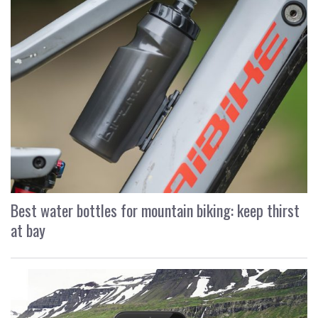
Best water bottles for mountain biking: keep thirst
at bay