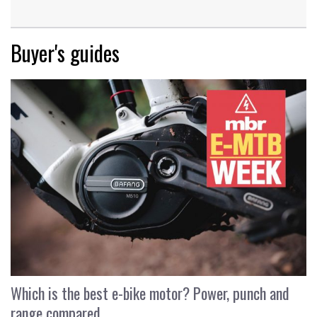
Buyer's guides
Which is the best e-bike motor? Power, punch and
range compared