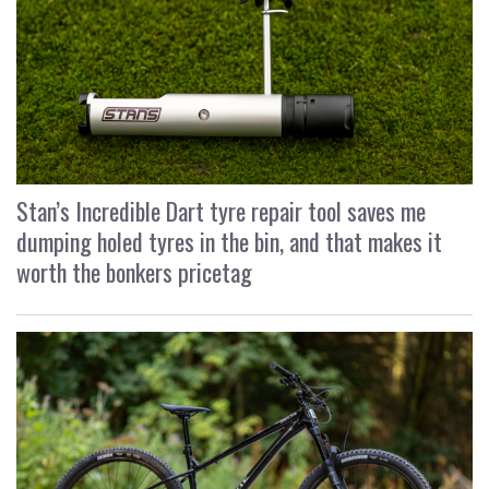
Stan’s Incredible Dart tyre repair tool saves me
dumping holed tyres in the bin, and that makes it
worth the bonkers pricetag