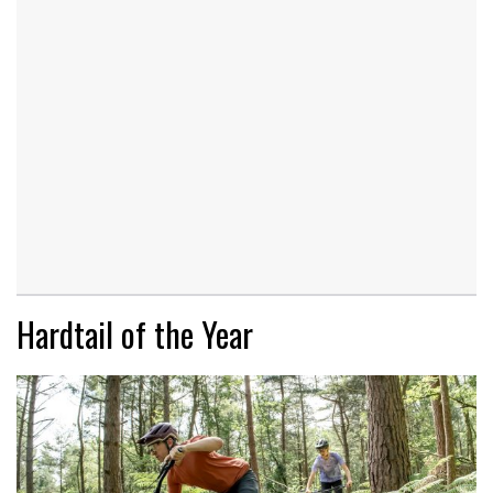
Hardtail of the Year