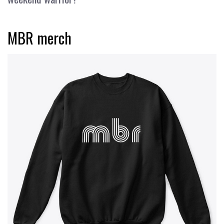
MBR merch