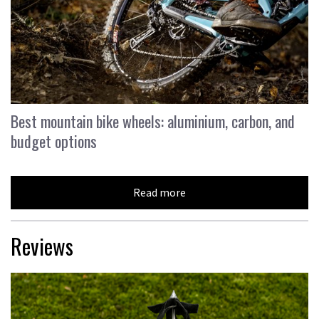
Best mountain bike wheels: aluminium, carbon, and
budget options
Read more
Reviews