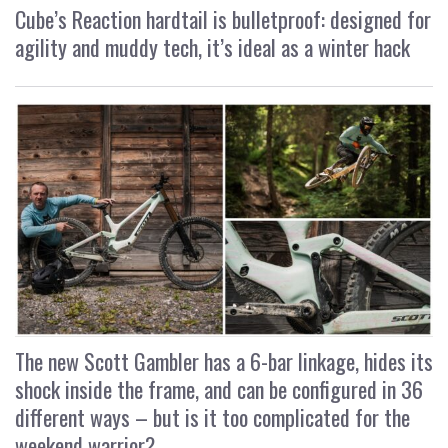
Cube’s Reaction hardtail is bulletproof: designed for
agility and muddy tech, it’s ideal as a winter hack
The new Scott Gambler has a 6-bar linkage, hides its
shock inside the frame, and can be configured in 36
different ways – but is it too complicated for the
weekend warrior?