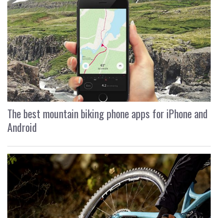
The best mountain biking phone apps for iPhone and
Android