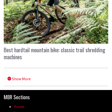
Best hardtail mountain bike: classic trail shredding
machines
Show More
MBR Sections
Home