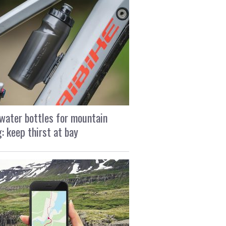
water bottles for mountain
g: keep thirst at bay