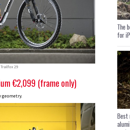
The b
for i
Trailfox 29
um €2,099 (frame only)
y geometry.
Best 
alumi