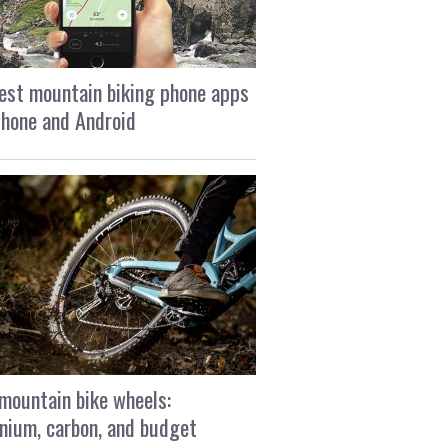
est mountain biking phone apps
Phone and Android
mountain bike wheels:
nium, carbon, and budget