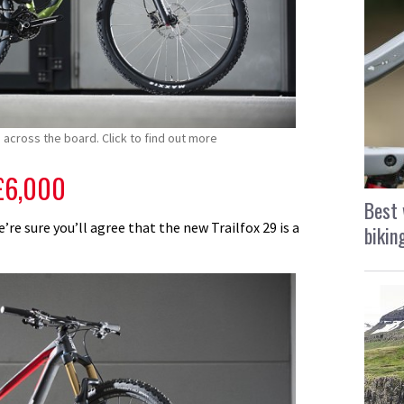
across the board. Click to find out more
£6,000
Best 
re sure you’ll agree that the new Trailfox 29 is a
bikin