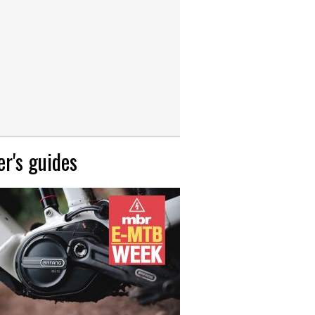
r's guides