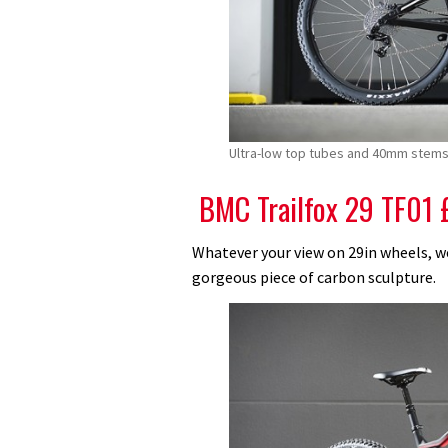
Ultra-low top tubes and 40mm stems 
BMC Trailfox 29 TF01 
Whatever your view on 29in wheels, we’
gorgeous piece of carbon sculpture.