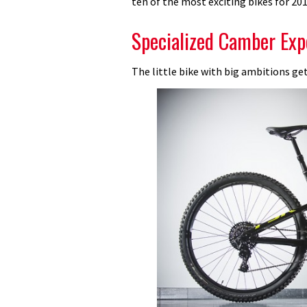
ten of the most exciting bikes for 201
dream
machines
Specialized Camber Exp
we
can’t
The little bike with big ambitions get
wait
to
ride