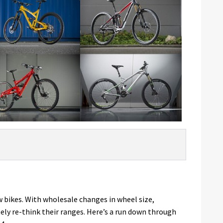
w bikes. With wholesale changes in wheel size,
ly re-think their ranges. Here’s a run down through