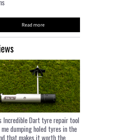
ns
Read more
iews
s Incredible Dart tyre repair tool
 me dumping holed tyres in the
and that makes it worth the