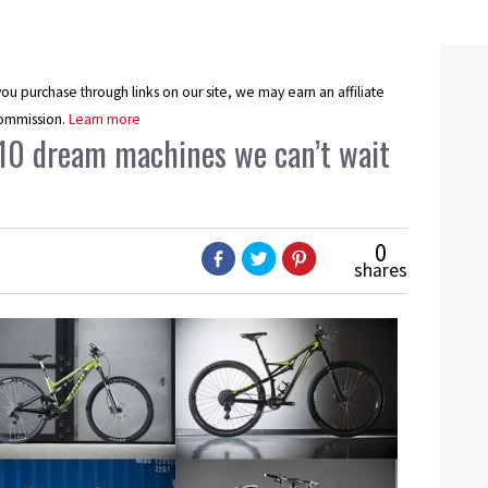
u purchase through links on our site, we may earn an affiliate
ommission.
Learn more
 10 dream machines we can’t wait
0
shares