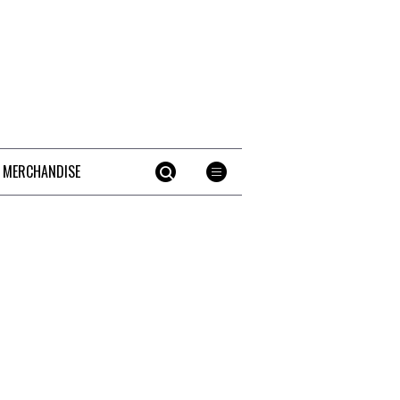
 MERCHANDISE