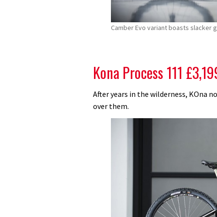
Camber Evo variant boasts slacker g
Kona Process 111 £3,19
After years in the wilderness, KOna no
over them.