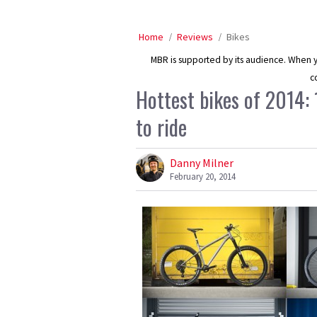
Home
Reviews
Bikes
MBR is supported by its audience. When yo
c
Hottest bikes of 2014:
to ride
Danny Milner
February 20, 2014