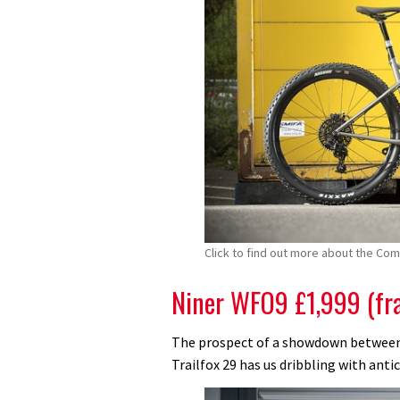
Click to find out more about the Co
Niner WFO9 £1,999 (fr
The prospect of a showdown between
Trailfox 29 has us dribbling with anti