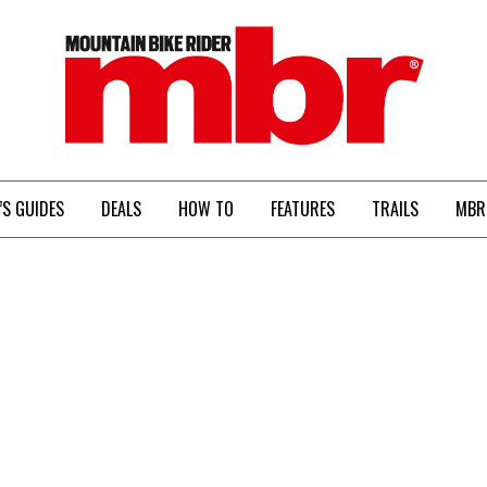
MBR
’S GUIDES
DEALS
HOW TO
FEATURES
TRAILS
MBR