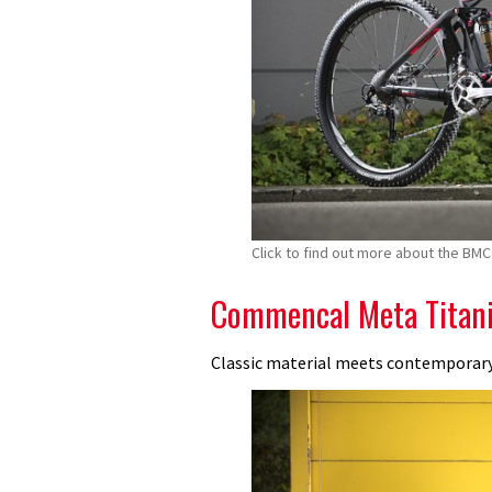
Click to find out more about the BMC 
Commencal Meta Titani
Classic material meets contemporar