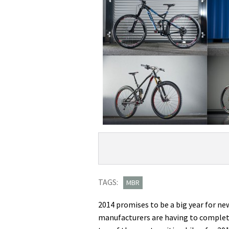
Product
Product:
Overview
Hottest
bikes
TAGS:
MBR
of
2014 promises to be a big year for ne
2014:
manufacturers are having to complete
10