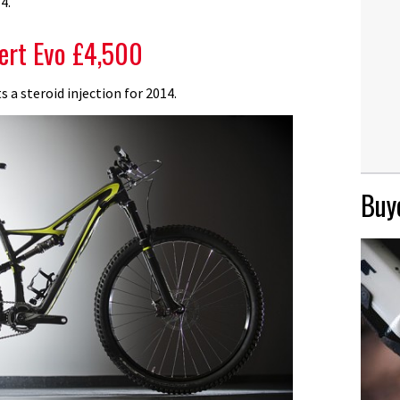
4.
ert Evo £4,500
s a steroid injection for 2014.
Buye