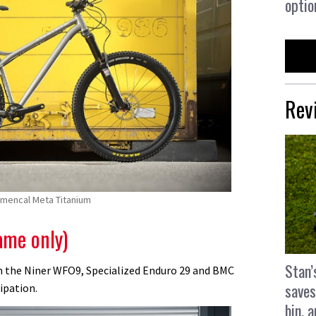
optio
Rev
mmencal Meta Titanium
ame only)
Stan’
 the Niner WFO9, Specialized Enduro 29 and BMC
saves
cipation.
bin, 