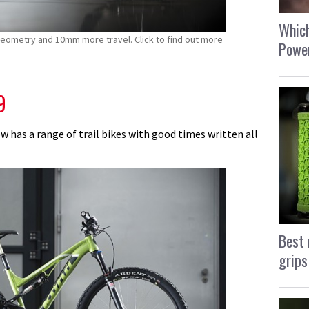
Which
eometry and 10mm more travel. Click to find out more
Power
9
w has a range of trail bikes with good times written all
Best 
grips