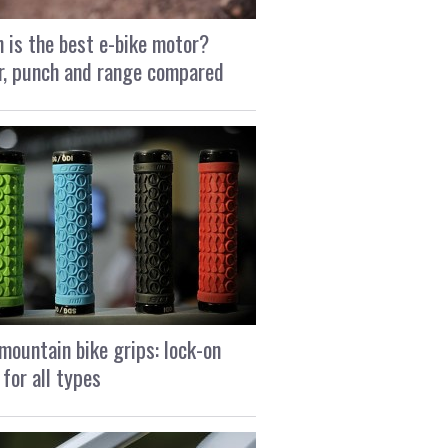
 is the best e-bike motor?
, punch and range compared
mountain bike grips: lock-on
 for all types