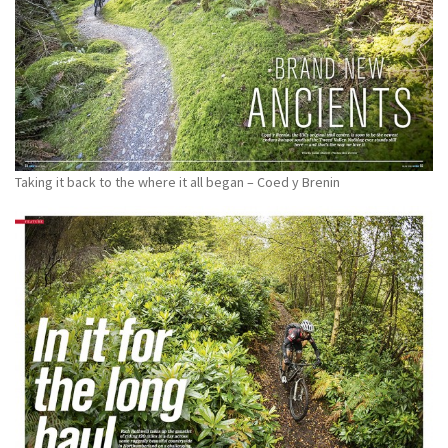
Taking it back to the where it all began – Coed y Brenin