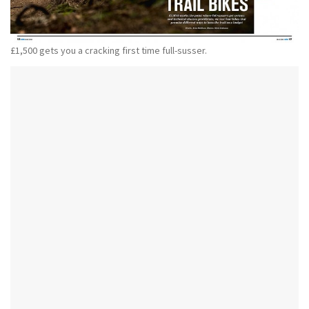
£1,500 gets you a cracking first time full-susser.