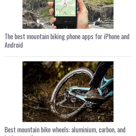
The best mountain biking phone apps for iPhone and
Android
Best mountain bike wheels: aluminium, carbon, and