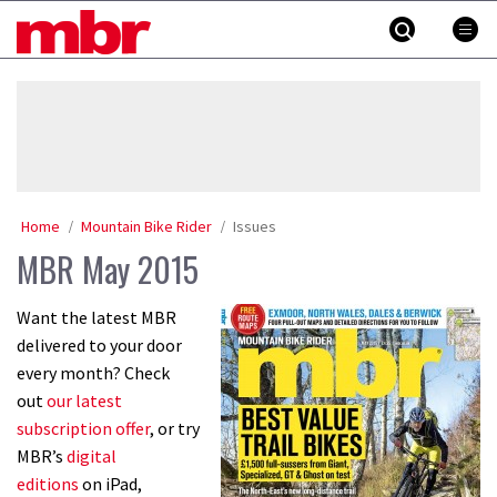
Skip
MBR
to
content
»
Home
Mountain Bike Rider
Issues
MBR May 2015
Want the latest MBR
delivered to your door
every month? Check
out
our latest
subscription offer
, or try
MBR’s
digital
editions
on iPad,