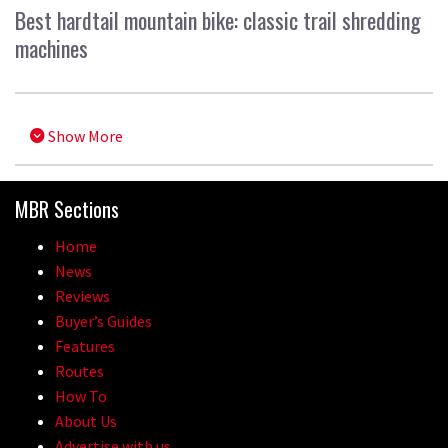
Best hardtail mountain bike: classic trail shredding
machines
Show More
MBR Sections
Home
News
Reviews
Buyer’s Guides
Features
Routes
How To
About Us
Advertise with us