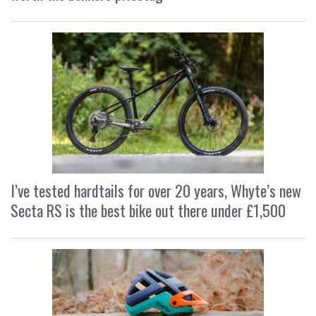
I’ve tested hardtails for over 20 years, Whyte’s new
Secta RS is the best bike out there under £1,500