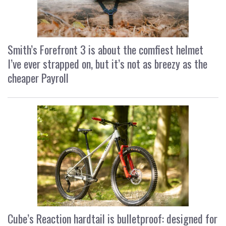
Smith’s Forefront 3 is about the comfiest helmet
I’ve ever strapped on, but it’s not as breezy as the
cheaper Payroll
Cube’s Reaction hardtail is bulletproof: designed for