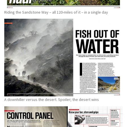
Riding the Sandstone Way – all 120-miles of it – in a single day
A downhiller versus the desert. Spoiler; the desert wins