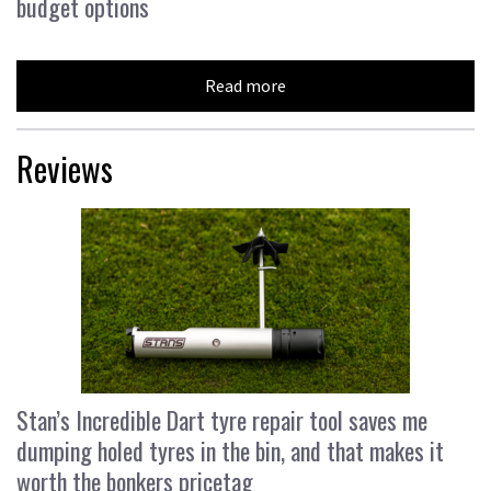
budget options
Read more
Reviews
Stan’s Incredible Dart tyre repair tool saves me
dumping holed tyres in the bin, and that makes it
worth the bonkers pricetag