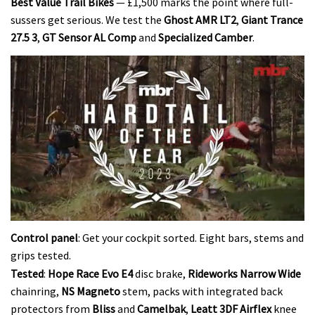
Best Value Trail Bikes
— £1,500 marks the point where full-
sussers get serious. We test the
Ghost AMR LT2
,
Giant Trance
27.5 3
,
GT Sensor AL Comp
and
Specialized Camber
.
0
seconds
Control panel
: Get your cockpit sorted. Eight bars, stems and
of
grips tested.
35
minutes,
Tested
:
Hope Race Evo E4
disc brake,
Rideworks Narrow Wide
12
chainring,
NS Magneto
stem, packs with integrated back
seconds
protectors from
Bliss
and
Camelbak
,
Leatt 3DF Airflex
knee