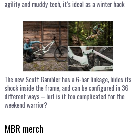
agility and muddy tech, it’s ideal as a winter hack
The new Scott Gambler has a 6-bar linkage, hides its
shock inside the frame, and can be configured in 36
different ways – but is it too complicated for the
weekend warrior?
MBR merch