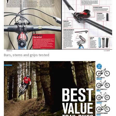
Bars, stems and grips tested