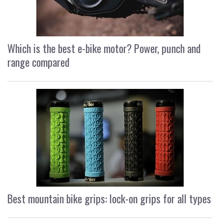
Which is the best e-bike motor? Power, punch and
range compared
Best mountain bike grips: lock-on grips for all types