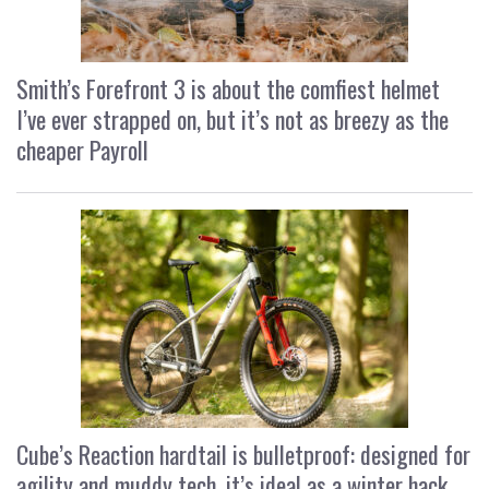
Smith’s Forefront 3 is about the comfiest helmet
I’ve ever strapped on, but it’s not as breezy as the
cheaper Payroll
Cube’s Reaction hardtail is bulletproof: designed for
agility and muddy tech, it’s ideal as a winter hack