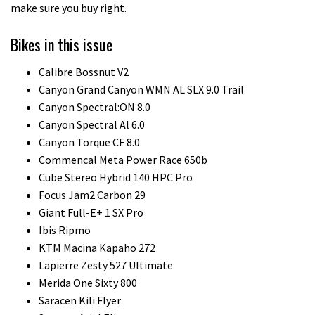
make sure you buy right.
Bikes in this issue
Calibre Bossnut V2
Canyon Grand Canyon WMN AL SLX 9.0 Trail
Canyon Spectral:ON 8.0
Canyon Spectral Al 6.0
Canyon Torque CF 8.0
Commencal Meta Power Race 650b
Cube Stereo Hybrid 140 HPC Pro
Focus Jam2 Carbon 29
Giant Full-E+ 1 SX Pro
Ibis Ripmo
KTM Macina Kapaho 272
Lapierre Zesty 527 Ultimate
Merida One Sixty 800
Saracen Kili Flyer