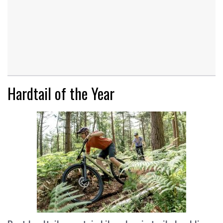
Hardtail of the Year