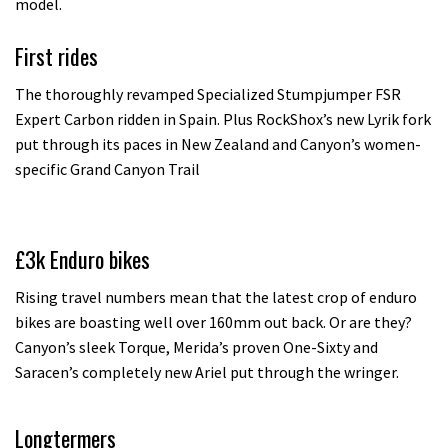
model.
First rides
The thoroughly revamped Specialized Stumpjumper FSR
Expert Carbon ridden in Spain. Plus RockShox’s new Lyrik fork
put through its paces in New Zealand and Canyon’s women-
specific Grand Canyon Trail
£3k Enduro bikes
Rising travel numbers mean that the latest crop of enduro
bikes are boasting well over 160mm out back. Or are they?
Canyon’s sleek Torque, Merida’s proven One-Sixty and
Saracen’s completely new Ariel put through the wringer.
Longtermers