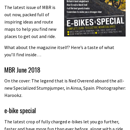
The latest issue of MBR is
out now, packed full of
inspiring ideas and route
maps to help you find new
places to get out and ride.
What about the magazine itself? Here’s a taste of what
you’ll find inside…
MBR June 2018
On the cover: The legend that is Ned Overend aboard the all-
new Specialized Stumpjumper, in Ainsa, Spain. Photographer:
Harookz.
e-bike special
The latest crop of fully charged e-bikes let you go further,
faster and have more fun than ever before, along with a ride