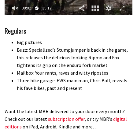
0
of
35
Regulars
minutes,
12
seconds
Big pictures
Buzz: Specialized’s Stumpjumper is back in the game,
Ibis releases the delicious looking Ripmo and Fox
tightens its grip on the enduro fork market
Mailbox: Your rants, raves and witty ripostes
Three bike garage: EWS main man, Chris Ball, reveals
his fave bikes, past and present
Want the latest MBR delivered to your door every month?
Check out our latest
subscription offer
, or try MBR’s
digital
editions
on iPad, Android, Kindle and more…