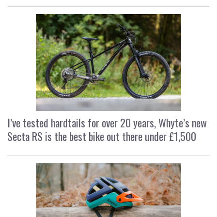
I’ve tested hardtails for over 20 years, Whyte’s new
Secta RS is the best bike out there under £1,500