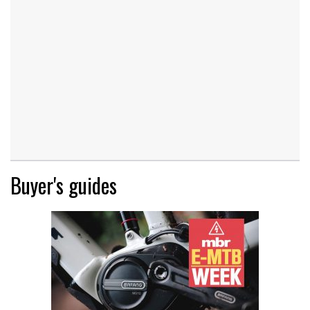
Buyer's guides