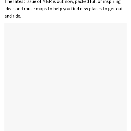
The latest issue of MBR is out now, packed full of inspiring
ideas and route maps to help you find new places to get out
and ride.