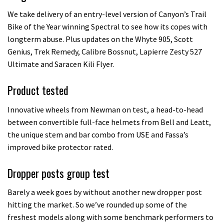
We take delivery of an entry-level version of Canyon’s Trail
Bike of the Year winning Spectral to see how its copes with
longterm abuse. Plus updates on the Whyte 905, Scott
Genius, Trek Remedy, Calibre Bossnut, Lapierre Zesty 527
Ultimate and Saracen Kili Flyer.
Product tested
Innovative wheels from Newman on test, a head-to-head
between convertible full-face helmets from Bell and Leatt,
the unique stem and bar combo from USE and Fassa’s
improved bike protector rated.
Dropper posts group test
Barely a week goes by without another new dropper post
hitting the market. So we’ve rounded up some of the
freshest models along with some benchmark performers to