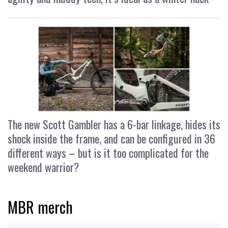
The new Scott Gambler has a 6-bar linkage, hides its
shock inside the frame, and can be configured in 36
different ways – but is it too complicated for the
weekend warrior?
MBR merch