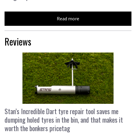
Read more
Reviews
Stan’s Incredible Dart tyre repair tool saves me
dumping holed tyres in the bin, and that makes it
worth the bonkers pricetag