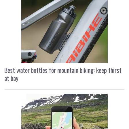
Best water bottles for mountain biking: keep thirst
at bay