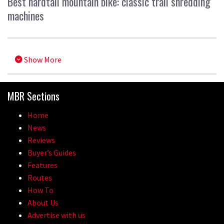
Best hardtail mountain bike: classic trail shredding
machines
Show More
MBR Sections
Home
News
Reviews
Buyer’s Guides
Features
Routes
How To
About Us
Advertise with us