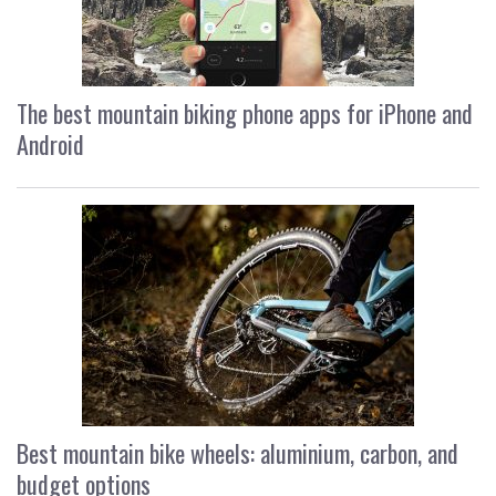
The best mountain biking phone apps for iPhone and
Android
Best mountain bike wheels: aluminium, carbon, and
budget options