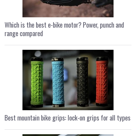
Which is the best e-bike motor? Power, punch and
range compared
Best mountain bike grips: lock-on grips for all types