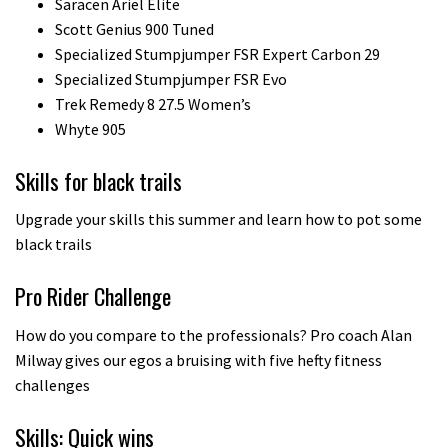
Saracen Ariel Elite
Scott Genius 900 Tuned
Specialized Stumpjumper FSR Expert Carbon 29
Specialized Stumpjumper FSR Evo
Trek Remedy 8 27.5 Women’s
Whyte 905
Skills for black trails
Upgrade your skills this summer and learn how to pot some
black trails
Pro Rider Challenge
How do you compare to the professionals? Pro coach Alan
Milway gives our egos a bruising with five hefty fitness
challenges
Skills: Quick wins