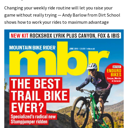
Changing your weekly ride routine will let you raise your
game without really trying — Andy Barlow from Dirt School
shows how to work your rides to maximum advantage