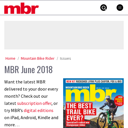
Skip
MBR
to
content
»
Home
Mountain Bike Rider
Issues
MBR June 2018
Want the latest MBR
delivered to your door every
month? Check out our
latest
subscription offer
, or
try MBR’s
digital editions
on iPad, Android, Kindle and
more…