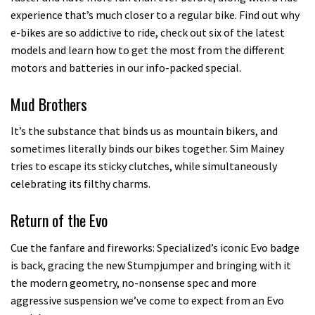
experience that’s much closer to a regular bike. Find out why
e-bikes are so addictive to ride, check out six of the latest
models and learn how to get the most from the different
motors and batteries in our info-packed special.
Mud Brothers
It’s the substance that binds us as mountain bikers, and
sometimes literally binds our bikes together. Sim Mainey
tries to escape its sticky clutches, while simultaneously
celebrating its filthy charms.
Return of the Evo
Cue the fanfare and fireworks: Specialized’s iconic Evo badge
is back, gracing the new Stumpjumper and bringing with it
the modern geometry, no-nonsense spec and more
aggressive suspension we’ve come to expect from an Evo