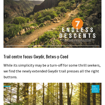
Trail centre focus: Gwydir, Betws-y-Coed
While its simplicity may be a turn-off for some thrill seekers,
we find the newly extended Gwydir trail presses all the right
buttons.