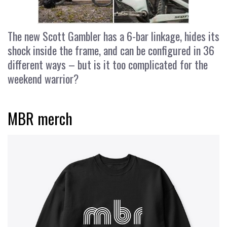
The new Scott Gambler has a 6-bar linkage, hides its
shock inside the frame, and can be configured in 36
different ways – but is it too complicated for the
weekend warrior?
MBR merch