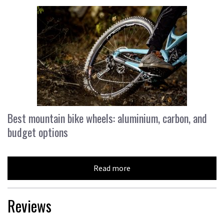
Best mountain bike wheels: aluminium, carbon, and
budget options
Read more
Reviews