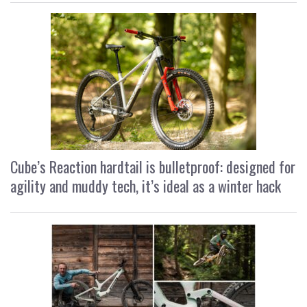
Cube’s Reaction hardtail is bulletproof: designed for
agility and muddy tech, it’s ideal as a winter hack