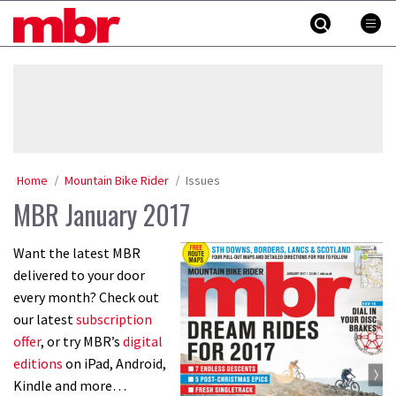
Skip
MBR
to
content
»
Home
Mountain Bike Rider
Issues
MBR January 2017
Want the latest MBR
delivered to your door
every month? Check out
our latest
subscription
offer
, or try MBR’s
digital
editions
on iPad, Android,
Kindle and more…