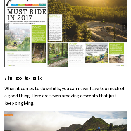
7 Endless Descents
When it comes to downhills, you can never have too much of
a good thing. Here are seven amazing descents that just
keep on giving.