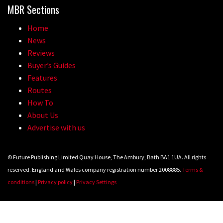
MBR Sections
Home
News
Reviews
Buyer’s Guides
Features
Routes
How To
About Us
Advertise with us
© Future Publishing Limited Quay House, The Ambury, Bath BA1 1UA. All rights
reserved. England and Wales company registration number 2008885.
Terms &
conditions
|
Privacy policy
|
Privacy Settings