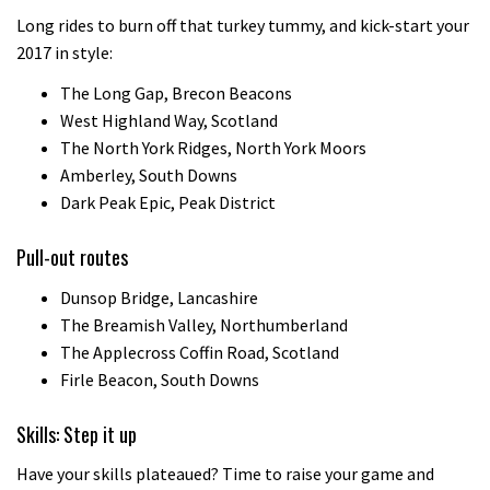
Long rides to burn off that turkey tummy, and kick-start your
2017 in style:
The Long Gap, Brecon Beacons
West Highland Way, Scotland
The North York Ridges, North York Moors
Amberley, South Downs
Dark Peak Epic, Peak District
Pull-out routes
Dunsop Bridge, Lancashire
The Breamish Valley, Northumberland
The Applecross Coffin Road, Scotland
Firle Beacon, South Downs
Skills: Step it up
Have your skills plateaued? Time to raise your game and