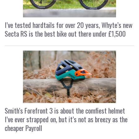
I’ve tested hardtails for over 20 years, Whyte’s new
Secta RS is the best bike out there under £1,500
Smith’s Forefront 3 is about the comfiest helmet
I’ve ever strapped on, but it’s not as breezy as the
cheaper Payroll