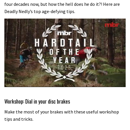
four decades now, but how the hell does he do it?! Here are
Deadly Nedly’s top age-defying tips.
0
of
35
Workshop: Dial in your disc brakes
minutes,
12
Make the most of your brakes with these useful workshop
seconds
tips and tricks.