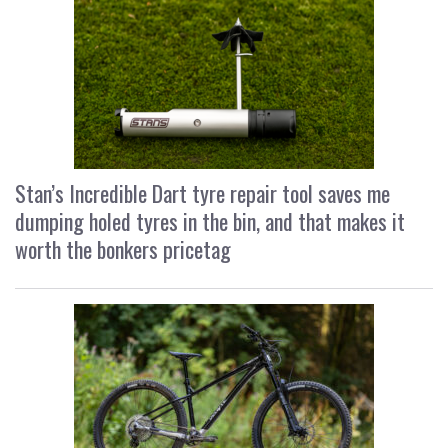
Stan’s Incredible Dart tyre repair tool saves me
dumping holed tyres in the bin, and that makes it
worth the bonkers pricetag