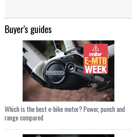
Buyer's guides
Which is the best e-bike motor? Power, punch and
range compared