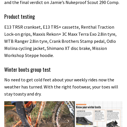
and the final verdict on Jamie’s Nukeproof Scout 290 Comp.
Product testing
E13 TRSR crankset, E13 TRS+ cassette, Renthal Traction
Lock-on grips, Maxxis Rekon+ 3C Maxx Terra Exo 2.8in tyre,
WTB Ranger 2.8in tyre, Crank Brothers Stamp pedal, Odlo
Molina cycling jacket, Shimano XT disc brake, Mission
Workshop Steppe hoodie.
Winter boots group test
No need to get cold feet about your weekly rides now the
weather has turned. With the right footwear, your toes will
stay toasty and dry.