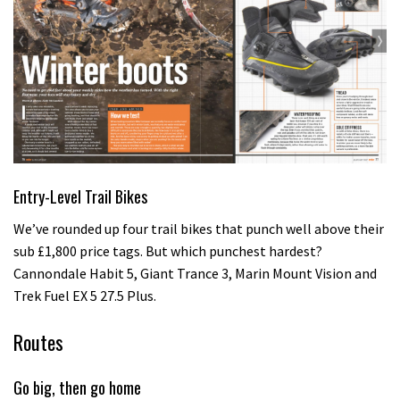
Entry-Level Trail Bikes
We’ve rounded up four trail bikes that punch well above their
sub £1,800 price tags. But which punchest hardest?
Cannondale Habit 5, Giant Trance 3, Marin Mount Vision and
Trek Fuel EX 5 27.5 Plus.
Routes
Go big, then go home