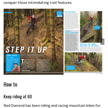
conquer those intimidating trail features.
How to
Keep riding at 60
Ned Overend has been riding and racing mountain bikes for