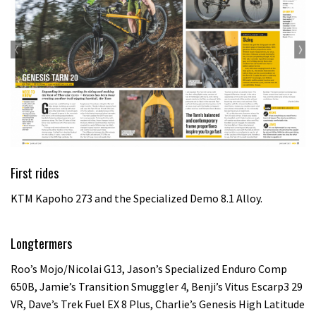
First rides
KTM Kapoho 273 and the Specialized Demo 8.1 Alloy.
Longtermers
Roo’s Mojo/Nicolai G13, Jason’s Specialized Enduro Comp
650B, Jamie’s Transition Smuggler 4, Benji’s Vitus Escarp3 29
VR, Dave’s Trek Fuel EX 8 Plus, Charlie’s Genesis High Latitude