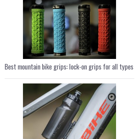
Best mountain bike grips: lock-on grips for all types