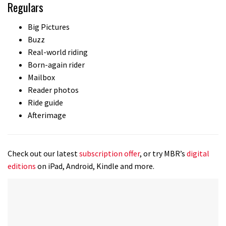
Regulars
Big Pictures
Buzz
Real-world riding
Born-again rider
Mailbox
Reader photos
Ride guide
Afterimage
Check out our latest
subscription offer
, or try MBR’s
digital
editions
on iPad, Android, Kindle and more.