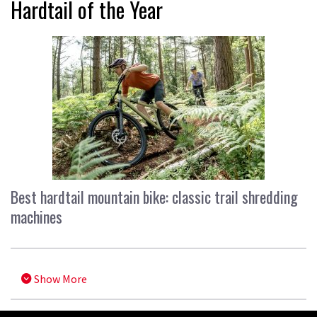
Hardtail of the Year
Best hardtail mountain bike: classic trail shredding
machines
Show More