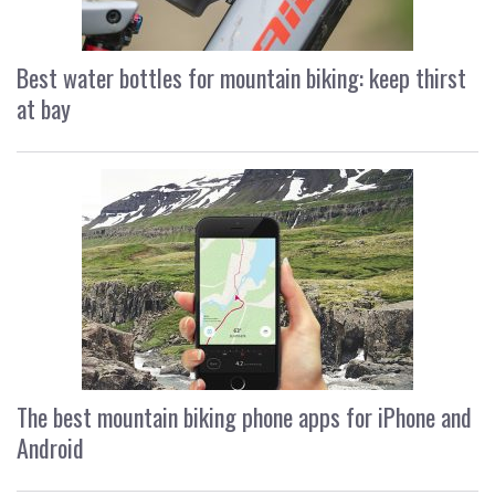
Best water bottles for mountain biking: keep thirst
at bay
The best mountain biking phone apps for iPhone and
Android