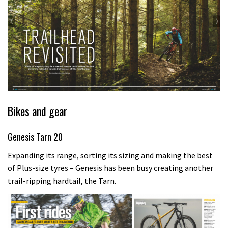
Bikes and gear
Genesis Tarn 20
Expanding its range, sorting its sizing and making the best
of Plus-size tyres – Genesis has been busy creating another
trail-ripping hardtail, the Tarn.