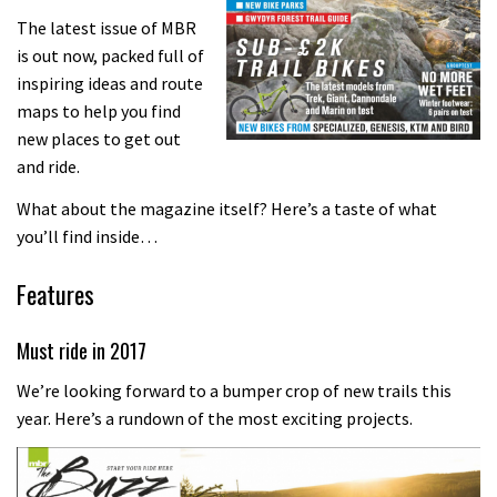
The latest issue of MBR
is out now, packed full of
inspiring ideas and route
maps to help you find
new places to get out
and ride.
What about the magazine itself? Here’s a taste of what
you’ll find inside…
Features
Must ride in 2017
We’re looking forward to a bumper crop of new trails this
year. Here’s a rundown of the most exciting projects.