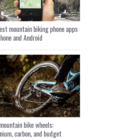
est mountain biking phone apps
Phone and Android
mountain bike wheels:
nium, carbon, and budget