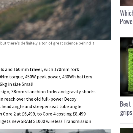
Which
Power
ut there’s definitely a ton of great science behind it
els and 160mm travel, with 170mm fork
0Nm torque, 450W peak power, 430Wh battery
6kg in size Small
esign, 38mm stanchion forks and gravity shocks
n reach over the old full-power Decoy
Best 
k head angle and steeper seat tube angle
grips
 Core 2 at £6,499, to Core 4 costing £8,499
nd gets new SRAM S1000 wireless Transmission