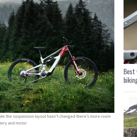
Best 
bikin
hile the suspension layout hasn’t changed there’s more room
attery and motor