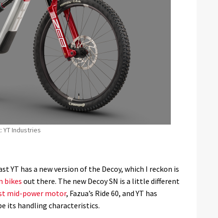
: YT Industries
last YT has a new version of the Decoy, which I reckon is
n bikes
out there. The new Decoy SN is a little different
st mid-power motor
, Fazua’s Ride 60, and YT has
e its handling characteristics.