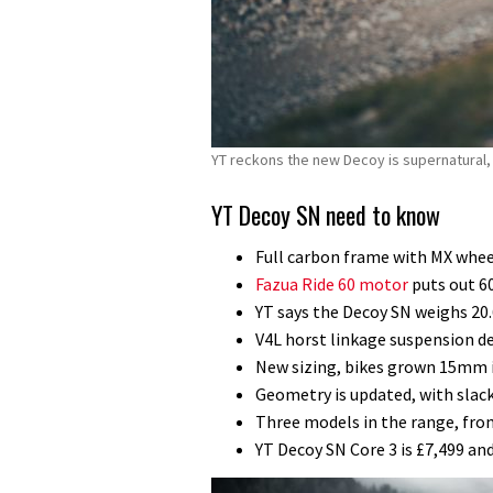
YT reckons the new Decoy is supernatural, b
YT Decoy SN need to know
Full carbon frame with MX whe
Fazua Ride 60 motor
puts out 6
YT says the Decoy SN weighs 20.
V4L horst linkage suspension d
New sizing, bikes grown 15mm i
Geometry is updated, with slac
Three models in the range, from
YT Decoy SN Core 3 is £7,499 a