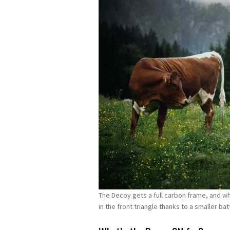
The Decoy gets a full carbon frame, and w
in the front triangle thanks to a smaller b