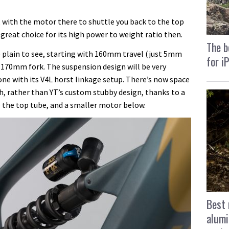
l, with the motor there to shuttle you back to the top
reat choice for its high power to weight ratio then.
The b
e plain to see, starting with 160mm travel (just 5mm
for i
 170mm fork. The suspension design will be very
gone with its V4L horst linkage setup. There’s now space
h, rather than YT’s custom stubby design, thanks to a
o the top tube, and a smaller motor below.
Best 
alumi