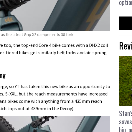
optio
as the latest Grip X2 damper in its 38 fork
Rev
 too, the top-end Core 4 bike comes with a DHX2 coil
er-tiered bikes get similarly heft forks and air-sprung
ing
arge, so YT has taken this new bike as an opportunity to
izes, S-XXL, but the reach measurements have increased
eans bikes come with anything from a 435mm reach
hich tops out at 489mm in the Decoy).
Stan’
saves
bin, 