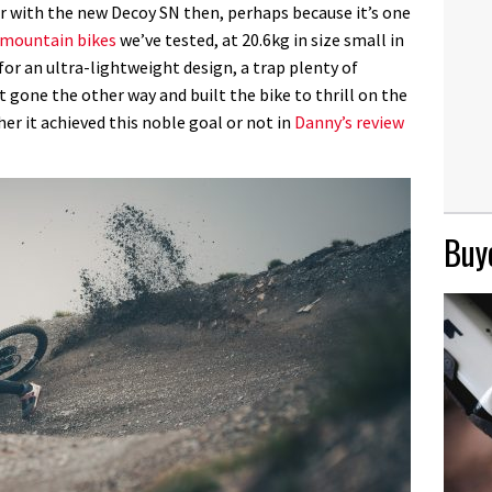
er with the new Decoy SN then, perhaps because it’s one
c mountain bikes
we’ve tested, at 20.6kg in size small in
for an ultra-lightweight design, a trap plenty of
t gone the other way and built the bike to thrill on the
er it achieved this noble goal or not in
Danny’s review
Buye