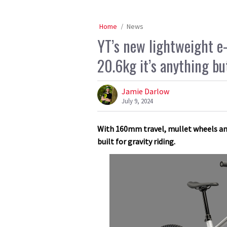
Home
News
YT’s new lightweight e-
20.6kg it’s anything bu
Jamie Darlow
July 9, 2024
With 160mm travel, mullet wheels and 
built for gravity riding.