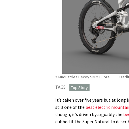
YT-Industries Decoy SN MX Core 3 CF Credit
TAGS:
Top Story
It’s taken over five years but at long 
still one of the
best electric mountai
though, it’s driven by arguably the
be
dubbed it the Super Natural to describ