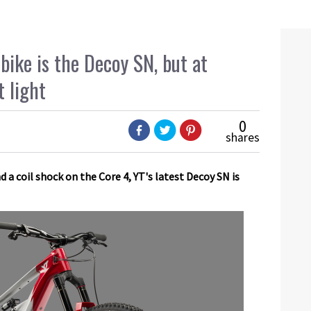
bike is the Decoy SN, but at
t light
0
shares
a coil shock on the Core 4, YT's latest Decoy SN is