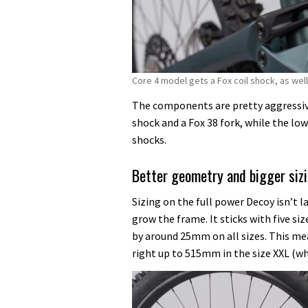
Core 4 model gets a Fox coil shock, as well 
The components are pretty aggressive
shock and a Fox 38 fork, while the low
shocks.
Better geometry and bigger siz
Sizing on the full power Decoy isn’t l
grow the frame. It sticks with five s
by around 25mm on all sizes. This m
right up to 515mm in the size XXL (w