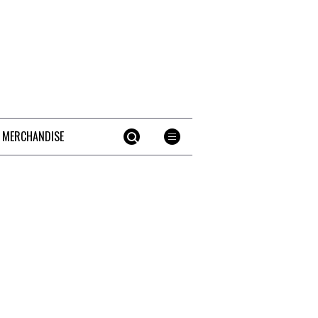
 MERCHANDISE