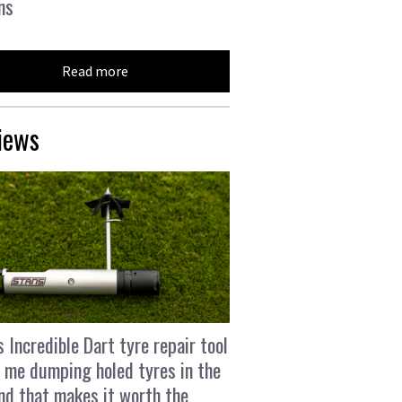
ns
Read more
iews
s Incredible Dart tyre repair tool
 me dumping holed tyres in the
and that makes it worth the