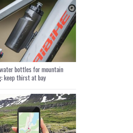
water bottles for mountain
g: keep thirst at bay