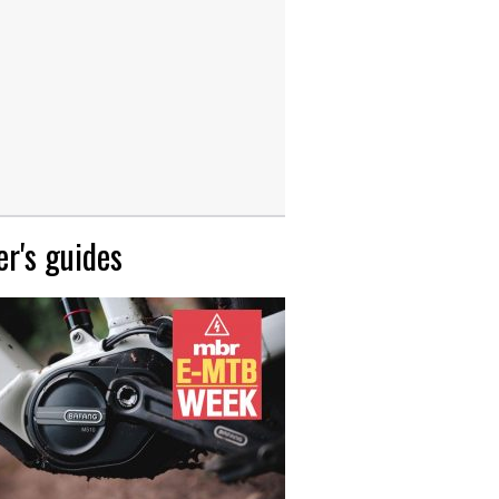
r's guides