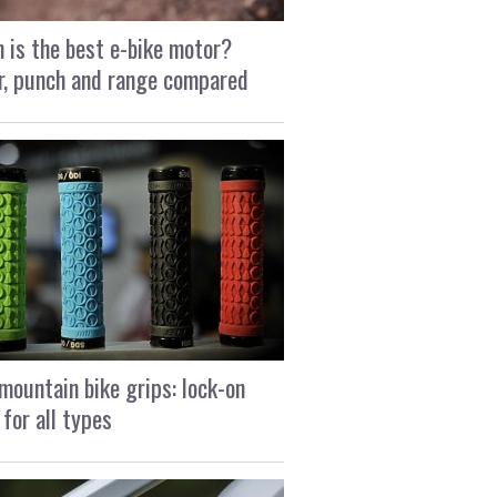
 is the best e-bike motor?
, punch and range compared
mountain bike grips: lock-on
 for all types