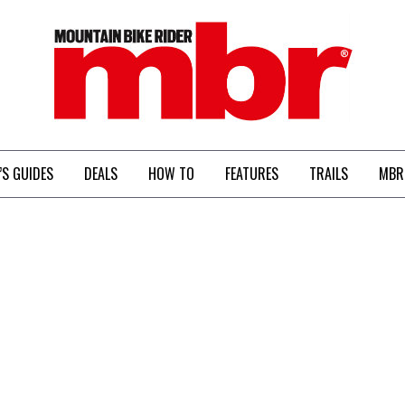
MBR
’S GUIDES
DEALS
HOW TO
FEATURES
TRAILS
MBR