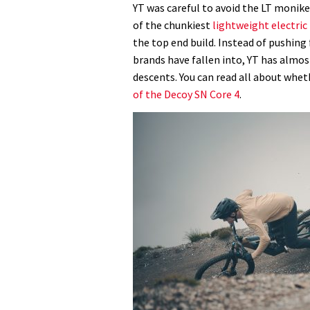
YT was careful to avoid the LT monik
of the chunkiest
lightweight electri
the top end build. Instead of pushing 
brands have fallen into, YT has almos
descents. You can read all about wheth
of the Decoy SN Core 4
.