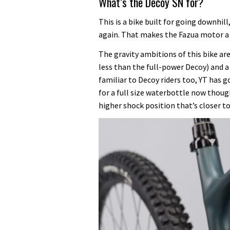
What’s the Decoy SN for?
This is a bike built for going downhil
again. That makes the Fazua motor a g
The gravity ambitions of this bike ar
less than the full-power Decoy) and a
familiar to Decoy riders too, YT has 
for a full size waterbottle now thoug
higher shock position that’s closer t