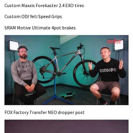
Custom Maxxis Forekaster 2.4 EXO tires
Custom ODI Yeti Speed Grips
SRAM Motive Ultimate 4pot brakes
0
seconds
FOX Factory Transfer NEO dropper post
of
35
minutes,
12