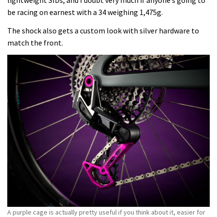
lightweight SIDs, and I doubt very much if anyone’s going to
be racing on earnest with a 34 weighing 1,475g.
The shock also gets a custom look with silver hardware to
match the front.
A purple cage is actually pretty useful if you think about it, easier for