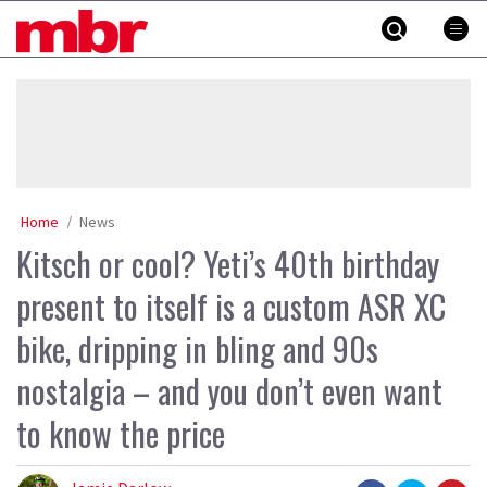
Skip
MBR
to
content
»
Home
News
Kitsch or cool? Yeti’s 40th birthday
present to itself is a custom ASR XC
bike, dripping in bling and 90s
nostalgia – and you don’t even want
to know the price