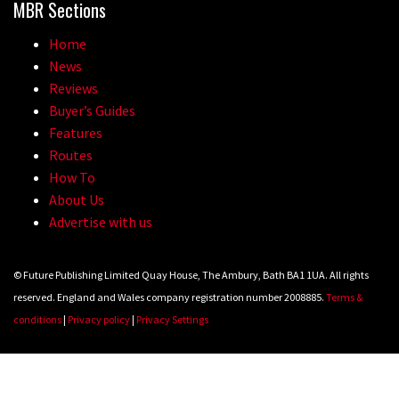
MBR Sections
Home
News
Reviews
Buyer’s Guides
Features
Routes
How To
About Us
Advertise with us
© Future Publishing Limited Quay House, The Ambury, Bath BA1 1UA. All rights
reserved. England and Wales company registration number 2008885.
Terms &
conditions
|
Privacy policy
|
Privacy Settings