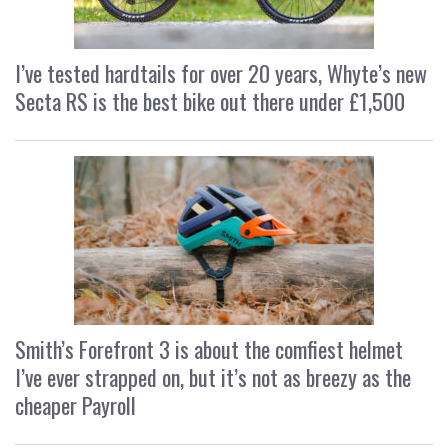
I’ve tested hardtails for over 20 years, Whyte’s new
Secta RS is the best bike out there under £1,500
Smith’s Forefront 3 is about the comfiest helmet
I’ve ever strapped on, but it’s not as breezy as the
cheaper Payroll