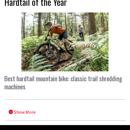
Hardtail of the Year
Best hardtail mountain bike: classic trail shredding
machines
Show More