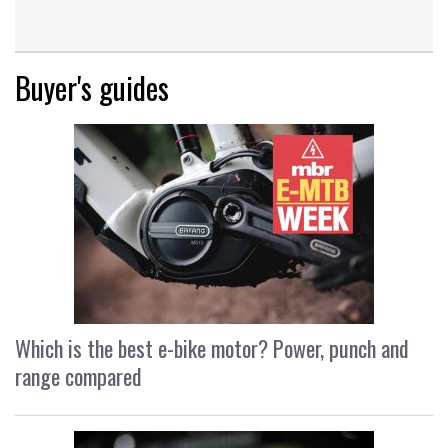
Buyer's guides
Which is the best e-bike motor? Power, punch and
range compared