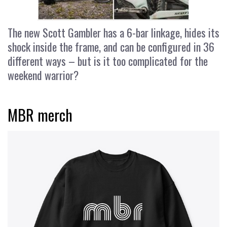
The new Scott Gambler has a 6-bar linkage, hides its
shock inside the frame, and can be configured in 36
different ways – but is it too complicated for the
weekend warrior?
MBR merch