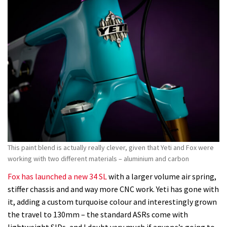
This paint blend is actually really clever, given that Yeti and Fox were
working with two different materials – aluminium and carbon
Fox has launched a new 34 SL
with a larger volume air spring,
stiffer chassis and and way more CNC work. Yeti has gone with
it, adding a custom turquoise colour and interestingly grown
the travel to 130mm – the standard ASRs come with