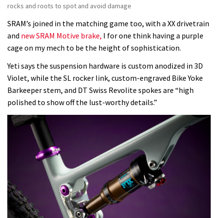
rocks and roots to spot and avoid damage
SRAM’s joined in the matching game too, with a XX drivetrain
and
new SRAM Motive brake,
I for one think having a purple
cage on my mech to be the height of sophistication.
Yeti says the suspension hardware is custom anodized in 3D
Violet, while the SL rocker link, custom-engraved Bike Yoke
Barkeeper stem, and DT Swiss Revolite spokes are “high
polished to show off the lust-worthy details.”