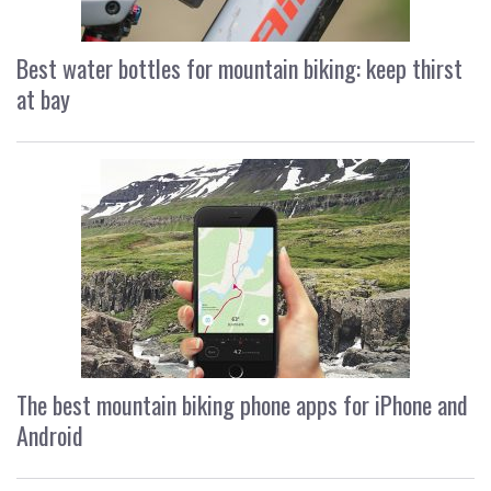
Best water bottles for mountain biking: keep thirst
at bay
The best mountain biking phone apps for iPhone and
Android