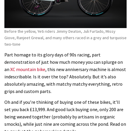
Before the yellow, Yeti riders Jimmy Deaton, Juli Furtado, Missy
Giove, Ranjeet Grewal, and many others raced in a grey and turquoise
two-tone
Part homage to its glory days of 90s racing, part
demonstration of just how much money you can splurge on
an
XC mountain bike
, this new anniversary machine is almost
indescribable. Is it over the top? Absolutely. But it’s also
absolutely amazing, with matchy matchy everything, retro
grips and custom parts.
Oh and if you’re thinking of buying one of these bikes, it’ll
set you back £13,999. And good luck buying one, only 200 are
being weaved together (probably by artisans in organic
smocks), while just nine are coming across the pond. Read on