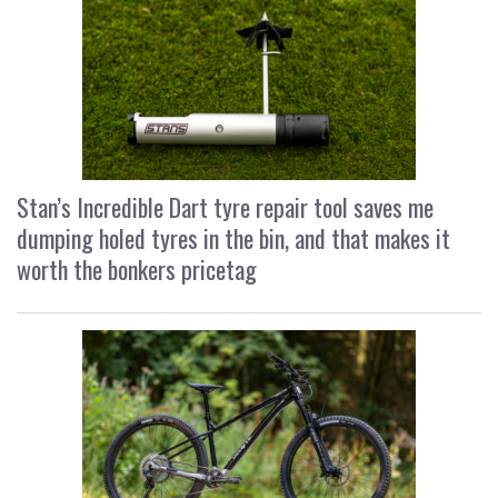
Stan’s Incredible Dart tyre repair tool saves me
dumping holed tyres in the bin, and that makes it
worth the bonkers pricetag