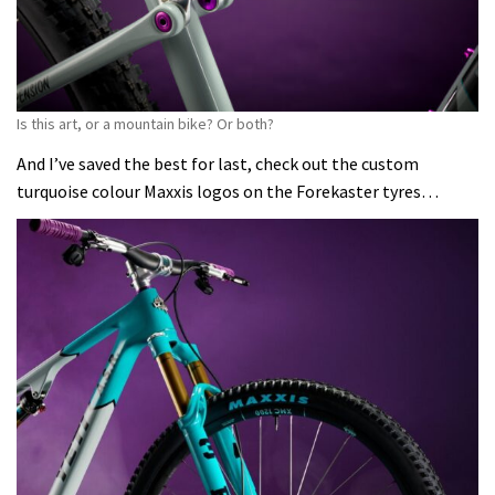
Is this art, or a mountain bike? Or both?
And I’ve saved the best for last, check out the custom
turquoise colour Maxxis logos on the Forekaster tyres…