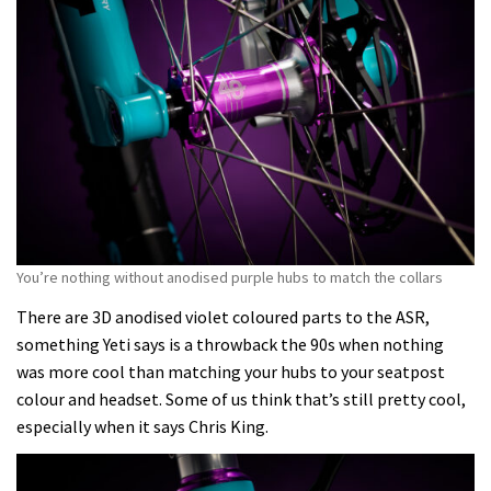
You’re nothing without anodised purple hubs to match the collars
There are 3D anodised violet coloured parts to the ASR,
something Yeti says is a throwback the 90s when nothing
was more cool than matching your hubs to your seatpost
colour and headset. Some of us think that’s still pretty cool,
especially when it says Chris King.