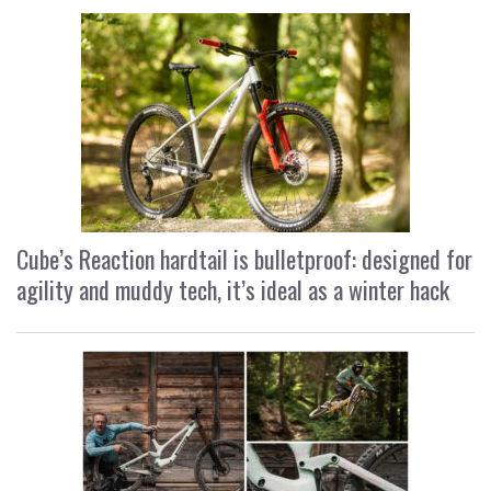
Cube’s Reaction hardtail is bulletproof: designed for
agility and muddy tech, it’s ideal as a winter hack