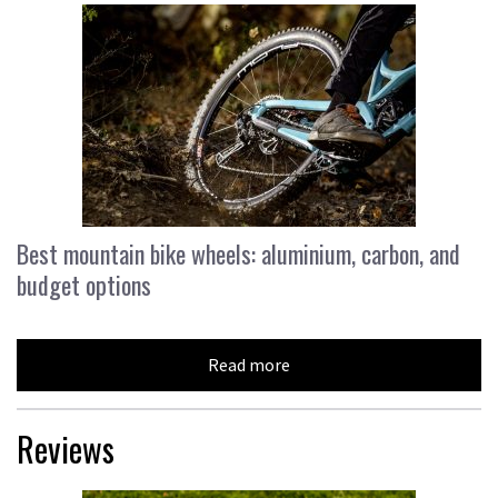
Best mountain bike wheels: aluminium, carbon, and
budget options
Read more
Reviews