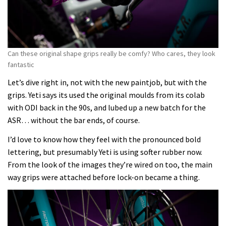
Can these original shape grips really be comfy? Who cares, they look
fantastic
Let’s dive right in, not with the new paintjob, but with the
grips. Yeti says its used the original moulds from its colab
with ODI back in the 90s, and lubed up a new batch for the
ASR… without the bar ends, of course.
I’d love to know how they feel with the pronounced bold
lettering, but presumably Yeti is using softer rubber now.
From the look of the images they’re wired on too, the main
way grips were attached before lock-on became a thing.