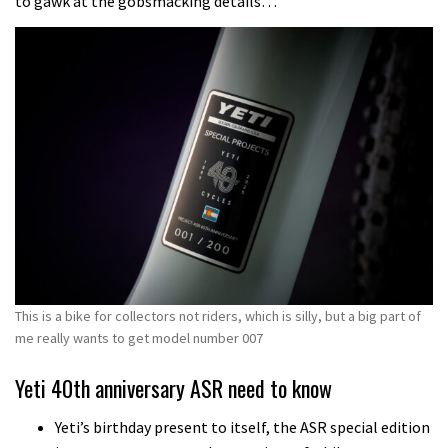
to gawk at the gobsmacking details…
This is a bike for collectors not riders, which is silly, but a big part of
me really wants to get model number 007
Yeti 40th anniversary ASR need to know
Yeti’s birthday present to itself, the ASR special edition