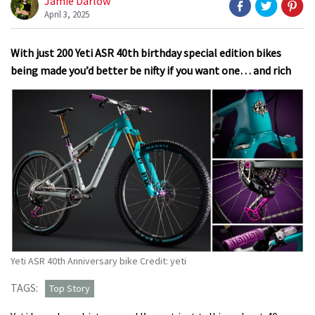
Jamie Darlow
April 3, 2025
With just 200 Yeti ASR 40th birthday special edition bikes
being made you’d better be nifty if you want one… and rich
Yeti ASR 40th Anniversary bike Credit: yeti
TAGS:
Top Story