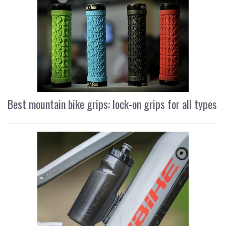
Best mountain bike grips: lock-on grips for all types