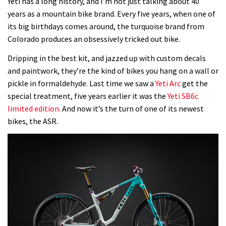
Yeti has a long history, and I’m not just talking about 40
years as a mountain bike brand. Every five years, when one of
its big birthdays comes around, the turquoise brand from
Colorado produces an obsessively tricked out bike.
Dripping in the best kit, and jazzed up with custom decals
and paintwork, they’re the kind of bikes you hang on a wall or
pickle in formaldehyde. Last time we saw a
Yeti Arc
get the
special treatment, five years earlier it was the
Yeti SB6c
limited edition.
And now it’s the turn of one of its newest
bikes, the ASR.