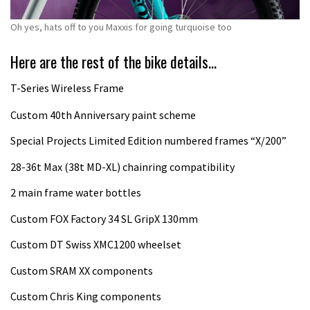
Oh yes, hats off to you Maxxis for going turquoise too
Here are the rest of the bike details…
T-Series Wireless Frame
Custom 40th Anniversary paint scheme
Special Projects Limited Edition numbered frames “X/200”
28-36t Max (38t MD-XL) chainring compatibility
2 main frame water bottles
Custom FOX Factory 34 SL GripX 130mm
Custom DT Swiss XMC1200 wheelset
Custom SRAM XX components
Custom Chris King components