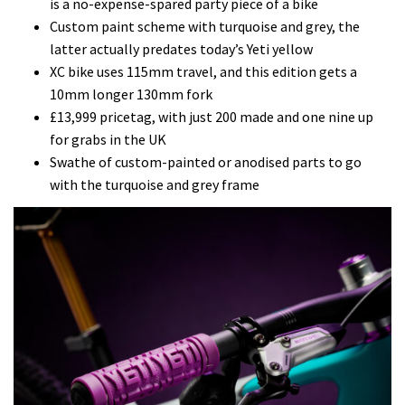
is a no-expense-spared party piece of a bike
Custom paint scheme with turquoise and grey, the
latter actually predates today’s Yeti yellow
XC bike uses 115mm travel, and this edition gets a
10mm longer 130mm fork
£13,999 pricetag, with just 200 made and one nine up
for grabs in the UK
Swathe of custom-painted or anodised parts to go
with the turquoise and grey frame