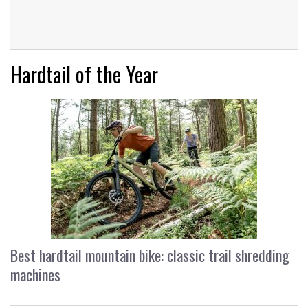
Hardtail of the Year
Best hardtail mountain bike: classic trail shredding
machines