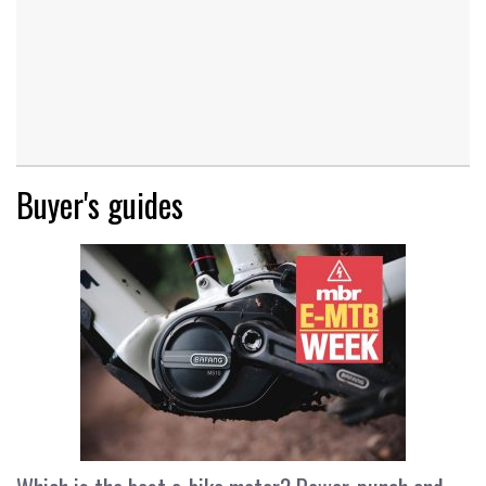
Buyer's guides