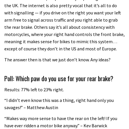
the UK. The internet is also pretty vocal that it’s all to do
with signalling — if you drive on the right you want your left
arm free to signal across traffic and you right able to grab
the rear brake. Others say it’s all about consistency with
motorcycles, where your right hand controls the front brake,
meaning it makes sense for bikes to mimic this system…
except of course they don’t in the US and most of Europe.
The answer then is that we just don’t know. Any ideas?
Poll: Which paw do you use for your rear brake?
Results: 77% left to 23% right.
“I didn’t even know this was a thing, right hand only you
savages!” – Matthew Austin
“Makes way more sense to have the rear on the left! If you
have ever ridden a motor bike anyway.” – Kev Barwick