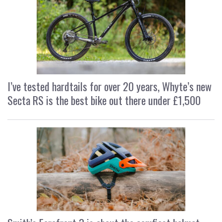
I’ve tested hardtails for over 20 years, Whyte’s new
Secta RS is the best bike out there under £1,500