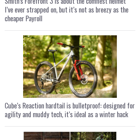
Smith’s Forefront 3 is about the comfiest helmet
I’ve ever strapped on, but it’s not as breezy as the
cheaper Payroll
Cube’s Reaction hardtail is bulletproof: designed for
agility and muddy tech, it’s ideal as a winter hack