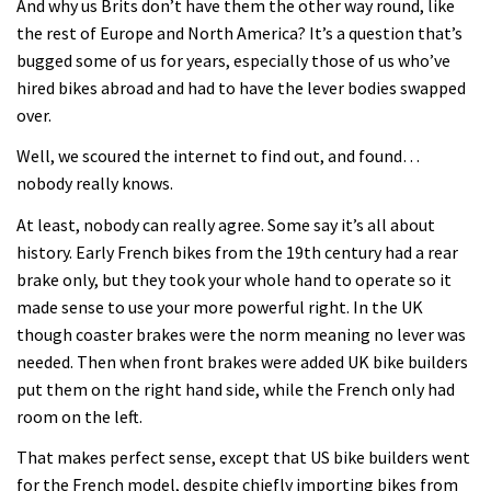
And why us Brits don’t have them the other way round, like
the rest of Europe and North America? It’s a question that’s
bugged some of us for years, especially those of us who’ve
hired bikes abroad and had to have the lever bodies swapped
over.
Well, we scoured the internet to find out, and found…
nobody really knows.
At least, nobody can really agree. Some say it’s all about
history. Early French bikes from the 19th century had a rear
brake only, but they took your whole hand to operate so it
made sense to use your more powerful right. In the UK
though coaster brakes were the norm meaning no lever was
needed. Then when front brakes were added UK bike builders
put them on the right hand side, while the French only had
room on the left.
That makes perfect sense, except that US bike builders went
for the French model, despite chiefly importing bikes from