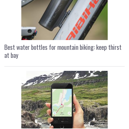
Best water bottles for mountain biking: keep thirst
at bay