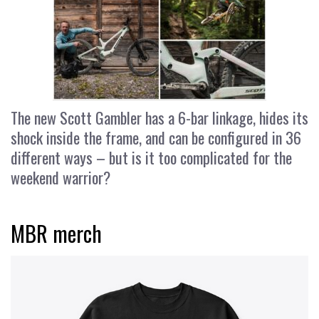
The new Scott Gambler has a 6-bar linkage, hides its
shock inside the frame, and can be configured in 36
different ways – but is it too complicated for the
weekend warrior?
MBR merch