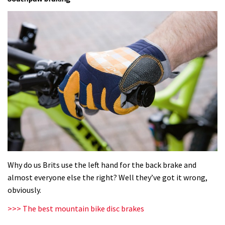
Why do us Brits use the left hand for the back brake and
almost everyone else the right? Well they’ve got it wrong,
obviously.
>>> The best mountain bike disc brakes