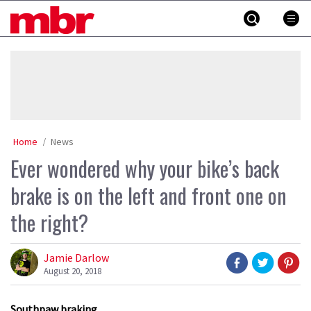
Skip
MBR
to
content
»
Home
News
Ever wondered why your bike’s back
brake is on the left and front one on
the right?
Jamie Darlow
August 20, 2018
Southpaw braking