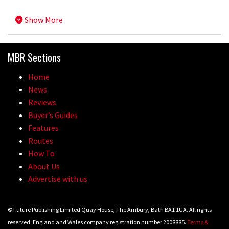
Show More
MBR Sections
Home
News
Reviews
Buyer’s Guides
Features
Routes
How To
About Us
Advertise with us
© Future Publishing Limited Quay House, The Ambury, Bath BA1 1UA. All rights
reserved. England and Wales company registration number 2008885.
Terms &