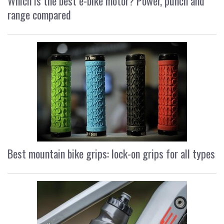
Which is the best e-bike motor? Power, punch and
range compared
Best mountain bike grips: lock-on grips for all types