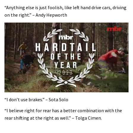
“Anything else is just foolish, like left hand drive cars, driving
on the right.” – Andy Hepworth
0
of
“I don’t use brakes.” – Sota Solo
35
minutes,
“I believe right for rear has a better combination with the
12
rear shifting at the right as well.” – Tolga Cimen.
seconds