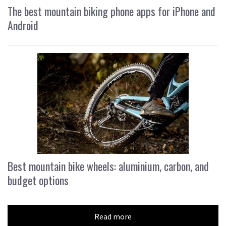
The best mountain biking phone apps for iPhone and
Android
Best mountain bike wheels: aluminium, carbon, and
budget options
Read more