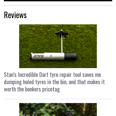
Reviews
Stan’s Incredible Dart tyre repair tool saves me
dumping holed tyres in the bin, and that makes it
worth the bonkers pricetag