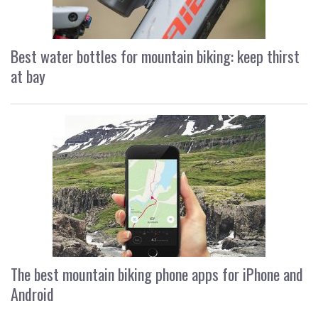
Best water bottles for mountain biking: keep thirst
at bay
The best mountain biking phone apps for iPhone and
Android