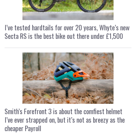
I’ve tested hardtails for over 20 years, Whyte’s new
Secta RS is the best bike out there under £1,500
Smith’s Forefront 3 is about the comfiest helmet
I’ve ever strapped on, but it’s not as breezy as the
cheaper Payroll