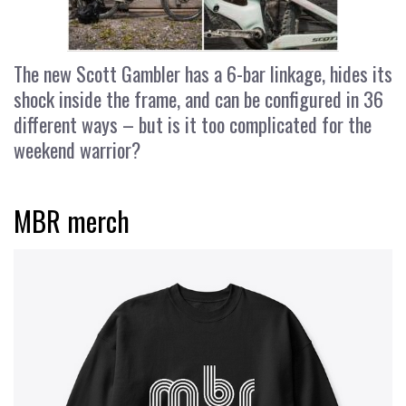
The new Scott Gambler has a 6-bar linkage, hides its
shock inside the frame, and can be configured in 36
different ways – but is it too complicated for the
weekend warrior?
MBR merch