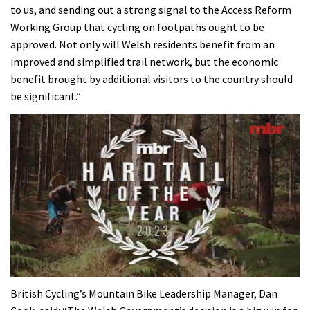
to us, and sending out a strong signal to the Access Reform
Working Group that cycling on footpaths ought to be
approved. Not only will Welsh residents benefit from an
improved and simplified trail network, but the economic
benefit brought by additional visitors to the country should
be significant.”
0
seconds
British Cycling’s Mountain Bike Leadership Manager, Dan
of