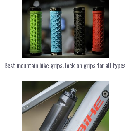
Best mountain bike grips: lock-on grips for all types