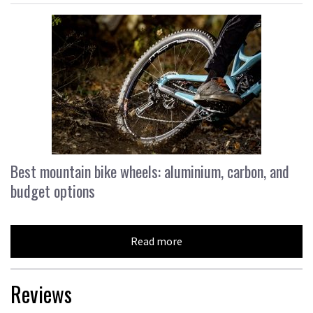
Best mountain bike wheels: aluminium, carbon, and
budget options
Read more
Reviews