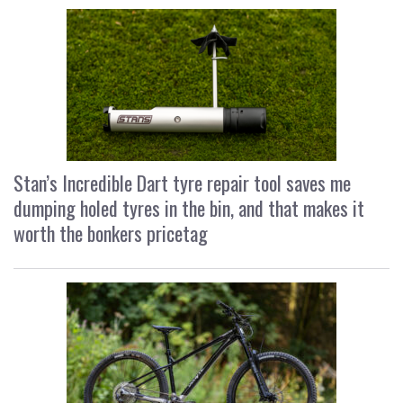
Stan’s Incredible Dart tyre repair tool saves me
dumping holed tyres in the bin, and that makes it
worth the bonkers pricetag