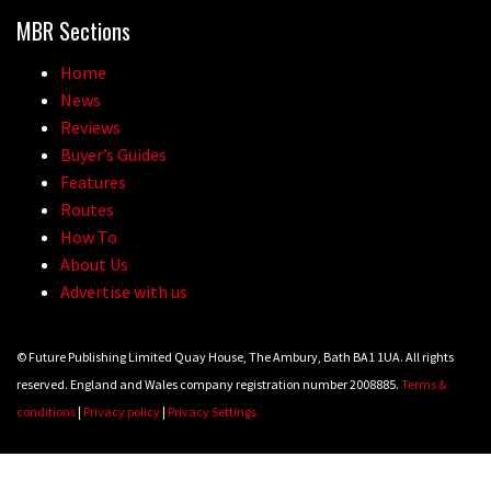
MBR Sections
Home
News
Reviews
Buyer’s Guides
Features
Routes
How To
About Us
Advertise with us
© Future Publishing Limited Quay House, The Ambury, Bath BA1 1UA. All rights
reserved. England and Wales company registration number 2008885.
Terms &
conditions
|
Privacy policy
|
Privacy Settings