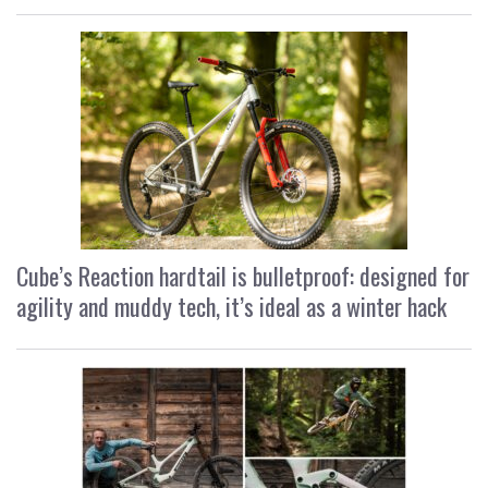
Cube’s Reaction hardtail is bulletproof: designed for
agility and muddy tech, it’s ideal as a winter hack