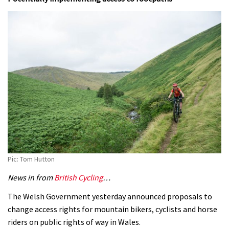
Pic: Tom Hutton
News in from
British Cycling
…
The Welsh Government yesterday announced proposals to
change access rights for mountain bikers, cyclists and horse
riders on public rights of way in Wales.