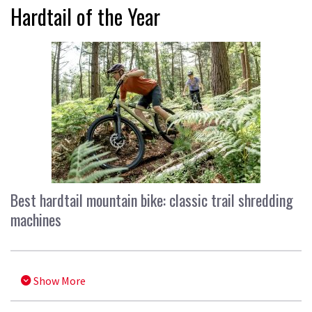
Hardtail of the Year
Best hardtail mountain bike: classic trail shredding
machines
Show More