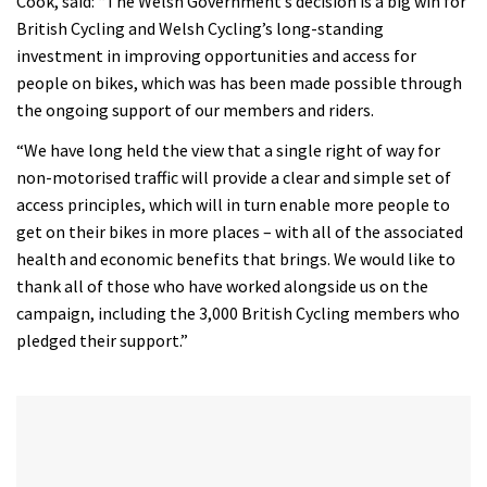
Cook, said: “The Welsh Government’s decision is a big win for
35
minutes,
British Cycling and Welsh Cycling’s long-standing
12
investment in improving opportunities and access for
seconds
people on bikes, which was has been made possible through
the ongoing support of our members and riders.
“We have long held the view that a single right of way for
non-motorised traffic will provide a clear and simple set of
access principles, which will in turn enable more people to
get on their bikes in more places – with all of the associated
health and economic benefits that brings. We would like to
thank all of those who have worked alongside us on the
campaign, including the 3,000 British Cycling members who
pledged their support.”