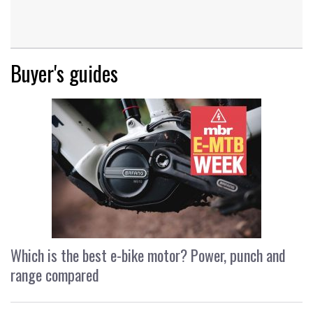
Buyer's guides
Which is the best e-bike motor? Power, punch and
range compared