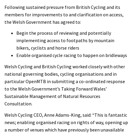
Following sustained pressure from British Cycling and its
members for improvements to and clarification on access,
the Welsh Government has agreed to:
Begin the process of reviewing and potentially
implementing access to footpaths by mountain
bikers, cyclists and horse riders
Enable organised cycle racing to happen on bridleways
Welsh Cycling and British Cycling worked closely with other
national governing bodies, cycling organisations and in
particular OpenMTB in submitting a co-ordinated response
to the Welsh Government’s Taking Forward Wales’
Sustainable Management of Natural Resources
Consultation.
Welsh Cycling CEO, Anne Adams-King, said: “This is fantastic
news; enabling organised racing on rights of way, opening up
a number of venues which have previously been unavailable