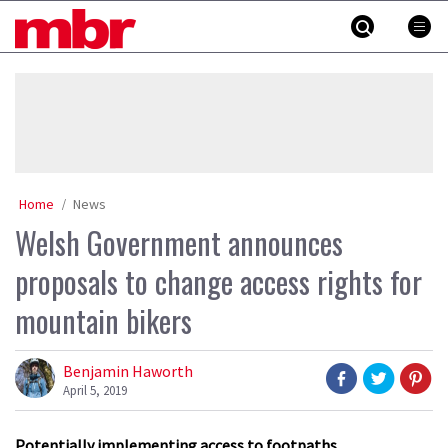
Skip
MBR
to
content
»
Home
News
Welsh Government announces
proposals to change access rights for
mountain bikers
Benjamin Haworth
April 5, 2019
Potentially implementing access to footpaths