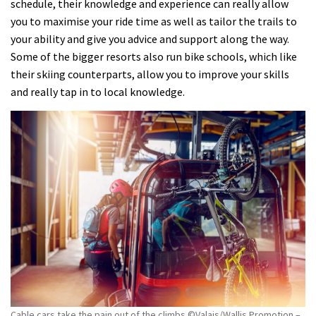
schedule, their knowledge and experience can really allow
you to maximise your ride time as well as tailor the trails to
your ability and give you advice and support along the way.
Some of the bigger resorts also run bike schools, which like
their skiing counterparts, allow you to improve your skills
and really tap in to local knowledge.
Cable cars take the pain out of the climbs ©Valais/Wallis Promotion –