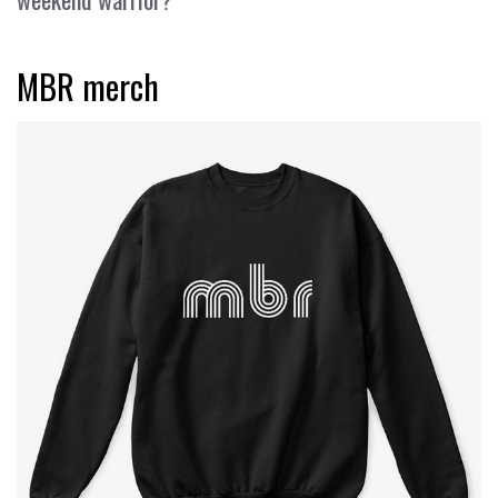
MBR merch