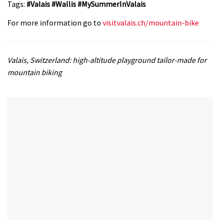
Tags:
#Valais #Wallis #MySummerInValais
For more information go to
visitvalais.ch/mountain-bike
Valais, Switzerland: high-altitude playground tailor-made for
mountain biking