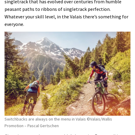
singletrack that has evolved over centuries from humble
peasant paths to ribbons of singletrack perfection.
Whatever your skill level, in the Valais there’s something for
everyone.
Switchbacks are always on the menu in Valais ©Valais/Wallis
Promotion – Pascal Gertschen