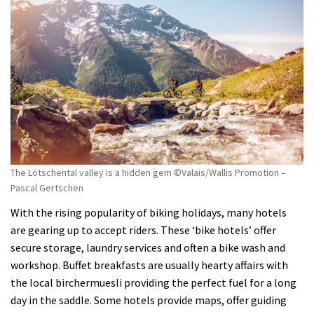
The Lötschental valley is a hidden gem ©Valais/Wallis Promotion –
Pascal Gertschen
With the rising popularity of biking holidays, many hotels
are gearing up to accept riders. These ‘bike hotels’ offer
secure storage, laundry services and often a bike wash and
workshop. Buffet breakfasts are usually hearty affairs with
the local birchermuesli providing the perfect fuel for a long
day in the saddle. Some hotels provide maps, offer guiding