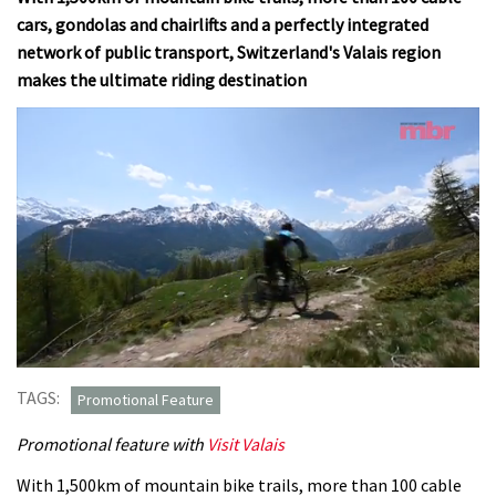
cars, gondolas and chairlifts and a perfectly integrated
network of public transport, Switzerland's Valais region
makes the ultimate riding destination
0
seconds
TAGS:
Promotional Feature
of
9
Promotional feature with
Visit Valais
minutes,
45
seconds
With 1,500km of mountain bike trails, more than 100 cable