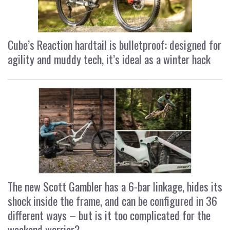
Cube’s Reaction hardtail is bulletproof: designed for
agility and muddy tech, it’s ideal as a winter hack
The new Scott Gambler has a 6-bar linkage, hides its
shock inside the frame, and can be configured in 36
different ways – but is it too complicated for the
weekend warrior?