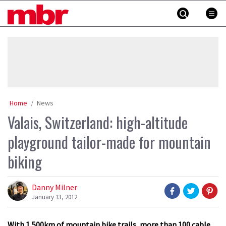
Skip
MBR
to
content
»
Home
News
Valais, Switzerland: high-altitude
playground tailor-made for mountain
biking
Danny Milner
January 13, 2012
With 1,500km of mountain bike trails, more than 100 cable