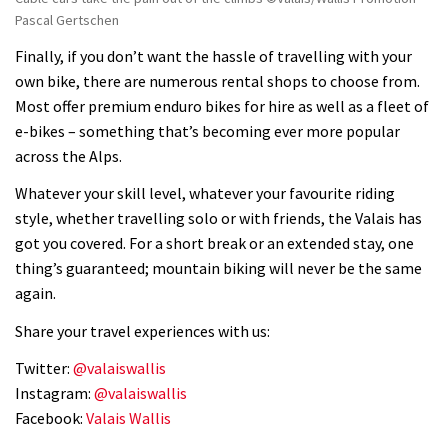
Pascal Gertschen
Finally, if you don’t want the hassle of travelling with your
own bike, there are numerous rental shops to choose from.
Most offer premium enduro bikes for hire as well as a fleet of
e-bikes – something that’s becoming ever more popular
across the Alps.
Whatever your skill level, whatever your favourite riding
style, whether travelling solo or with friends, the Valais has
got you covered. For a short break or an extended stay, one
thing’s guaranteed; mountain biking will never be the same
again.
Share your travel experiences with us:
Twitter:
@valaiswallis
Instagram:
@valaiswallis
Facebook:
Valais Wallis