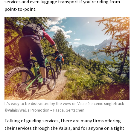
services and even luggage transport if you’re riding from
point-to-point.
It’s easy to be distracted by the view on Valais’s scenic singletrack
©Valais/Wallis Promotion – Pascal Gertschen
Talking of guiding services, there are many firms offering
their services through the Valais, and for anyone on a tight