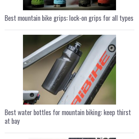
Best mountain bike grips: lock-on grips for all types
Best water bottles for mountain biking: keep thirst
at bay