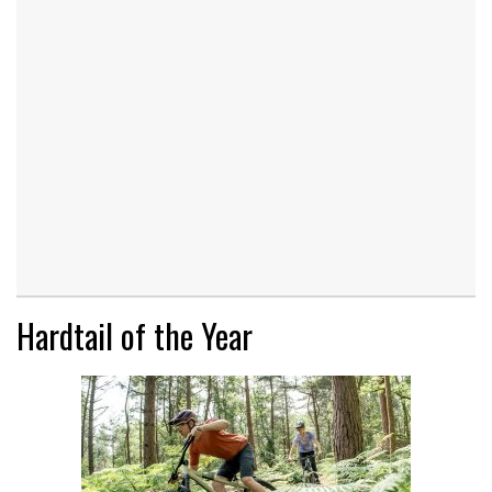
Hardtail of the Year