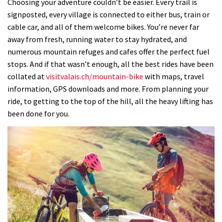
Choosing your adventure couldn’t be easier. Every trail is
signposted, every village is connected to either bus, train or
cable car, and all of them welcome bikes. You’re never far
away from fresh, running water to stay hydrated, and
numerous mountain refuges and cafes offer the perfect fuel
stops. And if that wasn’t enough, all the best rides have been
collated at
visitvalais.ch/mountain-bike
with maps, travel
information, GPS downloads and more. From planning your
ride, to getting to the top of the hill, all the heavy lifting has
been done for you.