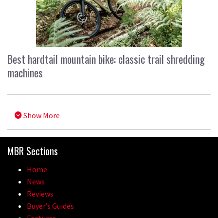
Best hardtail mountain bike: classic trail shredding
machines
Show More
MBR Sections
Home
News
Reviews
Buyer’s Guides
Features