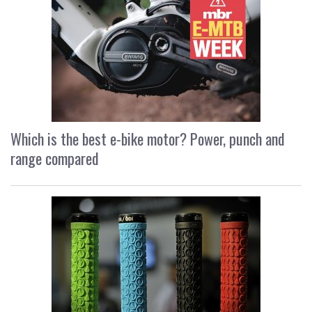
Which is the best e-bike motor? Power, punch and
range compared