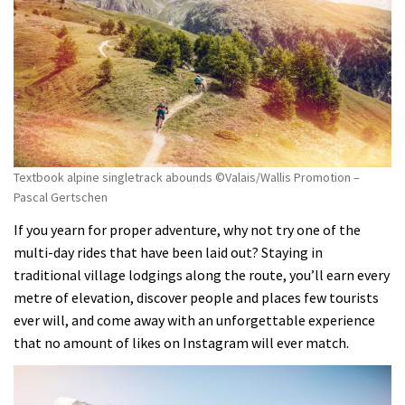
Textbook alpine singletrack abounds ©Valais/Wallis Promotion –
Pascal Gertschen
If you yearn for proper adventure, why not try one of the
multi-day rides that have been laid out? Staying in
traditional village lodgings along the route, you’ll earn every
metre of elevation, discover people and places few tourists
ever will, and come away with an unforgettable experience
that no amount of likes on Instagram will ever match.