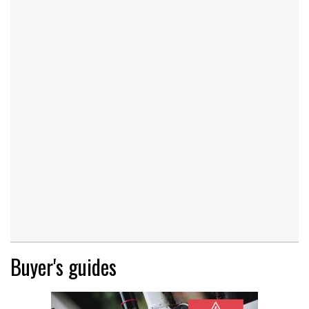
Buyer's guides