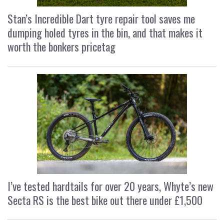
Stan’s Incredible Dart tyre repair tool saves me
dumping holed tyres in the bin, and that makes it
worth the bonkers pricetag
I’ve tested hardtails for over 20 years, Whyte’s new
Secta RS is the best bike out there under £1,500