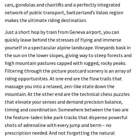
cars, gondolas and chairlifts and a perfectly integrated
network of public transport, Switzerland’s Valais region
makes the ultimate riding destination.
Just a short hop by train from Geneva airport, you can
quickly leave behind the stresses of flying and immerse
yourself in a spectacular alpine landscape. Vineyards bask in
the sun on the lower slopes, giving way to steep forests and
high mountain pastures capped with rugged, rocky peaks.
Filtering through the picture postcard scenery is an array of
riding opportunities. At one end are the flow trails that
massage you into a relaxed, zen-like state down the
mountain. At the other end are the technical chess puzzles
that elevate your senses and demand precision balance,
timing and coordination. Somewhere between the two are
the feature-laden bike park tracks that dispense powerful
shots of adrenaline with every jump and berm – no
prescription needed. And not forgetting the natural