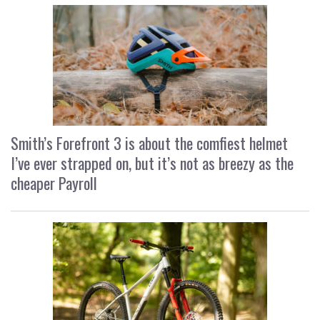
Smith’s Forefront 3 is about the comfiest helmet
I’ve ever strapped on, but it’s not as breezy as the
cheaper Payroll