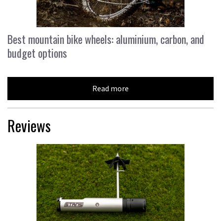
Best mountain bike wheels: aluminium, carbon, and
budget options
Read more
Reviews