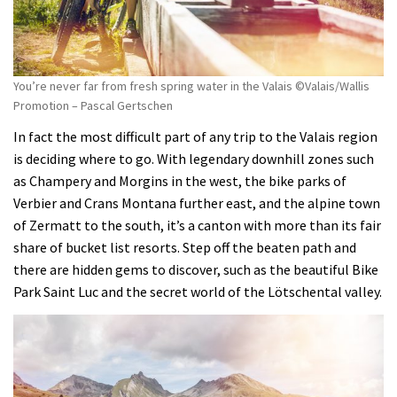
You’re never far from fresh spring water in the Valais ©Valais/Wallis
Promotion – Pascal Gertschen
In fact the most difficult part of any trip to the Valais region
is deciding where to go. With legendary downhill zones such
as Champery and Morgins in the west, the bike parks of
Verbier and Crans Montana further east, and the alpine town
of Zermatt to the south, it’s a canton with more than its fair
share of bucket list resorts. Step off the beaten path and
there are hidden gems to discover, such as the beautiful Bike
Park Saint Luc and the secret world of the Lötschental valley.