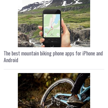
The best mountain biking phone apps for iPhone and
Android