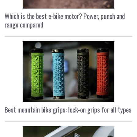
Which is the best e-bike motor? Power, punch and
range compared
Best mountain bike grips: lock-on grips for all types