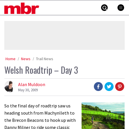
Skip
MBR
to
content
»
Home
News
Trail News
Welsh Roadtrip – Day 3
Alan Muldoon
May 30, 2009
So the final day of roadtrip saw us
heading south from Machynlleth to
the Brecon Beacons to hook up with
Danny Milner to ride some classic