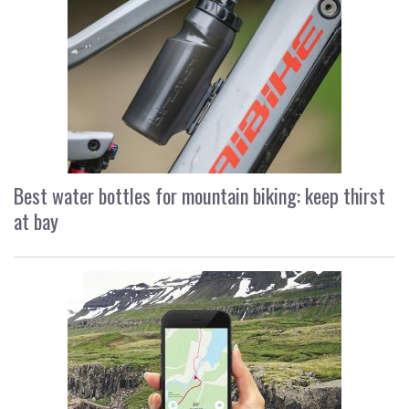
Best water bottles for mountain biking: keep thirst
at bay