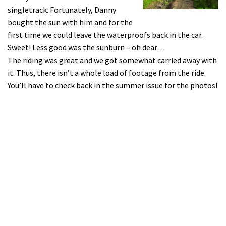
singletrack. Fortunately, Danny
bought the sun with him and for the
first time we could leave the waterproofs back in the car.
Sweet! Less good was the sunburn – oh dear…
The riding was great and we got somewhat carried away with
it. Thus, there isn’t a whole load of footage from the ride.
You’ll have to check back in the summer issue for the photos!