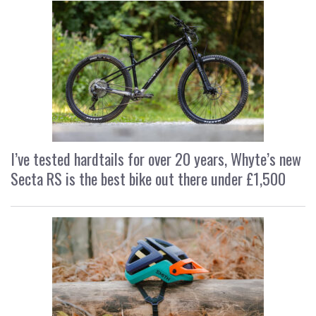
I’ve tested hardtails for over 20 years, Whyte’s new
Secta RS is the best bike out there under £1,500