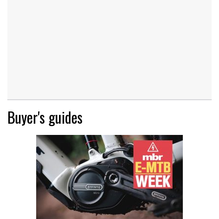
Buyer's guides