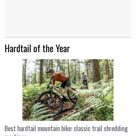
Hardtail of the Year
Best hardtail mountain bike: classic trail shredding