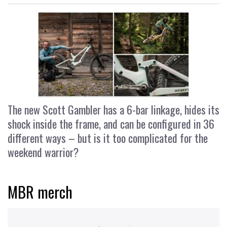
The new Scott Gambler has a 6-bar linkage, hides its
shock inside the frame, and can be configured in 36
different ways – but is it too complicated for the
weekend warrior?
MBR merch