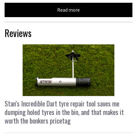
Read more
Reviews
Stan’s Incredible Dart tyre repair tool saves me
dumping holed tyres in the bin, and that makes it
worth the bonkers pricetag