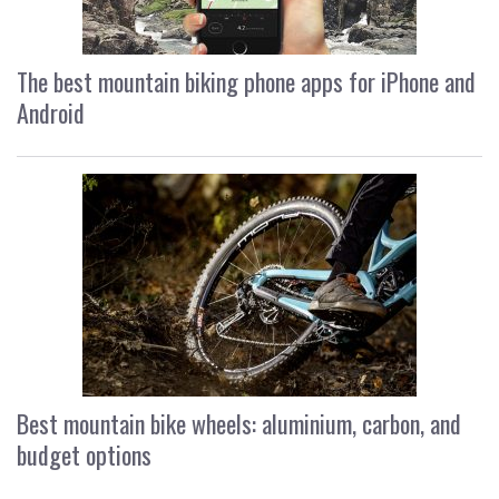
The best mountain biking phone apps for iPhone and
Android
Best mountain bike wheels: aluminium, carbon, and
budget options