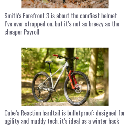
Smith’s Forefront 3 is about the comfiest helmet
I’ve ever strapped on, but it’s not as breezy as the
cheaper Payroll
Cube’s Reaction hardtail is bulletproof: designed for
agility and muddy tech, it’s ideal as a winter hack