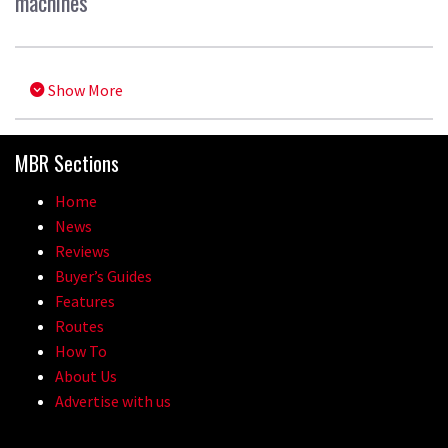
machines
Show More
MBR Sections
Home
News
Reviews
Buyer’s Guides
Features
Routes
How To
About Us
Advertise with us