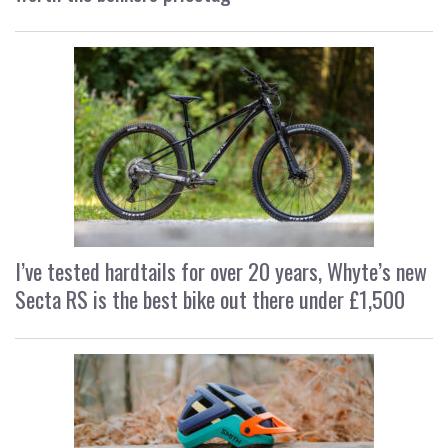
I’ve tested hardtails for over 20 years, Whyte’s new
Secta RS is the best bike out there under £1,500