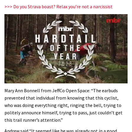
>>> Do you Strava boast? Relax you’re not a narcissist
0
seconds
Mary Ann Bonnell from JeffCo Open Space: “The earbuds
of
prevented that individual from knowing that this cyclist,
35
minutes,
who was doing everything right, ringing the bell, trying to
12
politely announce himself, trying to pass, just couldn’t get
seconds
this trail runner’s attention.”
Andrew said “It seemed like he was already not in a good