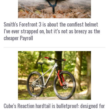
Smith’s Forefront 3 is about the comfiest helmet
I’ve ever strapped on, but it’s not as breezy as the
cheaper Payroll
Cube’s Reaction hardtail is bulletproof: designed for