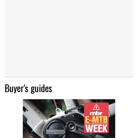
Buyer's guides