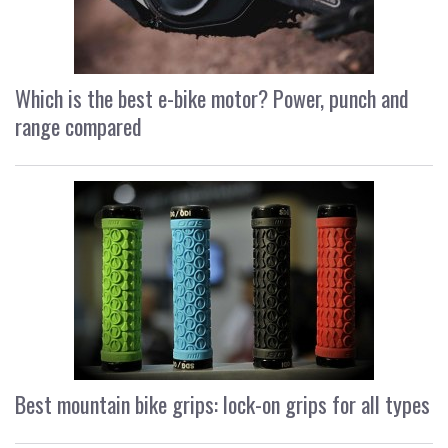
Which is the best e-bike motor? Power, punch and
range compared
Best mountain bike grips: lock-on grips for all types