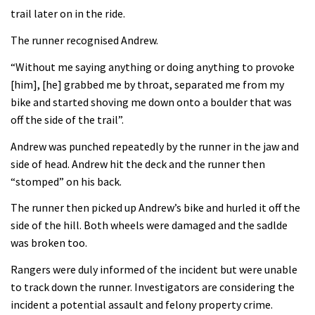
trail later on in the ride.
The runner recognised Andrew.
“Without me saying anything or doing anything to provoke
[him], [he] grabbed me by throat, separated me from my
bike and started shoving me down onto a boulder that was
off the side of the trail”.
Andrew was punched repeatedly by the runner in the jaw and
side of head. Andrew hit the deck and the runner then
“stomped” on his back.
The runner then picked up Andrew’s bike and hurled it off the
side of the hill. Both wheels were damaged and the sadlde
was broken too.
Rangers were duly informed of the incident but were unable
to track down the runner. Investigators are considering the
incident a potential assault and felony property crime.