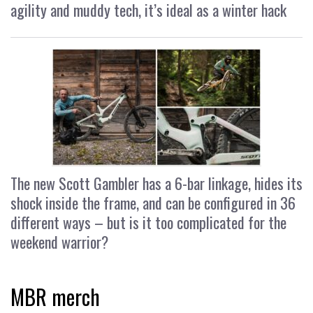
agility and muddy tech, it’s ideal as a winter hack
The new Scott Gambler has a 6-bar linkage, hides its
shock inside the frame, and can be configured in 36
different ways – but is it too complicated for the
weekend warrior?
MBR merch