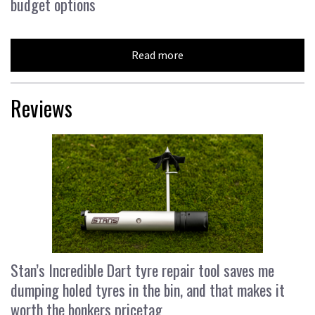
budget options
Read more
Reviews
Stan’s Incredible Dart tyre repair tool saves me
dumping holed tyres in the bin, and that makes it
worth the bonkers pricetag