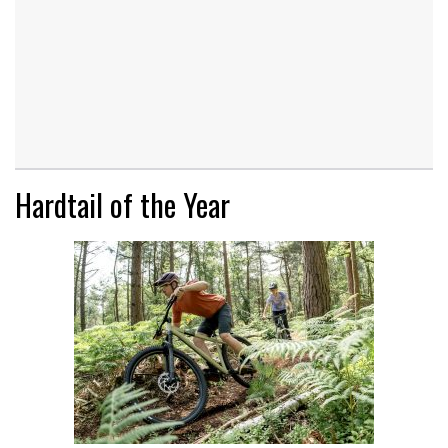
Hardtail of the Year