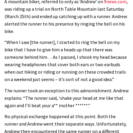
A mountain biker, referred to only as ‘Andrew’ on
9news.com
,
was riding up a trial on North Table Mountain last Saturday
(March 25th) and ended up catching up with a runner. Andrew
alerted the runner to his presence by ringing the bell on his
bike.
“When I saw [the runner], I started to ring the bell on my
bike that I have to give him a heads up that there was
someone behind him… As I passed, I shook my head because
wearing headphones that cover both ears or two earbuds
when out hiking or riding or running on these crowded trails
on a weekend just seems – it’s sort of not a good idea.”
The runner took an exception to this admonishment. Andrew
explains: “The runner said, ‘shake your head at me like that
again and I’ll beat your a** mother ******.”
No physical exchange happened at this point. Both the
runner and Andrew went their separate ways. Unfortunately,
Andrew then encountered the same runner on a different