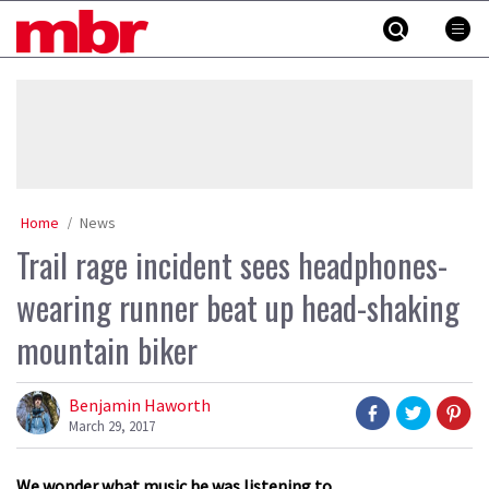
Skip
MBR
to
content
»
Home
News
Trail rage incident sees headphones-
wearing runner beat up head-shaking
mountain biker
Benjamin Haworth
March 29, 2017
We wonder what music he was listening to.