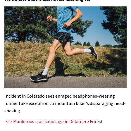
Incident in Colarado sees enraged headphones-wearing
runner take exception to mountain biker’s disparaging head-
shaking.
>>> Murderous trail sabotage in Delamere Forest