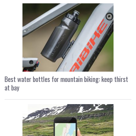
Best water bottles for mountain biking: keep thirst
at bay