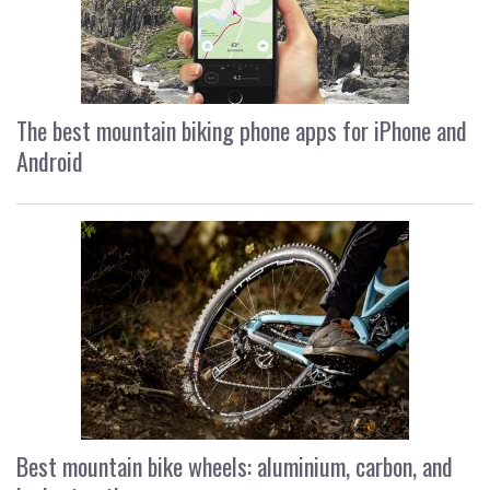
The best mountain biking phone apps for iPhone and
Android
Best mountain bike wheels: aluminium, carbon, and