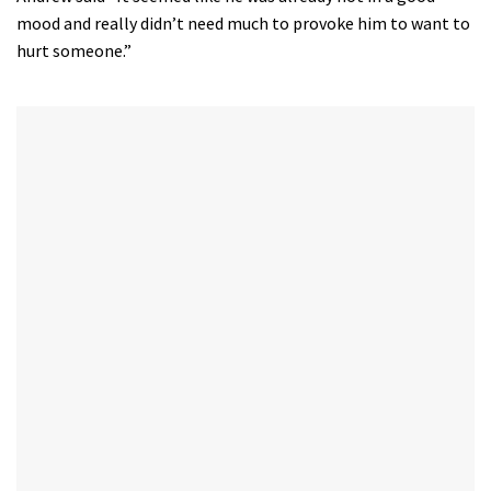
mood and really didn’t need much to provoke him to want to
hurt someone.”