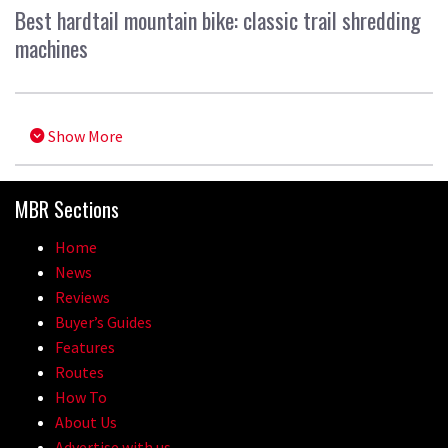
Best hardtail mountain bike: classic trail shredding
machines
Show More
MBR Sections
Home
News
Reviews
Buyer’s Guides
Features
Routes
How To
About Us
Advertise with us