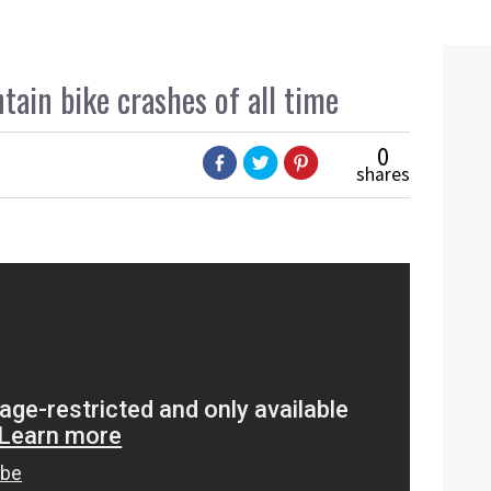
ain bike crashes of all time
0
shares