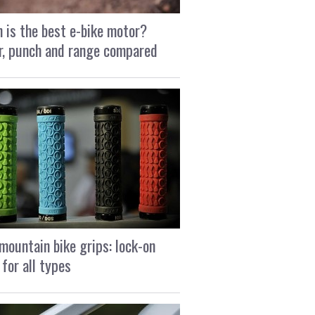
 is the best e-bike motor?
, punch and range compared
mountain bike grips: lock-on
 for all types