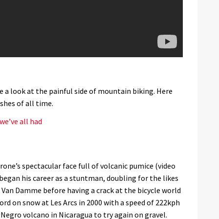
 a look at the painful side of mountain biking. Here
hes of all time.
we’ve all had
rone’s spectacular face full of volcanic pumice (video
egan his career as a stuntman, doubling for the likes
e Van Damme before having a crack at the bicycle world
cord on snow at Les Arcs in 2000 with a speed of 222kph
Negro volcano in Nicaragua to try again on gravel.