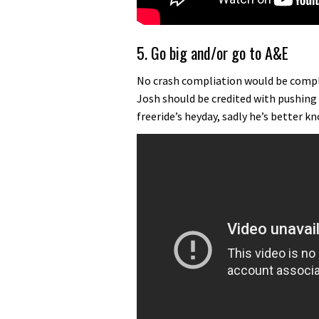
5. Go big and/or go to A&E
No crash compliation would be compl
Josh should be credited with pushing
freeride’s heyday, sadly he’s better kn