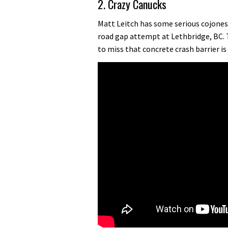
2. Crazy Canucks
Matt Leitch has some serious cojones.
road gap attempt at Lethbridge, BC. 
to miss that concrete crash barrier is