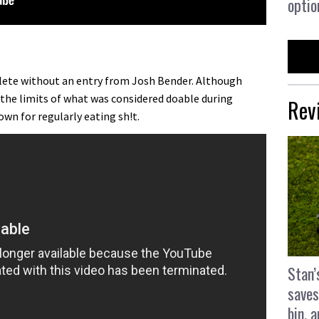
optio
ete without an entry from Josh Bender. Although
 the limits of what was considered doable during
Rev
own for regularly eating sh!t.
Stan’
saves
bin, 