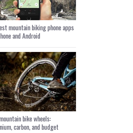
est mountain biking phone apps
Phone and Android
mountain bike wheels:
nium, carbon, and budget