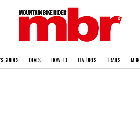
MBR
’S GUIDES
DEALS
HOW TO
FEATURES
TRAILS
MBR