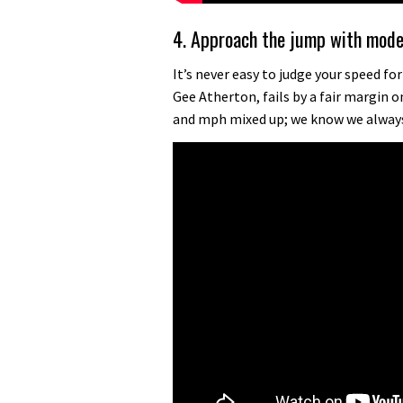
4. Approach the jump with mod
It’s never easy to judge your speed fo
Gee Atherton, fails by a fair margin 
and mph mixed up; we know we alway