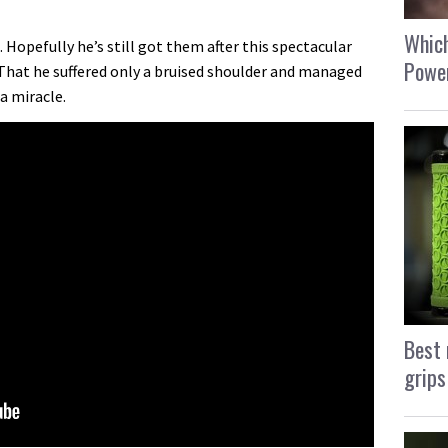
Which
 Hopefully he’s still got them after this spectacular
Power
That he suffered only a bruised shoulder and managed
 a miracle.
Best 
grips