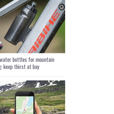
water bottles for mountain
g: keep thirst at bay