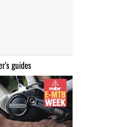
r's guides