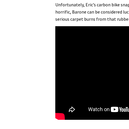
Unfortunately, Eric’s carbon bike sn
horrific, Barone can be considered lu
serious carpet burns from that rubber