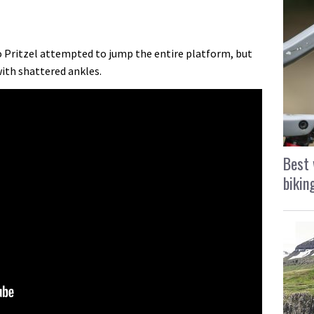
o Pritzel attempted to jump the entire platform, but
ith shattered ankles.
Best 
bikin