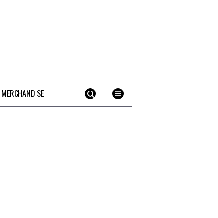
 MERCHANDISE