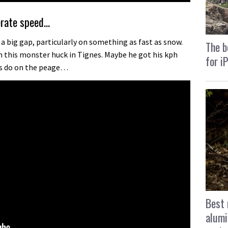
erate speed…
r a big gap, particularly on something as fast as snow.
The b
on this monster huck in Tignes. Maybe he got his kph
for i
s do on the peage…
Best 
alumi