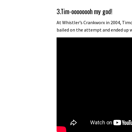
3.Tim-oooooooh my god!
At Whistler’s Crankworx in 2004, Tim
bailed on the attempt and ended up w