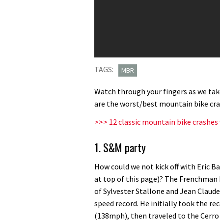
TAGS:
MBR
Watch through your fingers as we take
are the worst/best mountain bike cras
>>> 12 classic mountain bike crashes 
1. S&M party
How could we not kick off with Eric Ba
at top of this page)? The Frenchman b
of Sylvester Stallone and Jean Claud
speed record. He initially took the re
(138mph), then traveled to the Cerro 