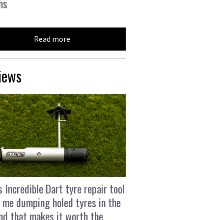
ns
Read more
iews
s Incredible Dart tyre repair tool
 me dumping holed tyres in the
and that makes it worth the