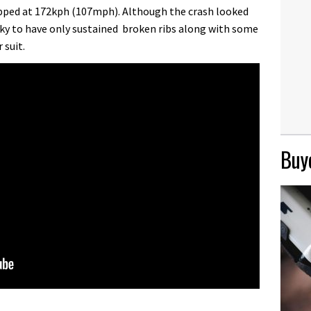
apped at 172kph (107mph). Although the crash looked
cky to have only sustained broken ribs along with some
 suit.
Buye