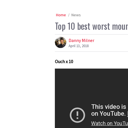
Home
News
Top 10 best worst mount
Danny Milner
April 13, 2018
Ouch x 10