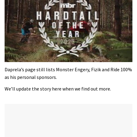
0
of
Daprela’s page still lists Monster Engery, Fizik and Ride 100%
35
as his personal sponsors.
minutes,
12
We’ll update the story here when we find out more.
seconds