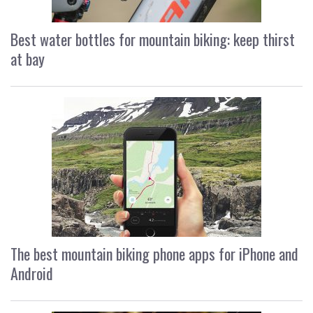
Best water bottles for mountain biking: keep thirst
at bay
The best mountain biking phone apps for iPhone and
Android