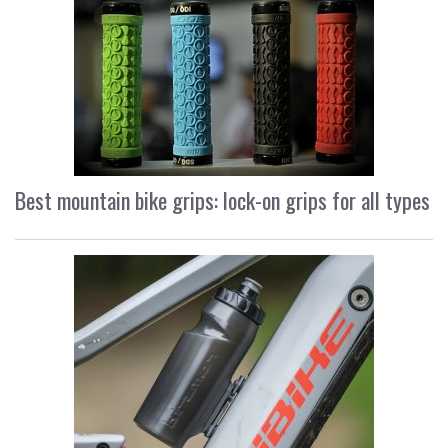
Best mountain bike grips: lock-on grips for all types