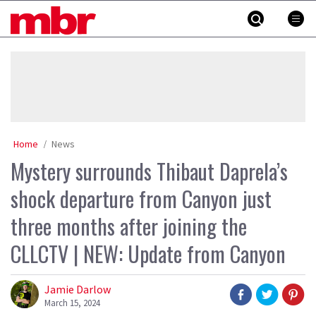
Skip
MBR
to
content
»
Home
News
Mystery surrounds Thibaut Daprela’s
shock departure from Canyon just
three months after joining the
CLLCTV | NEW: Update from Canyon
Jamie Darlow
March 15, 2024