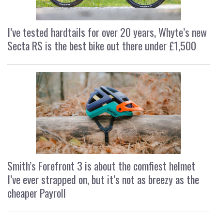
I’ve tested hardtails for over 20 years, Whyte’s new
Secta RS is the best bike out there under £1,500
Smith’s Forefront 3 is about the comfiest helmet
I’ve ever strapped on, but it’s not as breezy as the
cheaper Payroll