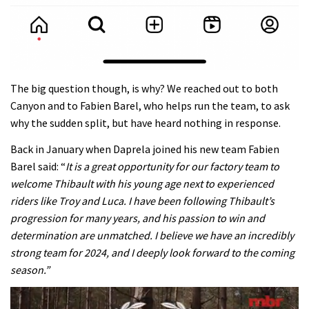
The big question though, is why? We reached out to both
Canyon and to Fabien Barel, who helps run the team, to ask
why the sudden split, but have heard nothing in response.
Back in January when
Daprela joined his new team
Fabien
Barel said: “
It is a great opportunity for our factory team to
welcome Thibault with his young age next to experienced
riders like Troy and Luca. I have been following Thibault’s
progression for many years, and his passion to win and
determination are unmatched. I believe we have an incredibly
strong team for 2024, and I deeply look forward to the coming
season.”