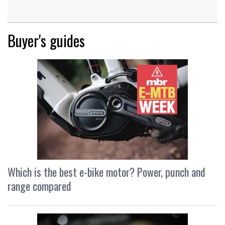
Buyer's guides
Which is the best e-bike motor? Power, punch and
range compared