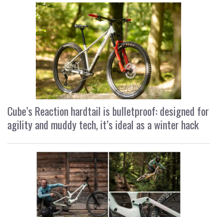
Cube’s Reaction hardtail is bulletproof: designed for
agility and muddy tech, it’s ideal as a winter hack