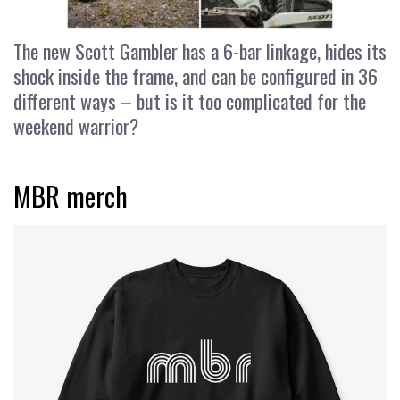
The new Scott Gambler has a 6-bar linkage, hides its
shock inside the frame, and can be configured in 36
different ways – but is it too complicated for the
weekend warrior?
MBR merch