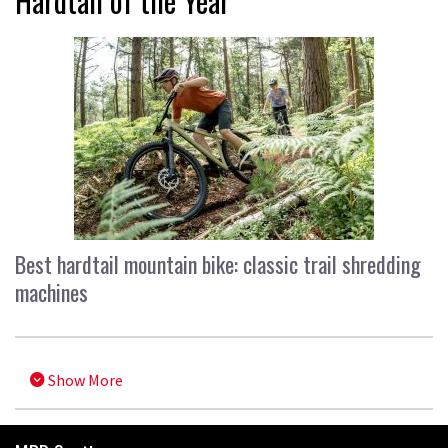
Hardtail of the Year
Best hardtail mountain bike: classic trail shredding
machines
Show More