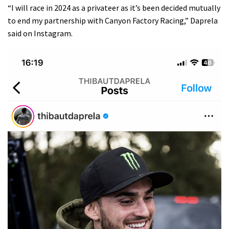
“I will race in 2024 as a privateer as it’s been decided mutually
to end my partnership with Canyon Factory Racing,”
Daprela
said on Instagram.