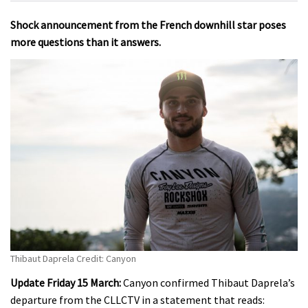
Shock announcement from the French downhill star poses
more questions than it answers.
Thibaut Daprela Credit: Canyon
Update Friday 15 March:
Canyon confirmed Thibaut Daprela’s
departure from the CLLCTV in a statement that reads: