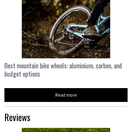
Best mountain bike wheels: aluminium, carbon, and
budget options
Read more
Reviews