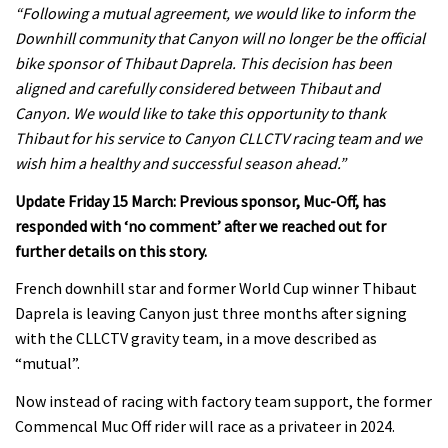
“
Following a mutual agreement, we would like to inform the
Downhill community that Canyon will no longer be the official
bike sponsor of Thibaut Daprela. This decision has been
aligned and carefully considered between Thibaut and
Canyon. We would like to take this opportunity to thank
Thibaut for his service to Canyon CLLCTV racing team and we
wish him a healthy and successful season ahead.”
Update Friday 15 March: Previous sponsor, Muc-Off, has
responded with ‘no comment’ after we reached out for
further details on this story.
French downhill star and former World Cup winner
Thibaut
Daprela is leaving Canyon
just three months after signing
with
the
CLLCTV gravity team, in a move described as
“mutual”.
Now instead of racing with factory team support, the former
Commencal Muc Off rider will race as a privateer in 2024.