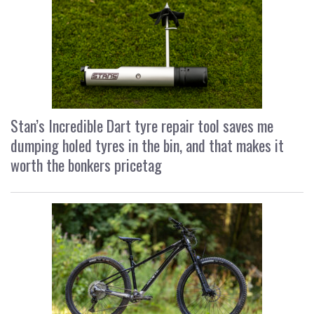
Stan’s Incredible Dart tyre repair tool saves me
dumping holed tyres in the bin, and that makes it
worth the bonkers pricetag