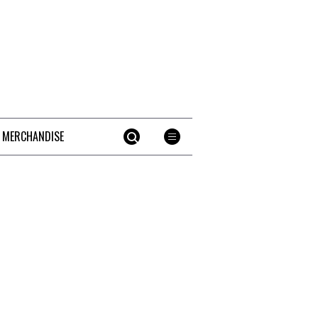
 MERCHANDISE