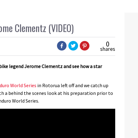
erome Clementz (VIDEO)
0
shares
bike legend Jerome Clementz and see how a star
duro World Series
in Rotorua left off and we catch up
 a behind the scenes look at his preparation prior to
duro World Series.