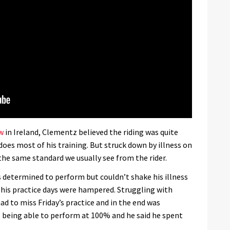
w
in Ireland, Clementz believed the riding was quite
does most of his training. But struck down by illness on
he same standard we usually see from the rider.
determined to perform but couldn’t shake his illness
his practice days were hampered. Struggling with
ad to miss Friday’s practice and in the end was
ot being able to perform at 100% and he said he spent