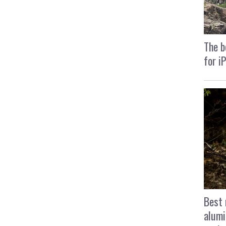
The b
for i
Best 
alumi