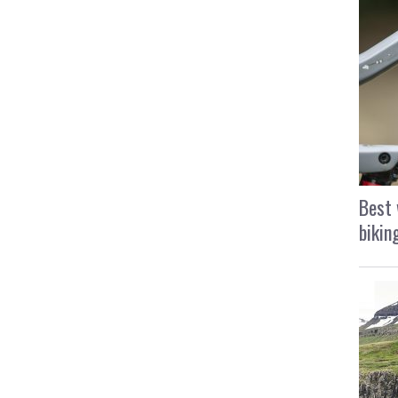
Best 
bikin