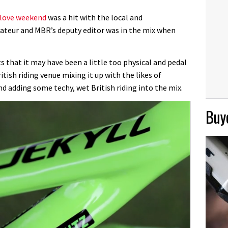
love weekend
was a hit with the local and
mateur and MBR’s deputy editor was in the mix when
that it may have been a little too physical and pedal
ritish riding venue mixing it up with the likes of
d adding some techy, wet British riding into the mix.
Buye