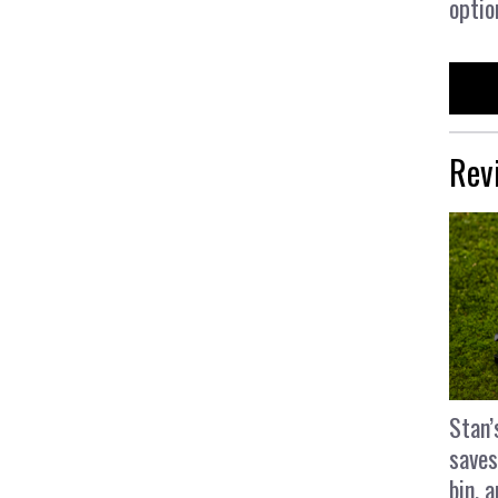
optio
Rev
Stan’
saves
bin, 