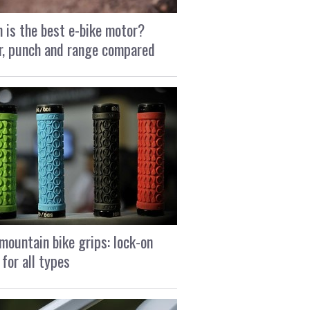
 is the best e-bike motor?
, punch and range compared
mountain bike grips: lock-on
 for all types