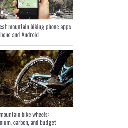
est mountain biking phone apps
Phone and Android
mountain bike wheels:
nium, carbon, and budget