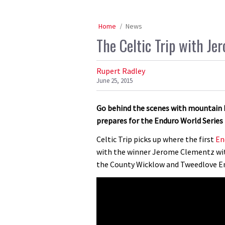
Home
News
The Celtic Trip with J
Rupert Radley
June 25, 2015
Go behind the scenes with mountain 
prepares for the Enduro World Series
Celtic Trip picks up where the first
En
with the winner Jerome Clementz with
the County Wicklow and Tweedlove En