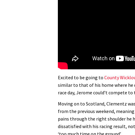
Excited to be going to
County Wicklo
similar to that of his home where he 
race day, Jerome could’t compete to t
Moving on to Scotland, Clementz was 
from the previous weekend, meaning 
pains through the right shoulder he h
dissatisfied with his racing result, n
‘too much time on the ground’.