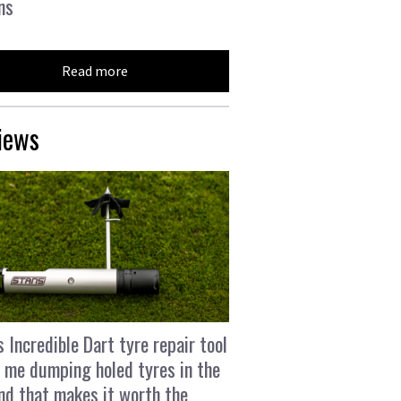
ns
Read more
iews
s Incredible Dart tyre repair tool
 me dumping holed tyres in the
and that makes it worth the