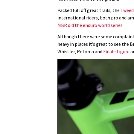
Packed full off great trails, the
Tweed
international riders, both pro and a
MBR did the enduro world series
.
Although there were some complaints 
heavy in places it’s great to see the B
Whistler, Rotorua and
Finale Ligure
an