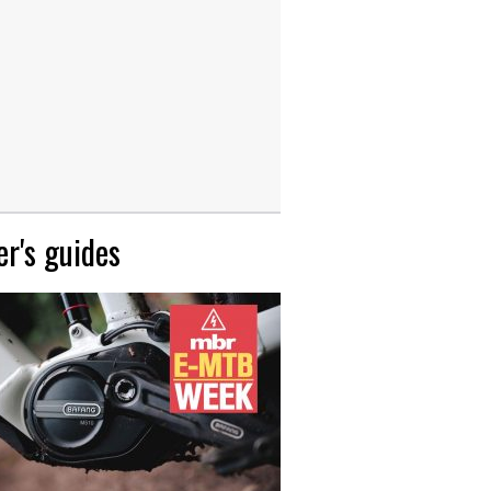
r's guides