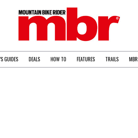
MBR
’S GUIDES
DEALS
HOW TO
FEATURES
TRAILS
MBR