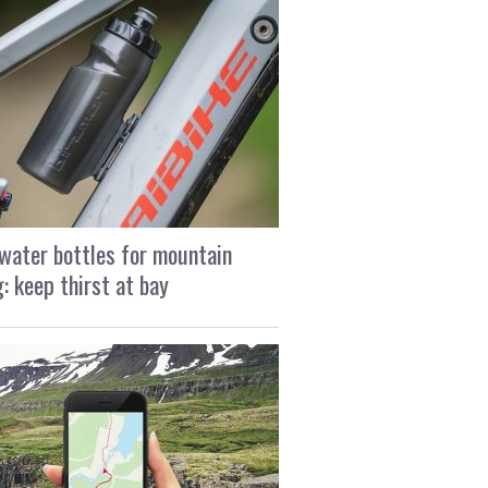
water bottles for mountain
g: keep thirst at bay