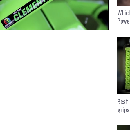
Which
Power
Best 
grips