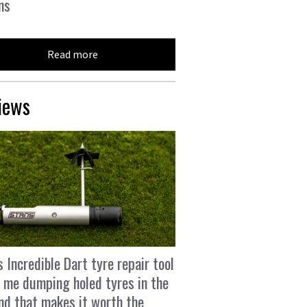
ns
Read more
iews
s Incredible Dart tyre repair tool
 me dumping holed tyres in the
and that makes it worth the