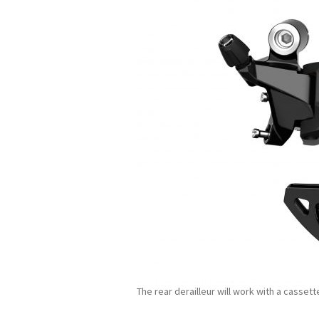
The rear derailleur will work with a casset