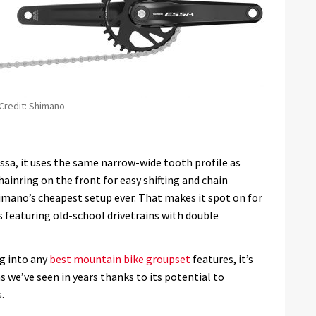
 Credit: Shimano
Essa, it uses the same narrow-wide tooth profile as
ainring on the front for easy shifting and chain
Shimano’s cheapest setup ever. That makes it spot on for
es featuring old-school drivetrains with double
g into any
best mountain bike groupset
features, it’s
 we’ve seen in years thanks to its potential to
.