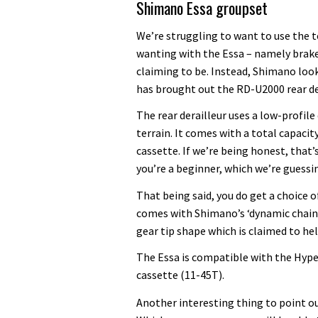
Shimano Essa groupset
We’re struggling to want to use the te
wanting with the Essa – namely brakes
claiming to be. Instead, Shimano look
has brought out the RD-U2000 rear de
The rear derailleur uses a low-profil
terrain. It comes with a total capaci
cassette. If we’re being honest, that’
you’re a beginner, which we’re guessin
That being said, you do get a choice o
comes with Shimano’s ‘dynamic chain e
gear tip shape which is claimed to h
The Essa is compatible with the Hyp
cassette (11-45T).
Another interesting thing to point out