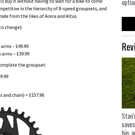
optio
o buy it without having to wait for a bike to come
competitive in the hierarchy of 8-speed groupsets, and
grade from the likes of Acera and Altus.
to change):
Rev
arms – £49.99
 arms – £39.99
complete the groupset:
9.99
s and chain) = £157.96
Stan’
saves
bin, 