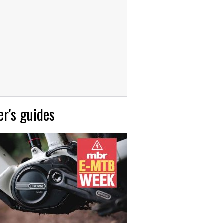
r's guides