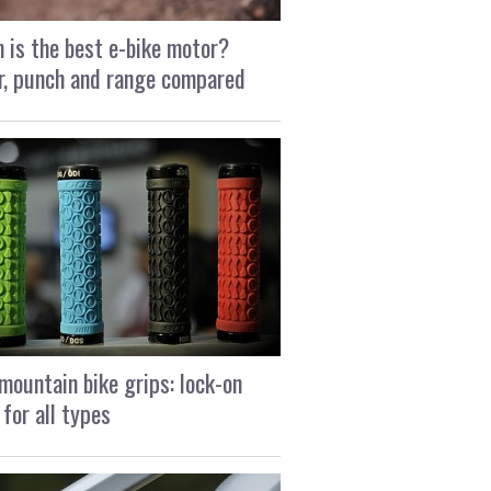
 is the best e-bike motor?
, punch and range compared
mountain bike grips: lock-on
 for all types