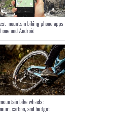
est mountain biking phone apps
Phone and Android
mountain bike wheels:
nium, carbon, and budget