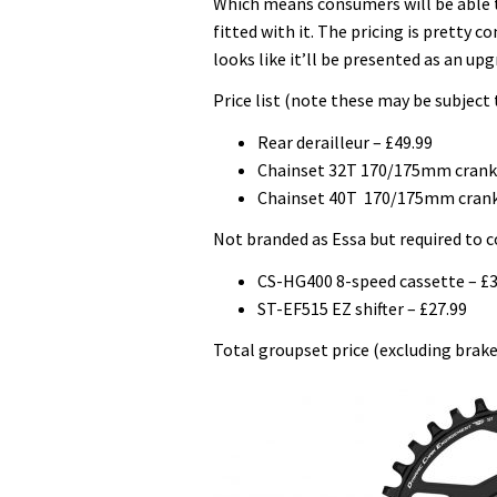
Which means consumers will be able t
fitted with it. The pricing is pretty 
looks like it’ll be presented as an up
Price list (note these may be subject 
Rear derailleur – £49.99
Chainset 32T 170/175mm crank 
Chainset 40T 170/175mm crank
Not branded as Essa but required to 
CS-HG400 8-speed cassette – £3
ST-EF515 EZ shifter – £27.99
Total groupset price (excluding brake