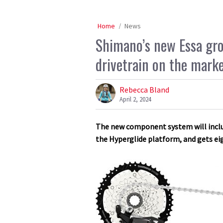
Home
News
Shimano’s new Essa gro
drivetrain on the mark
Rebecca Bland
April 2, 2024
The new component system will include
the Hyperglide platform, and gets ei