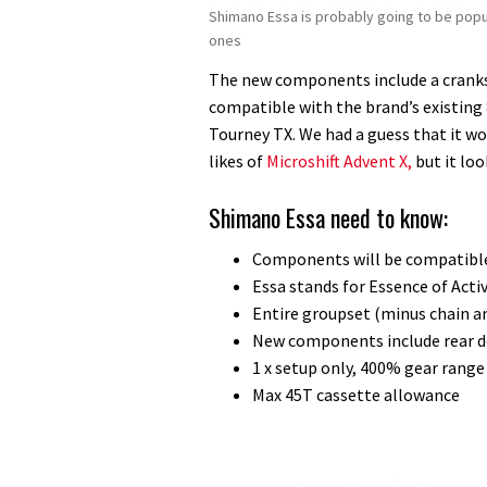
Shimano Essa is probably going to be popu
ones
The new components include a crankset
compatible with the brand’s existing 
Tourney TX. We had a guess that it wo
likes of
Microshift Advent X,
but it loo
Shimano Essa need to know:
Components will be compatible
Essa stands for Essence of Acti
Entire groupset (minus chain a
New components include rear de
1 x setup only, 400% gear range
Max 45T cassette allowance