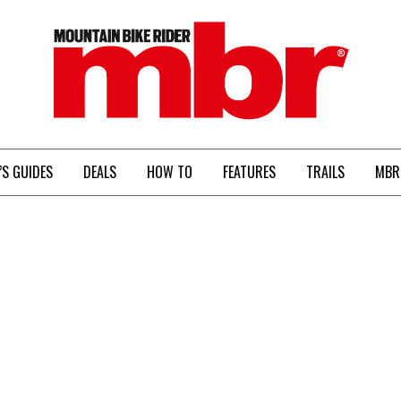
MBR
’S GUIDES
DEALS
HOW TO
FEATURES
TRAILS
MBR