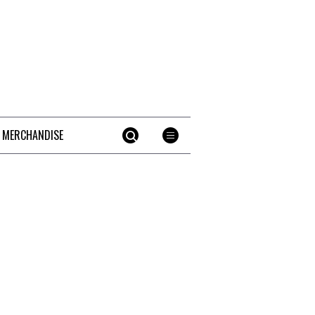
 MERCHANDISE