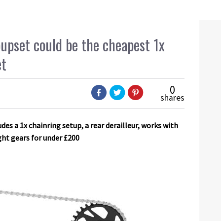
upset could be the cheapest 1x
et
0
shares
s a 1x chainring setup, a rear derailleur, works with
ght gears for under £200