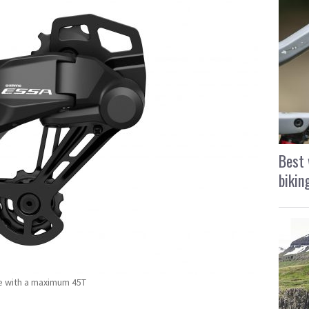
Best 
bikin
te with a maximum 45T