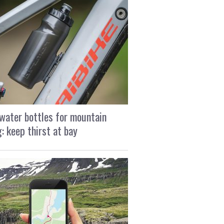
water bottles for mountain
g: keep thirst at bay