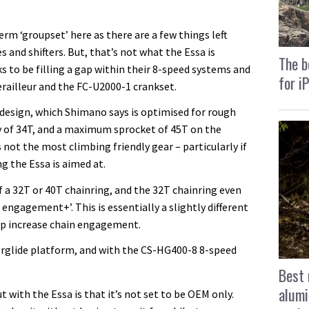
rm ‘groupset’ here as there are a few things left
 and shifters. But, that’s not what the Essa is
The b
s to be filling a gap within their 8-speed systems and
for i
railleur and the FC-U2000-1 crankset.
e design, which Shimano says is optimised for rough
ty of 34T, and a maximum sprocket of 45T on the
s not the most climbing friendly gear – particularly if
g the Essa is aimed at.
f a 32T or 40T chainring, and the 32T chainring even
ngagement+’. This is essentially a slightly different
elp increase chain engagement.
erglide platform, and with the CS-HG400-8 8-speed
Best 
alumi
 with the Essa is that it’s not set to be OEM only.