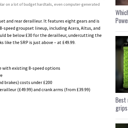
lar on a lot of budget hardtails, even computer-generated
Which
Power
 and rear derailleur. I
t features eight gears and is
8-speed groupset lineup, including Acera, Altus, and
uld be below £30 for the derailleur, undercutting the
ks like the SRP is just above – at £49.99.
 with existing 8-speed options
ve
nd brakes) costs under £200
railleur (£49.99) and crank arms (from £39.99)
Best 
grips