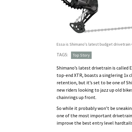
Essa is Shimano's latest budget drivetrain
TAGS:
Top Story
Shimano’s latest drivetrain is called 
top-end XTR, boasts a singlering 1x ch
retention, but it’s set to be one of 
new riders looking to jazz up old bik
chainrings up front.
So while it probably won’t be sneakin
one of the most important drivetrains
improve the best entry level hardtails