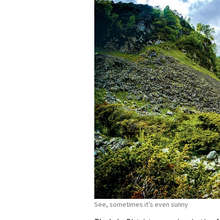
See, sometimes it’s even sunny