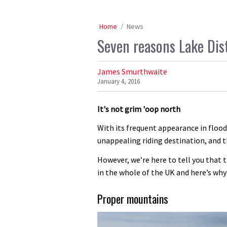
Home
News
Seven reasons Lake Dis
James Smurthwaite
January 4, 2016
It's not grim 'oop north
With its frequent appearance in flood
unappealing riding destination, and t
However, we’re here to tell you that th
in the whole of the UK and here’s why
Proper mountains