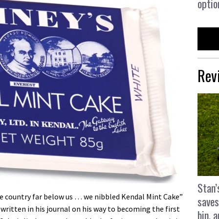
optio
Rev
Stan’
e country far below us … we nibbled Kendal Mint Cake”
saves
written in his journal on his way to becoming the first
bin, 