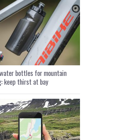
water bottles for mountain
g: keep thirst at bay