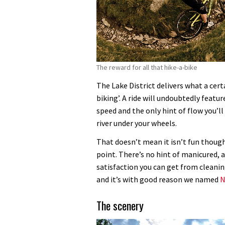
The reward for all that hike-a-bike
The Lake District delivers what a certa
biking’. A ride will undoubtedly featur
speed and the only hint of flow you’ll
river under your wheels.
That doesn’t mean it isn’t fun though
point. There’s no hint of manicured, a
satisfaction you can get from cleaning
and it’s with good reason we named
N
The scenery