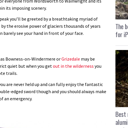
 for everyone from Wordsworth to Wainwright and its
in its imposing scenery.
peak you’ll be greeted by a breathtaking myriad of
The b
 by the erosive power of glaciers thousands of years
for i
n barely see your hand in front of your face.
ar as Bowness-on-Windermere or
Grizedale
may be
trict quiet but when you get
out in the wilderness
you
te trails.
ou are never held up and can fully enjoy the fantastic
a double-edged sword though and you should always make
e of an emergency.
Best 
alumi