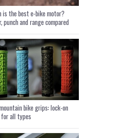
 is the best e-bike motor?
, punch and range compared
mountain bike grips: lock-on
 for all types