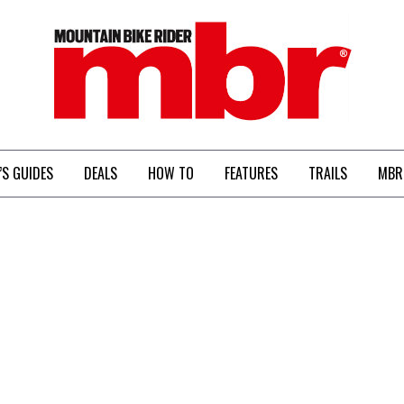
MBR
’S GUIDES
DEALS
HOW TO
FEATURES
TRAILS
MBR