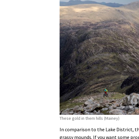
These gold in them hills (Mainey)
In comparison to the Lake District, th
grassy mounds. If you want some prope