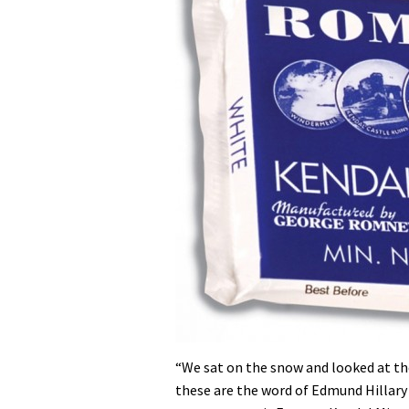
“We sat on the snow and looked at th
these are the word of Edmund Hillary 