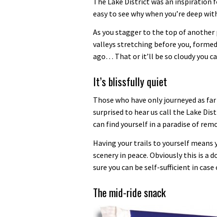
The Lake District was an inspiration
easy to see why when you’re deep with
As you stagger to the top of another 
valleys stretching before you, formed
ago… That or it’ll be so cloudy you ca
It’s blissfully quiet
Those who have only journeyed as f
surprised to hear us call the Lake Dis
can find yourself in a paradise of remo
Having your trails to yourself means y
scenery in peace. Obviously this is 
sure you can be self-sufficient in cas
The mid-ride snack