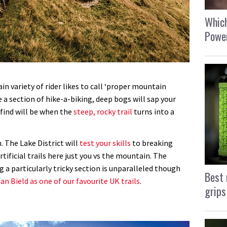
Which
Power
in variety of rider likes to call ‘proper mountain
e a section of hike-a-biking, deep bogs will sap your
 find will be when the
steep, rocky trail
turns into a
. The Lake District will
test your skills
to breaking
rtificial trails here just you vs the mountain. The
 a particularly tricky section is unparalleled though
Best 
an Bield as one of our favourite UK trails
.
grips