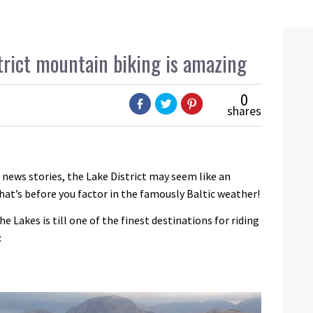
trict mountain biking is amazing
0
shares
 news stories, the Lake District may seem like an
hat’s before you factor in the famously Baltic weather!
e Lakes is till one of the finest destinations for riding
: