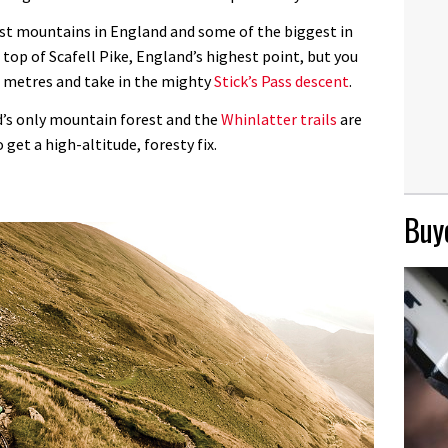
est mountains in England and some of the biggest in
 top of Scafell Pike, England’s highest point, but you
0 metres and take in the mighty
Stick’s Pass descent
.
d’s only mountain forest and the
Whinlatter trails
are
 get a high-altitude, foresty fix.
Buye