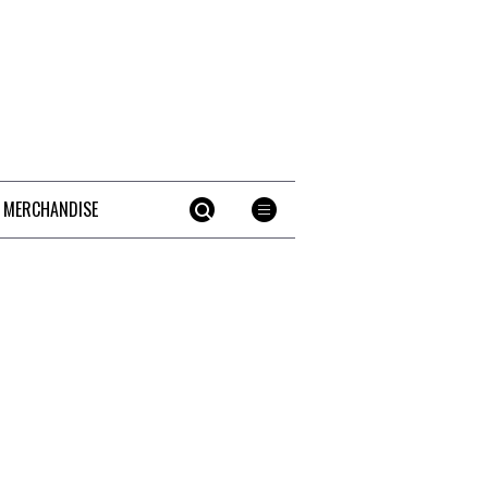
 MERCHANDISE