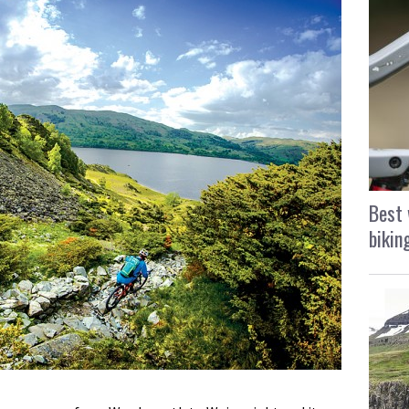
Best 
bikin