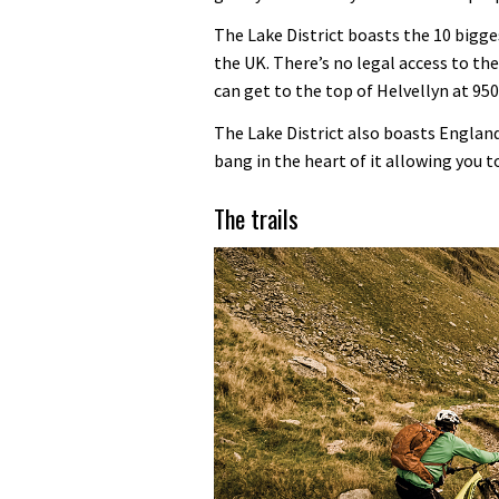
The Lake District boasts the 10 bigg
the UK. There’s no legal access to the
can get to the top of Helvellyn at 95
The Lake District also boasts Englan
bang in the heart of it allowing you to
The trails