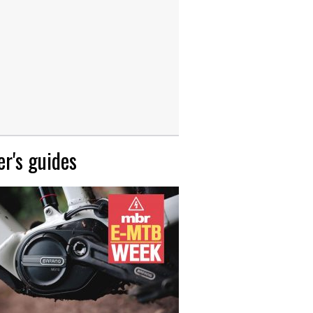
r's guides