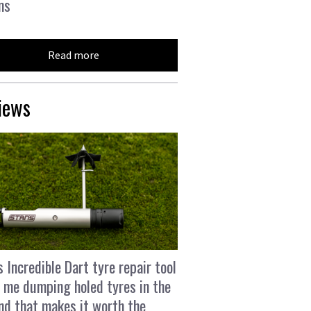
ns
Read more
iews
s Incredible Dart tyre repair tool
 me dumping holed tyres in the
and that makes it worth the