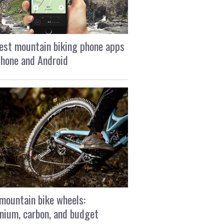
est mountain biking phone apps
Phone and Android
mountain bike wheels:
nium, carbon, and budget