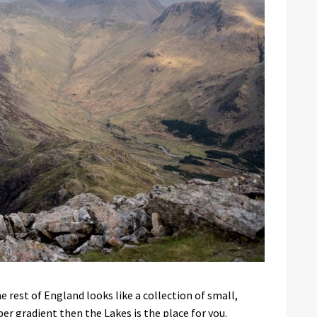
e rest of England looks like a collection of small,
r gradient then the Lakes is the place for you.